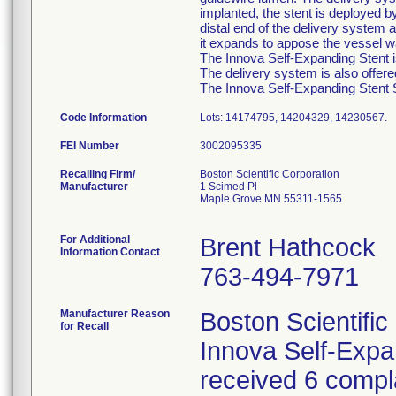
implanted, the stent is deployed b
distal end of the delivery system a
it expands to appose the vessel wa
The Innova Self-Expanding Stent is
The delivery system is also offer
The Innova Self-Expanding Stent Sy
Code Information
Lots: 14174795, 14204329, 14230567.
FEI Number
Recalling Firm/
Boston Scientific Corporation
Manufacturer
1 Scimed Pl
Maple Grove MN 55311-1565
For Additional
Brent Hathcock
Information Contact
763-494-7971
Manufacturer Reason
Boston Scientific
for Recall
Innova Self-Exp
received 6 compla