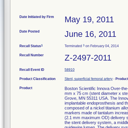
Date Initiated by Firm
May 19, 2011
Date Posted
June 16, 2011
1
3
Recall Status
Terminated
on February 04, 2014
Recall Number
Z-2497-2011
Recall Event ID
58910
Product Classification
Stent, superficial femoral artery
-
Produc
Product
Boston Scientific Innova Over-th
mm x 75 cm (stent diameter x ste
Grove, MN 55311 USA. The Innova
implantable endoprosthesis and the
composed of a nickel titanium alloy
markers made of tantalum increase v
(2.1 mm maximum OD) delivery syst
the stent delivery system, a middle
guidewire lumen. The delivery sys