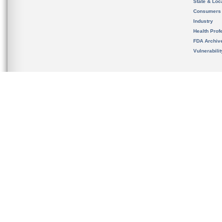
State & Loca
Consumers
Industry
Health Prof
FDA Archiv
Vulnerabili