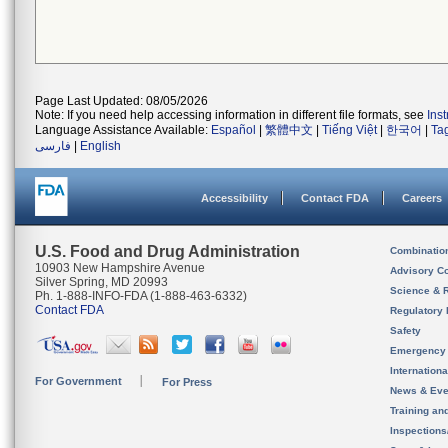
Page Last Updated: 08/05/2026
Note: If you need help accessing information in different file formats, see
Ins
Language Assistance Available:
Español
|
繁體中文
|
Tiếng Việt
|
한국어
|
Ta
فارسی
|
English
Accessibility
Contact FDA
Careers
U.S. Food and Drug Administration
Combinatio
10903 New Hampshire Avenue
Advisory C
Silver Spring, MD 20993
Science & 
Ph. 1-888-INFO-FDA (1-888-463-6332)
Contact FDA
Regulatory 
Safety
Emergency
Internation
For Government
For Press
News & Eve
Training an
Inspection