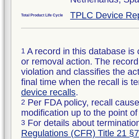
TPLC Device Rep
Total Product Life Cycle
A record in this database is 
1
or removal action. The record 
violation and classifies the act
final time when the recall is
device recalls
.
Per FDA policy, recall cause
2
modification up to the point of
For details about termination
3
Regulations (CFR) Title 21 §