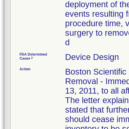
deployment of the
events resulting f
procedure time, v
surgery to remove
d
FDA Determined
Device Design
2
Cause
Action
Boston Scientific
Removal - Immedi
13, 2011, to all a
The letter explain
stated that furthe
should cease imm
inventory to be 