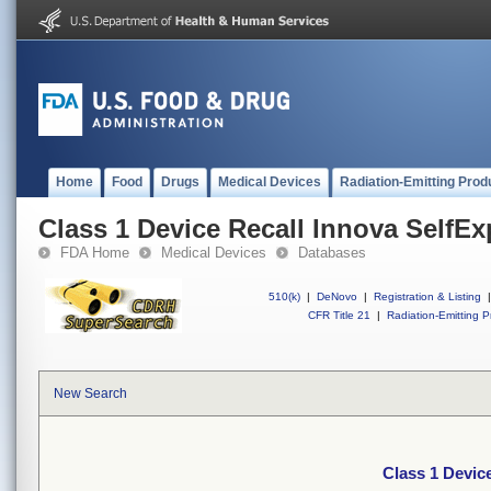
Home
Food
Drugs
Medical Devices
Radiation-Emitting Prod
Class 1 Device Recall Innova SelfE
FDA Home
Medical Devices
Databases
510(k)
|
DeNovo
|
Registration & Listing
|
CFR Title 21
|
Radiation-Emitting P
New Search
Class 1 Devic