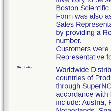
Boston Scientific
Form was also ask
Sales Representat
by providing a R
number.
Customers were in
Representative f
Distribution
Worldwide Distrib
countries of Pro
through SuperNOV
accordance with 
include: Austria,
Netherlands, Spa