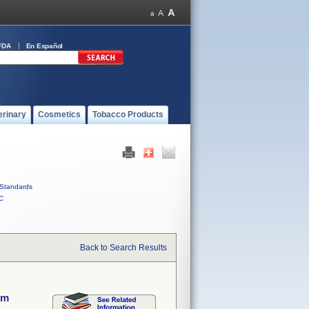
FDA
En Español
erinary
Cosmetics
Tobacco Products
Standards
C
Back to Search Results
em