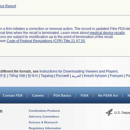
ce Report
 a firm initiates a correction or removal action. The record is updated if the FDA iden
a final time when the recall is terminated. Learn more about
medical device recalls
.
ns are subject to modification up to the point of termination of the recall.
l see
Code of Federal Regulations (CFR) Title 21 §7.55
.
different file formats, see
Instructions for Downloading Viewers and Players
.
中文
|
Tiếng Việt
|
한국어
|
Tagalog
|
Русский
|
العربية
|
Kreyòl Ayisyen
|
Français
|
Po
Contact FDA
Careers
FDA Basics
FOIA
No FEAR Act
N
on
Combination Products
Advisory Committees
Science & Research
Regulatory Information