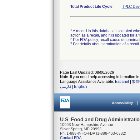
Total Product Life Cycle
TPLC Devi
1
A record in this database is created when
action as a recall, and it is updated for 
2
Per FDA policy, recall cause determinatio
3
For details about termination of a recal
Page Last Updated: 08/06/2026
Note: If you need help accessing information in 
Language Assistance Available:
Español
|
繁體
فارسی
|
English
Accessibility
U.S. Food and Drug Administrati
10903 New Hampshire Avenue
Silver Spring, MD 20993
Ph. 1-888-INFO-FDA (1-888-463-6332)
Contact FDA