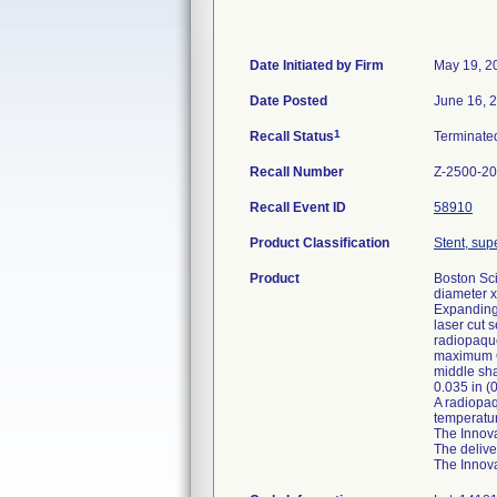
Date Initiated by Firm
May 19, 2
Date Posted
June 16, 
1
Recall Status
Terminat
Recall Number
Z-2500-2
Recall Event ID
58910
Product Classification
Stent, supe
Product
Boston Sci
diameter x
Expanding 
laser cut 
radiopaque
maximum OD
middle sha
0.035 in (
A radiopaq
temperatur
The Innova
The delive
The Innova