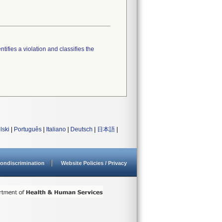
tifies a violation and classifies the
lski
|
Português
|
Italiano
|
Deutsch
|
日本語
|
ondiscrimination
Website Policies / Privacy