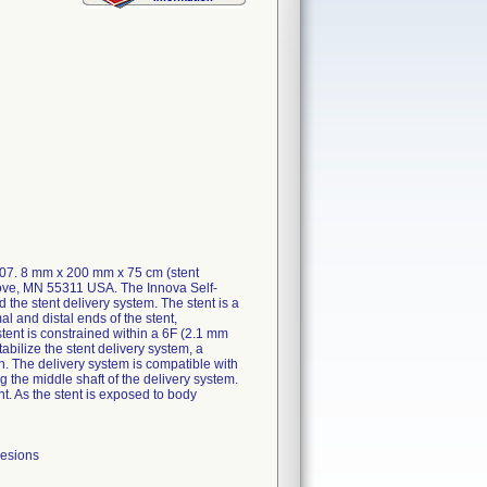
207. 8 mm x 200 mm x 75 cm (stent
rove, MN 55311 USA. The Innova Self-
he stent delivery system. The stent is a
al and distal ends of the stent,
stent is constrained within a 6F (2.1 mm
abilize the stent delivery system, a
en. The delivery system is compatible with
 the middle shaft of the delivery system.
nt. As the stent is exposed to body
lesions