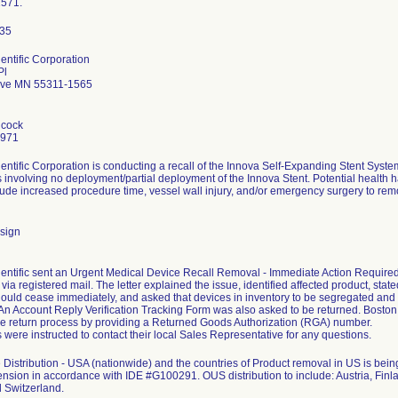
1571.
entific Corporation
Pl
ove MN 55311-1565
hcock
7971
entific Corporation is conducting a recall of the Innova Self-Expanding Stent Sys
 involving no deployment/partial deployment of the Innova Stent. Potential health ha
clude increased procedure time, vessel wall injury, and/or emergency surgery to remo
sign
entific sent an Urgent Medical Device Recall Removal - Immediate Action Required le
ia registered mail. The letter explained the issue, identified affected product, stated
ould cease immediately, and asked that devices in inventory to be segregated and
. An Account Reply Verification Tracking Form was also asked to be returned. Bosto
the return process by providing a Returned Goods Authorization (RGA) number.
were instructed to contact their local Sales Representative for any questions.
Distribution - USA (nationwide) and the countries of Product removal in US is b
ension in accordance with IDE #G100291. OUS distribution to include: Austria, Finla
 Switzerland.