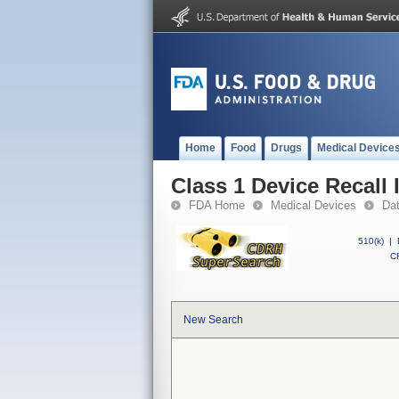
Home
Food
Drugs
Medical Device
Class 1 Device Recall
FDA Home
Medical Devices
Da
510(k)
|
CF
New Search