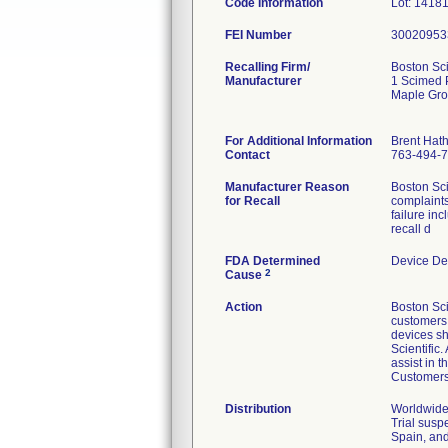
Code Information
Lot: 1418
FEI Number
Recalling Firm/
Boston Sci
Manufacturer
1 Scimed 
Maple Gr
For Additional Information
Brent Hat
Contact
763-494-
Manufacturer Reason
Boston Sci
for Recall
complaints
failure in
recall d
FDA Determined
Device De
2
Cause
Action
Boston Sci
customers v
devices sh
Scientific
assist in 
Customers 
Distribution
Worldwide 
Trial susp
Spain, and