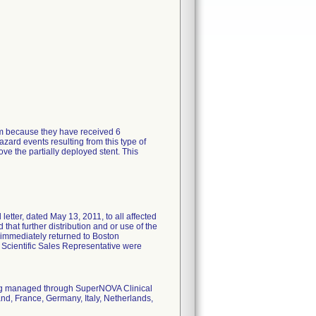
tem because they have received 6
zard events resulting from this type of
ve the partially deployed stent. This
tter, dated May 13, 2011, to all affected
 that further distribution and or use of the
 immediately returned to Boston
n Scientific Sales Representative were
eing managed through SuperNOVA Clinical
nd, France, Germany, Italy, Netherlands,