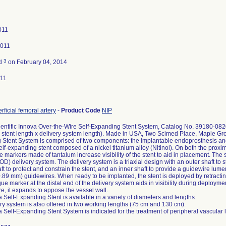
011
2011
3
ed
on February 04, 2014
011
rficial femoral artery
-
Product Code
NIP
entific Innova Over-the-Wire Self-Expanding Stent System, Catalog No. 39180-08
 stent length x delivery system length). Made in USA, Two Scimed Place, Maple G
Stent System is comprised of two components: the implantable endoprosthesis and t
self-expanding stent composed of a nickel titanium alloy (Nitinol). On both the proxim
 markers made of tantalum increase visibility of the stent to aid in placement. The 
) delivery system. The delivery system is a triaxial design with an outer shaft to st
ft to protect and constrain the stent, and an inner shaft to provide a guidewire lum
0.89 mm) guidewires. When ready to be implanted, the stent is deployed by retracting
ue marker at the distal end of the delivery system aids in visibility during deployme
e, it expands to appose the vessel wall.
 Self-Expanding Stent is available in a variety of diameters and lengths.
ry system is also offered in two working lengths (75 cm and 130 cm).
 Self-Expanding Stent System is indicated for the treatment of peripheral vascular 