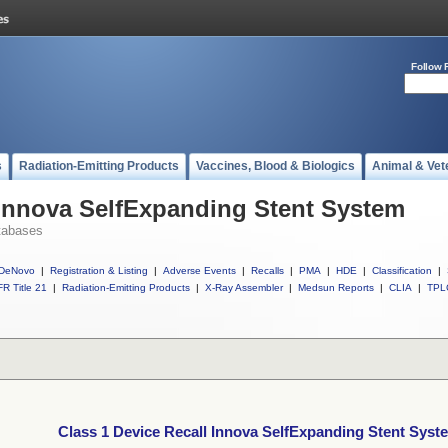
Follow 
s
Radiation-Emitting Products
Vaccines, Blood & Biologics
Animal & Vet
 Innova SelfExpanding Stent System
tabases
DeNovo
|
Registration & Listing
|
Adverse Events
|
Recalls
|
PMA
|
HDE
|
Classification
|
R Title 21
|
Radiation-Emitting Products
|
X-Ray Assembler
|
Medsun Reports
|
CLIA
|
TPL
Class 1 Device Recall Innova SelfExpanding Stent Syst