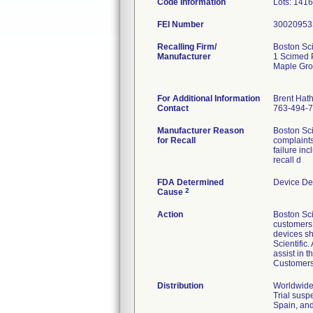
Code Information
Lots: 141
FEI Number
Recalling Firm/
Boston Sci
Manufacturer
1 Scimed 
Maple Gr
For Additional Information
Brent Hat
Contact
763-494-
Manufacturer Reason
Boston Sci
for Recall
complaints
failure in
recall d
FDA Determined
Device De
2
Cause
Action
Boston Sci
customers v
devices sh
Scientific
assist in 
Customers 
Distribution
Worldwide 
Trial susp
Spain, and