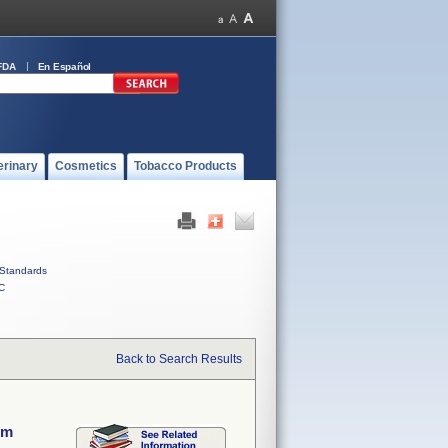
FDA
En Español
erinary
Cosmetics
Tobacco Products
Standards
C
Back to Search Results
em