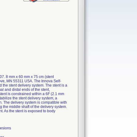
607. 8 mm x 60 mm x 75 cm (stent
rove, MN 55311 USA. The Innova Self-
he stent delivery system. The stent is a
al and distal ends of the stent,
stent is constrained within a 6F (2.1 mm
abilize the stent delivery system, a
en. The delivery system is compatible with
 the middle shaft of the delivery system.
nt. As the stent is exposed to body
lesions