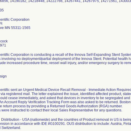
66856, 14190182, 14218448, 14222766, 14267441, 14267975, 14271561, 143003
entific Corporation
Pl
ove MN 55311-1565
hcock
7971
entific Corporation is conducting a recall of the Innova Self-Expanding Stent Sys
 involving no deployment/partial deployment of the Innova Stent. Potential health ha
clude increased procedure time, vessel wall injury, and/or emergency surgery to remo
sign
entific sent an Urgent Medical Device Recall Removal - Immediate Action Required le
ia registered mail. The letter explained the issue, identified affected product, stated
ould cease immediately, and asked that devices in inventory to be segregated and
. An Account Reply Verification Tracking Form was also asked to be returned. Bosto
the return process by providing a Returned Goods Authorization (RGA) number.
were instructed to contact their local Sales Representative for any questions.
Distribution - USA (nationwide) and the countries of Product removal in US is b
ension in accordance with IDE #G100291. OUS distribution to include: Austria, Finla
 Switzerland.