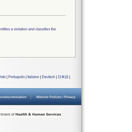
tifies a violation and classifies the
lski
|
Português
|
Italiano
|
Deutsch
|
日本語
|
ondiscrimination
Website Policies / Privacy