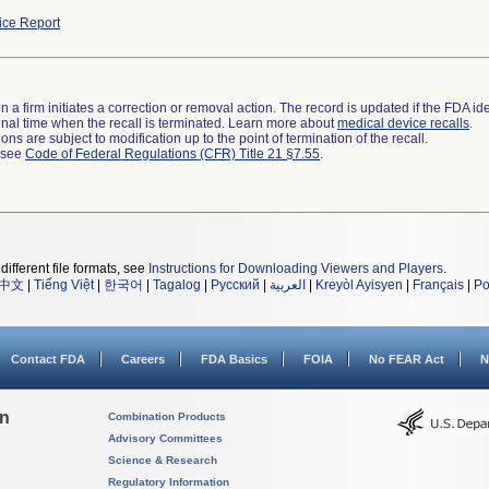
ce Report
 a firm initiates a correction or removal action. The record is updated if the FDA iden
a final time when the recall is terminated. Learn more about
medical device recalls
.
ns are subject to modification up to the point of termination of the recall.
l see
Code of Federal Regulations (CFR) Title 21 §7.55
.
different file formats, see
Instructions for Downloading Viewers and Players
.
中文
|
Tiếng Việt
|
한국어
|
Tagalog
|
Русский
|
العربية
|
Kreyòl Ayisyen
|
Français
|
Po
Contact FDA
Careers
FDA Basics
FOIA
No FEAR Act
N
on
Combination Products
Advisory Committees
Science & Research
Regulatory Information