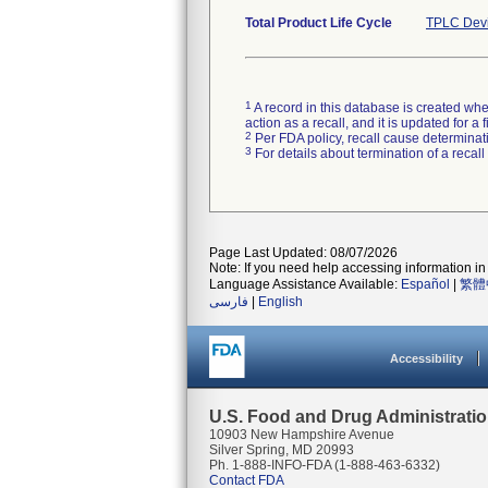
Total Product Life Cycle
TPLC Devi
1
A record in this database is created when
action as a recall, and it is updated for 
2
Per FDA policy, recall cause determinatio
3
For details about termination of a recal
Page Last Updated: 08/07/2026
Note: If you need help accessing information in 
Language Assistance Available:
Español
|
繁體
فارسی
|
English
Accessibility
U.S. Food and Drug Administrati
10903 New Hampshire Avenue
Silver Spring, MD 20993
Ph. 1-888-INFO-FDA (1-888-463-6332)
Contact FDA