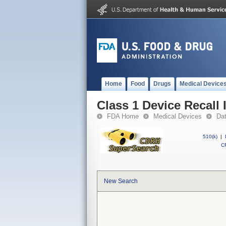
Home
Food
Drugs
Medical Device
Class 1 Device Recall
FDA Home
Medical Devices
Da
510(k)
|
CF
New Search