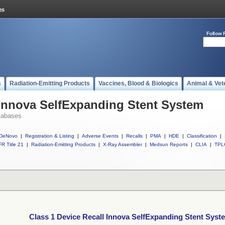
Follow 
s
Radiation-Emitting Products
Vaccines, Blood & Biologics
Animal & Vet
 Innova SelfExpanding Stent System
tabases
DeNovo
|
Registration & Listing
|
Adverse Events
|
Recalls
|
PMA
|
HDE
|
Classification
|
R Title 21
|
Radiation-Emitting Products
|
X-Ray Assembler
|
Medsun Reports
|
CLIA
|
TPL
Class 1 Device Recall Innova SelfExpanding Stent Syst