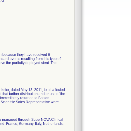
73..
tem because they have received 6
zard events resulting from this type of
ve the partially deployed stent. This
tter, dated May 13, 2011, to all affected
 that further distribution and or use of the
 immediately returned to Boston
n Scientific Sales Representative were
eing managed through SuperNOVA Clinical
nd, France, Germany, Italy, Netherlands,