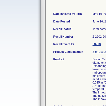
Date Initiated by Firm
May 19, 2
Date Posted
June 16, 
1
Recall Status
Terminat
Recall Number
Z-2502-2
Recall Event ID
58910
Product Classification
Stent, supe
Product
Boston Sci
diameter x
Expanding 
laser cut 
radiopaque
maximum OD
middle sha
0.035 in (
A radiopaq
temperatur
The Innova
The delive
The Innova