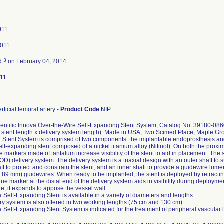
011
2011
3
ed
on February 04, 2014
011
rficial femoral artery
-
Product Code
NIP
entific Innova Over-the-Wire Self-Expanding Stent System, Catalog No. 39180-08
 stent length x delivery system length). Made in USA, Two Scimed Place, Maple G
Stent System is comprised of two components: the implantable endoprosthesis and t
self-expanding stent composed of a nickel titanium alloy (Nitinol). On both the proxim
 markers made of tantalum increase visibility of the stent to aid in placement. The 
) delivery system. The delivery system is a triaxial design with an outer shaft to st
ft to protect and constrain the stent, and an inner shaft to provide a guidewire lum
0.89 mm) guidewires. When ready to be implanted, the stent is deployed by retracting
ue marker at the distal end of the delivery system aids in visibility during deployme
e, it expands to appose the vessel wall.
 Self-Expanding Stent is available in a variety of diameters and lengths.
ry system is also offered in two working lengths (75 cm and 130 cm).
 Self-Expanding Stent System is indicated for the treatment of peripheral vascular 