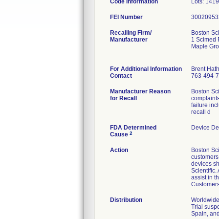
Code Information
Lots: 141
FEI Number
Recalling Firm/
Boston Sci
Manufacturer
1 Scimed 
Maple Gr
For Additional Information
Brent Hat
Contact
763-494-
Manufacturer Reason
Boston Sci
for Recall
complaints
failure in
recall d
FDA Determined
Device De
2
Cause
Action
Boston Sci
customers v
devices sh
Scientific
assist in 
Customers 
Distribution
Worldwide 
Trial susp
Spain, and