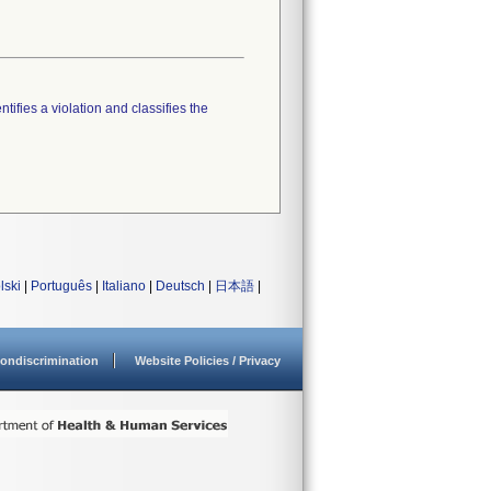
tifies a violation and classifies the
lski
|
Português
|
Italiano
|
Deutsch
|
日本語
|
ondiscrimination
Website Policies / Privacy