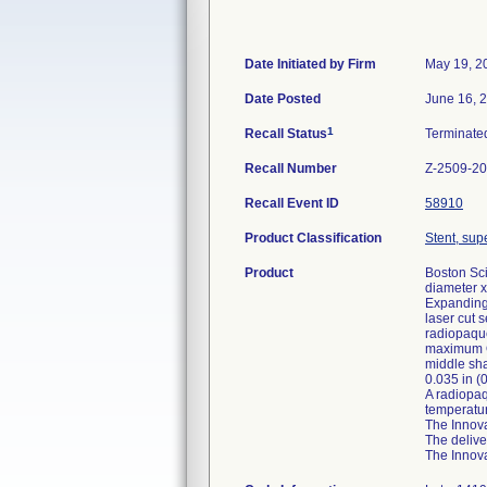
Date Initiated by Firm
May 19, 2
Date Posted
June 16, 
1
Recall Status
Terminat
Recall Number
Z-2509-2
Recall Event ID
58910
Product Classification
Stent, supe
Product
Boston Sci
diameter x
Expanding 
laser cut 
radiopaque
maximum OD
middle sha
0.035 in (
A radiopaq
temperatur
The Innova
The delive
The Innova