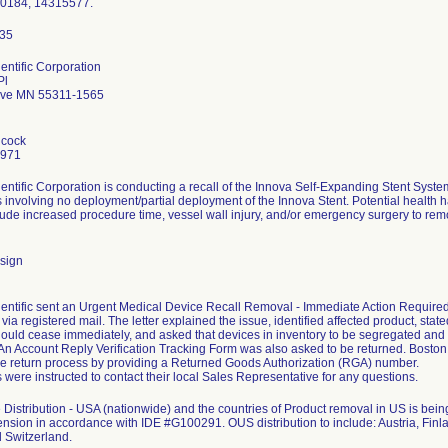
90184, 14315577.
entific Corporation
Pl
ove MN 55311-1565
hcock
7971
entific Corporation is conducting a recall of the Innova Self-Expanding Stent Sys
 involving no deployment/partial deployment of the Innova Stent. Potential health ha
clude increased procedure time, vessel wall injury, and/or emergency surgery to remo
sign
entific sent an Urgent Medical Device Recall Removal - Immediate Action Required le
ia registered mail. The letter explained the issue, identified affected product, stated
ould cease immediately, and asked that devices in inventory to be segregated and
. An Account Reply Verification Tracking Form was also asked to be returned. Bosto
the return process by providing a Returned Goods Authorization (RGA) number.
were instructed to contact their local Sales Representative for any questions.
Distribution - USA (nationwide) and the countries of Product removal in US is b
ension in accordance with IDE #G100291. OUS distribution to include: Austria, Finla
 Switzerland.