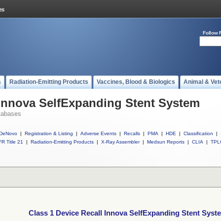
Follow 
s
Radiation-Emitting Products
Vaccines, Blood & Biologics
Animal & Vet
 Innova SelfExpanding Stent System
tabases
DeNovo
|
Registration & Listing
|
Adverse Events
|
Recalls
|
PMA
|
HDE
|
Classification
|
R Title 21
|
Radiation-Emitting Products
|
X-Ray Assembler
|
Medsun Reports
|
CLIA
|
TPL
Class 1 Device Recall Innova SelfExpanding Stent Syst