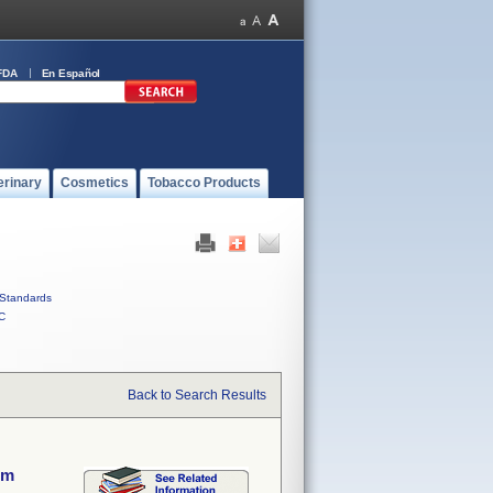
FDA
En Español
erinary
Cosmetics
Tobacco Products
Standards
C
Back to Search Results
em