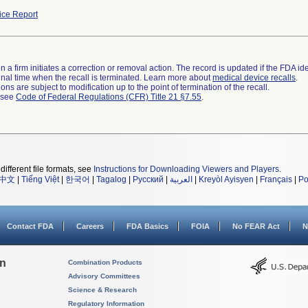
ce Report
 a firm initiates a correction or removal action. The record is updated if the FDA iden
a final time when the recall is terminated. Learn more about
medical device recalls
.
ns are subject to modification up to the point of termination of the recall.
l see
Code of Federal Regulations (CFR) Title 21 §7.55
.
different file formats, see
Instructions for Downloading Viewers and Players
.
中文
|
Tiếng Việt
|
한국어
|
Tagalog
|
Русский
|
العربية
|
Kreyòl Ayisyen
|
Français
|
Po
Contact FDA
Careers
FDA Basics
FOIA
No FEAR Act
N
on
Combination Products
Advisory Committees
Science & Research
Regulatory Information