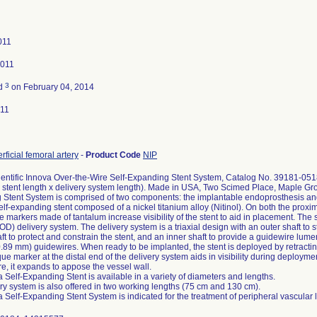
011
2011
3
ed
on February 04, 2014
011
rficial femoral artery
-
Product Code
NIP
entific Innova Over-the-Wire Self-Expanding Stent System, Catalog No. 39181-05
 stent length x delivery system length). Made in USA, Two Scimed Place, Maple G
Stent System is comprised of two components: the implantable endoprosthesis and t
self-expanding stent composed of a nickel titanium alloy (Nitinol). On both the proxim
 markers made of tantalum increase visibility of the stent to aid in placement. The 
) delivery system. The delivery system is a triaxial design with an outer shaft to st
ft to protect and constrain the stent, and an inner shaft to provide a guidewire lum
0.89 mm) guidewires. When ready to be implanted, the stent is deployed by retracting
ue marker at the distal end of the delivery system aids in visibility during deployme
e, it expands to appose the vessel wall.
 Self-Expanding Stent is available in a variety of diameters and lengths.
ry system is also offered in two working lengths (75 cm and 130 cm).
 Self-Expanding Stent System is indicated for the treatment of peripheral vascular 