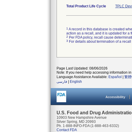
Total Product Life Cycle
TPLC Devi
1
A record in this database is created when
action as a recall, and it is updated for 
2
Per FDA policy, recall cause determinatio
3
For details about termination of a recal
Page Last Updated: 08/06/2026
Note: If you need help accessing information in 
Language Assistance Available:
Español
|
繁體
فارسی
|
English
Accessibility
U.S. Food and Drug Administrati
10903 New Hampshire Avenue
Silver Spring, MD 20993
Ph. 1-888-INFO-FDA (1-888-463-6332)
Contact FDA