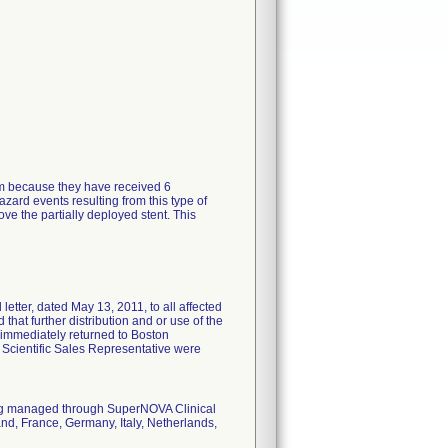
tem because they have received 6
zard events resulting from this type of
ve the partially deployed stent. This
tter, dated May 13, 2011, to all affected
 that further distribution and or use of the
 immediately returned to Boston
n Scientific Sales Representative were
eing managed through SuperNOVA Clinical
nd, France, Germany, Italy, Netherlands,