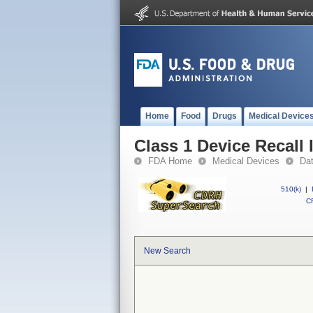
Home
Food
Drugs
Medical Device
Class 1 Device Recall
FDA Home
Medical Devices
Da
510(k)
|
CF
New Search