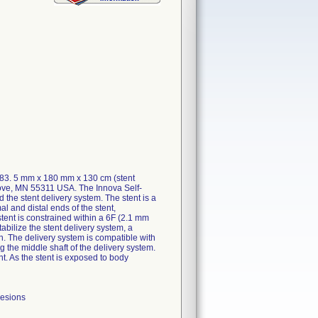
183. 5 mm x 180 mm x 130 cm (stent
rove, MN 55311 USA. The Innova Self-
he stent delivery system. The stent is a
al and distal ends of the stent,
stent is constrained within a 6F (2.1 mm
abilize the stent delivery system, a
en. The delivery system is compatible with
 the middle shaft of the delivery system.
nt. As the stent is exposed to body
lesions