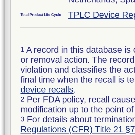
TPLC Device Rep
Total Product Life Cycle
A record in this database is 
1
or removal action. The record 
violation and classifies the act
final time when the recall is
device recalls
.
Per FDA policy, recall cause
2
modification up to the point of
For details about termination
3
Regulations (CFR) Title 21 §