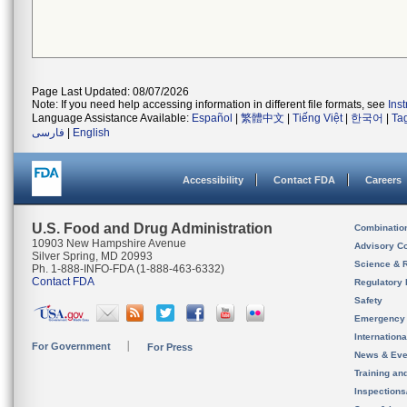
Page Last Updated: 08/07/2026
Note: If you need help accessing information in different file formats, see
Ins
Language Assistance Available:
Español
|
繁體中文
|
Tiếng Việt
|
한국어
|
Ta
فارسی
|
English
Accessibility
Contact FDA
Careers
U.S. Food and Drug Administration
Combinatio
10903 New Hampshire Avenue
Advisory C
Silver Spring, MD 20993
Science & 
Ph. 1-888-INFO-FDA (1-888-463-6332)
Contact FDA
Regulatory 
Safety
Emergency
Internation
For Government
For Press
News & Eve
Training an
Inspection