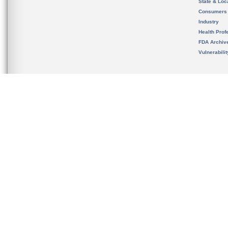
State & Loca
Consumers
Industry
Health Prof
FDA Archiv
Vulnerabili