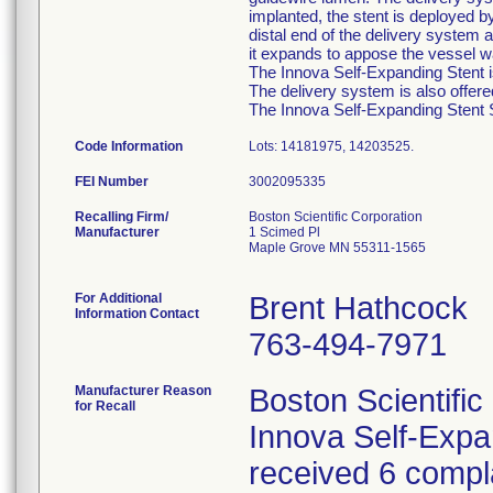
implanted, the stent is deployed b
distal end of the delivery system a
it expands to appose the vessel wa
The Innova Self-Expanding Stent is
The delivery system is also offer
The Innova Self-Expanding Stent Sy
Code Information
Lots: 14181975, 14203525.
FEI Number
Recalling Firm/
Boston Scientific Corporation
Manufacturer
1 Scimed Pl
Maple Grove MN 55311-1565
For Additional
Brent Hathcock
Information Contact
763-494-7971
Manufacturer Reason
Boston Scientific
for Recall
Innova Self-Exp
received 6 compla