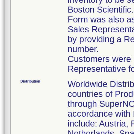
Boston Scientific
Form was also ask
Sales Representat
by providing a R
number.
Customers were in
Representative f
Distribution
Worldwide Distrib
countries of Pro
through SuperNOV
accordance with 
include: Austria,
Netherlands, Spa