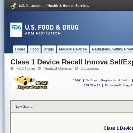
Home
Food
Drugs
Medical Devices
Radiation-Emitting Prod
Class 1 Device Recall Innova SelfE
FDA Home
Medical Devices
Databases
510(k)
|
DeNovo
|
Registration & Listing
|
CFR Title 21
|
Radiation-Emitting P
New Search
Class 1 Devic