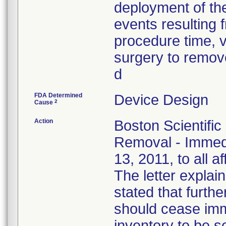
deployment of the
events resulting f
procedure time, v
surgery to remove
d
FDA Determined
Device Design
2
Cause
Action
Boston Scientific
Removal - Immedi
13, 2011, to all a
The letter explain
stated that furthe
should cease imm
inventory to be 