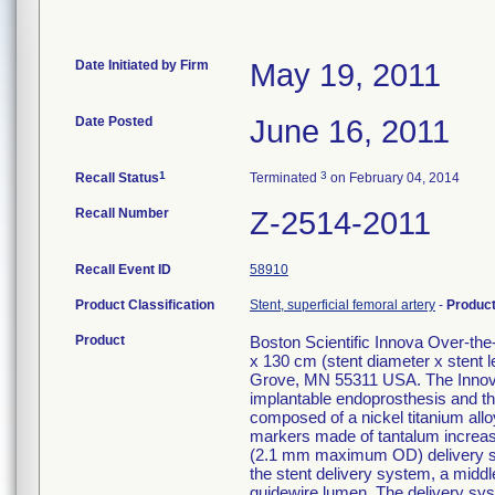
Date Initiated by Firm
May 19, 2011
Date Posted
June 16, 2011
1
3
Recall Status
Terminated
on February 04, 2014
Recall Number
Z-2514-2011
Recall Event ID
58910
Product Classification
Stent, superficial femoral artery
-
Produc
Product
Boston Scientific Innova Over-t
x 130 cm (stent diameter x stent
Grove, MN 55311 USA. The Innova
implantable endoprosthesis and the
composed of a nickel titanium alloy
markers made of tantalum increase v
(2.1 mm maximum OD) delivery syst
the stent delivery system, a middle
guidewire lumen. The delivery sys