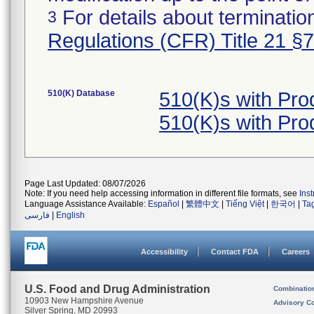
For details about termination
3
Regulations (CFR) Title 21 §
510(K) Database
510(K)s with Pr
510(K)s with Pr
Page Last Updated: 08/07/2026
Note: If you need help accessing information in different file formats, see
Ins
Language Assistance Available:
Español
|
繁體中文
|
Tiếng Việt
|
한국어
|
Ta
فارسی
|
English
Accessibility
Contact FDA
Careers
U.S. Food and Drug Administration
Combinatio
10903 New Hampshire Avenue
Advisory C
Silver Spring, MD 20993