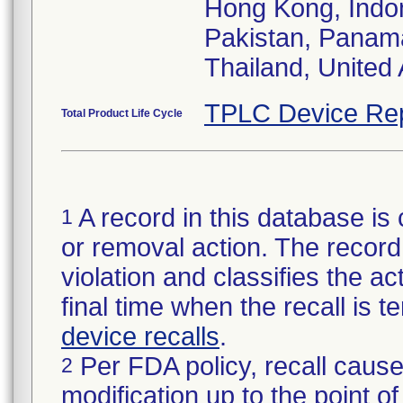
Hong Kong, Indon
Pakistan, Panama
Thailand, United
TPLC Device Re
Total Product Life Cycle
A record in this database is 
1
or removal action. The record 
violation and classifies the act
final time when the recall is
device recalls
.
Per FDA policy, recall cause
2
modification up to the point of