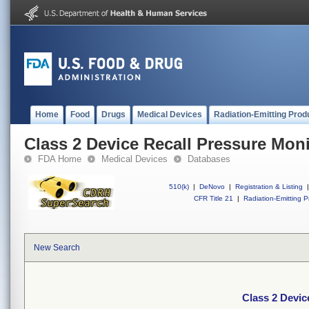
Home
Food
Drugs
Medical Devices
Radiation-Emitting Prod
Class 2 Device Recall Pressure Moni
FDA Home
Medical Devices
Databases
510(k)
|
DeNovo
|
Registration & Listing
|
CFR Title 21
|
Radiation-Emitting P
New Search
Class 2 Devic