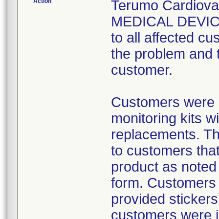
Action
Terumo Cardiov
MEDICAL DEVICE
to all affected cu
the problem and 
customer.
Customers were 
monitoring kits w
replacements. The
to customers that
product as noted
form. Customers 
provided stickers
customers were i