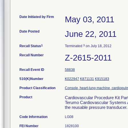
Date Initiated by Firm
May 03, 2011
Date Posted
June 22, 2011
1
3
Recall Status
Terminated
on July 18, 2012
Recall Number
Z-2615-2011
Recall Event ID
58838
510(K)Number
K022947
K871131
K915183
Product Classification
Console, heart-lung machine, cardiopu
Product
Cardiovascular Procedure Kit Pa
Terumo Cardiovascular Systems Ash
the reusable pressure transducer.
Code Information
LG08
FEI Number