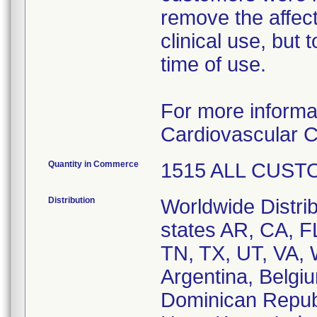
remove the affect
clinical use, but
time of use.
For more informa
Cardiovascular C
Quantity in Commerce
1515 ALL CUST
Distribution
Worldwide Distrib
states AR, CA, 
TN, TX, UT, VA, 
Argentina, Belgi
Dominican Repub