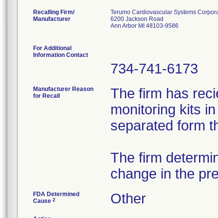
Recalling Firm/
Terumo Cardiovascular Systems Corpora
Manufacturer
6200 Jackson Road
Ann Arbor MI 48103-9586
For Additional
Information Contact
734-741-6173
Manufacturer Reason
The firm has rec
for Recall
monitoring kits i
separated form t
The firm determi
change in the pr
FDA Determined
Other
2
Cause