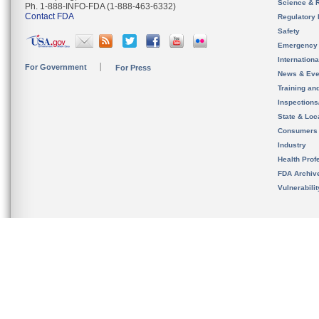
Science & 
Ph. 1-888-INFO-FDA (1-888-463-6332)
Contact FDA
Regulatory 
Safety
Emergency
Internation
For Government
For Press
News & Eve
Training an
Inspection
State & Loca
Consumers
Industry
Health Prof
FDA Archiv
Vulnerabili