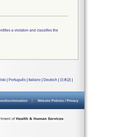
tifies a violation and classifies the
lski
|
Português
|
Italiano
|
Deutsch
|
日本語
|
ondiscrimination
Website Policies / Privacy