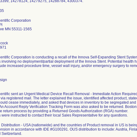
73399, 14278124, 14279275, 14288784, 4300374.
entific Corporation
Pl
ove MN 55311-1565
hcock
7971
entific Corporation is conducting a recall of the Innova Self-Expanding Stent Sys
 involving no deployment/partial deployment of the Innova Stent. Potential health ha
clude increased procedure time, vessel wall injury, and/or emergency surgery to remo
sign
entific sent an Urgent Medical Device Recall Removal - Immediate Action Required le
ia registered mail. The letter explained the issue, identified affected product, stated
ould cease immediately, and asked that devices in inventory to be segregated and
. An Account Reply Verification Tracking Form was also asked to be returned. Bosto
the return process by providing a Returned Goods Authorization (RGA) number.
were instructed to contact their local Sales Representative for any questions.
Distribution - USA (nationwide) and the countries of Product removal in US is b
ension in accordance with IDE #G100291. OUS distribution to include: Austria, Finla
 Switzerland.