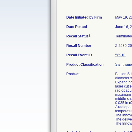
Date Initiated by Firm
May 19, 2
Date Posted
June 16, 
1
Recall Status
Terminat
Recall Number
Z-2539-2
Recall Event ID
58910
Product Classification
Stent, supe
Product
Boston Sci
diameter x
Expanding 
laser cut 
radiopaque
maximum OD
middle sha
0.035 in (
A radiopaq
temperatur
The Innova
The delive
The Innova