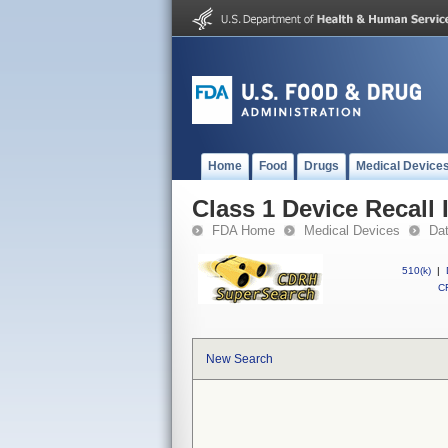
Home
Food
Drugs
Medical Device
Class 1 Device Recall
FDA Home
Medical Devices
Da
510(k)
|
CF
New Search