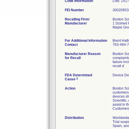
Code Information
Lots: 141
FEI Number
Recalling Firm/
Boston Sci
Manufacturer
1 Scimed 
Maple Gr
For Additional Information
Brent Hat
Contact
763-494-
Manufacturer Reason
Boston Sci
for Recall
complaints
failure in
recall d
FDA Determined
Device De
2
Cause
Action
Boston Sci
customers v
devices sh
Scientific
assist in 
Customers 
Distribution
Worldwide 
Trial susp
Spain, and