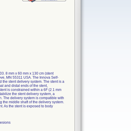
603. 8 mm x 60 mm x 130 cm (stent
rove, MN 55311 USA. The Innova Self-
he stent delivery system. The stent is a
al and distal ends of the stent,
stent is constrained within a 6F (2.1 mm
abilize the stent delivery system, a
en. The delivery system is compatible with
 the middle shaft of the delivery system.
nt. As the stent is exposed to body
lesions