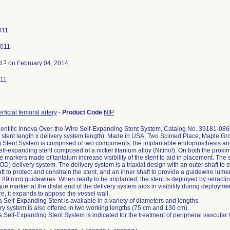
011
2011
3
ed
on February 04, 2014
011
rficial femoral artery
-
Product Code
NIP
entific Innova Over-the-Wire Self-Expanding Stent System, Catalog No. 39181-08
 stent length x delivery system length). Made in USA, Two Scimed Place, Maple G
Stent System is comprised of two components: the implantable endoprosthesis and t
self-expanding stent composed of a nickel titanium alloy (Nitinol). On both the proxim
 markers made of tantalum increase visibility of the stent to aid in placement. The 
) delivery system. The delivery system is a triaxial design with an outer shaft to st
ft to protect and constrain the stent, and an inner shaft to provide a guidewire lum
0.89 mm) guidewires. When ready to be implanted, the stent is deployed by retracting
ue marker at the distal end of the delivery system aids in visibility during deployme
e, it expands to appose the vessel wall.
 Self-Expanding Stent is available in a variety of diameters and lengths.
ry system is also offered in two working lengths (75 cm and 130 cm).
 Self-Expanding Stent System is indicated for the treatment of peripheral vascular 