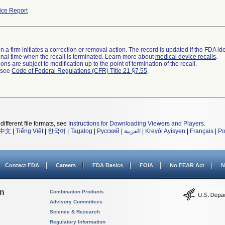
ce Report
 a firm initiates a correction or removal action. The record is updated if the FDA iden
a final time when the recall is terminated. Learn more about
medical device recalls
.
ns are subject to modification up to the point of termination of the recall.
l see
Code of Federal Regulations (CFR) Title 21 §7.55
.
different file formats, see
Instructions for Downloading Viewers and Players
.
中文
|
Tiếng Việt
|
한국어
|
Tagalog
|
Русский
|
العربية
|
Kreyòl Ayisyen
|
Français
|
Po
Contact FDA
Careers
FDA Basics
FOIA
No FEAR Act
N
on
Combination Products
Advisory Committees
Science & Research
Regulatory Information