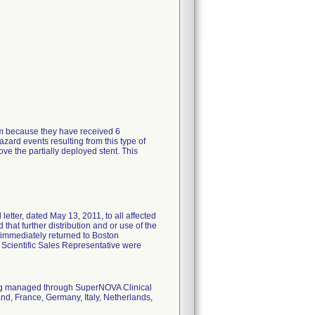
tem because they have received 6
zard events resulting from this type of
ve the partially deployed stent. This
tter, dated May 13, 2011, to all affected
 that further distribution and or use of the
 immediately returned to Boston
n Scientific Sales Representative were
eing managed through SuperNOVA Clinical
nd, France, Germany, Italy, Netherlands,