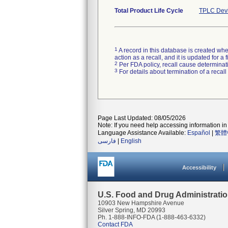
Total Product Life Cycle
TPLC Devi
1
A record in this database is created when
action as a recall, and it is updated for 
2
Per FDA policy, recall cause determinatio
3
For details about termination of a recal
Page Last Updated: 08/05/2026
Note: If you need help accessing information in 
Language Assistance Available:
Español
|
繁體
فارسی
|
English
Accessibility
U.S. Food and Drug Administrati
10903 New Hampshire Avenue
Silver Spring, MD 20993
Ph. 1-888-INFO-FDA (1-888-463-6332)
Contact FDA