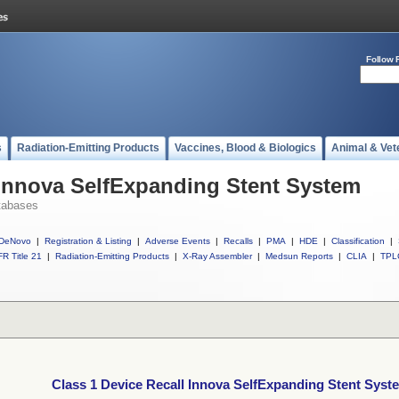
Follow 
s
Radiation-Emitting Products
Vaccines, Blood & Biologics
Animal & Vet
 Innova SelfExpanding Stent System
tabases
DeNovo
|
Registration & Listing
|
Adverse Events
|
Recalls
|
PMA
|
HDE
|
Classification
|
R Title 21
|
Radiation-Emitting Products
|
X-Ray Assembler
|
Medsun Reports
|
CLIA
|
TPL
Class 1 Device Recall Innova SelfExpanding Stent Syst