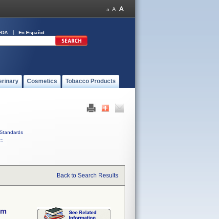
FDA
En Español
erinary
Cosmetics
Tobacco Products
Standards
C
Back to Search Results
em