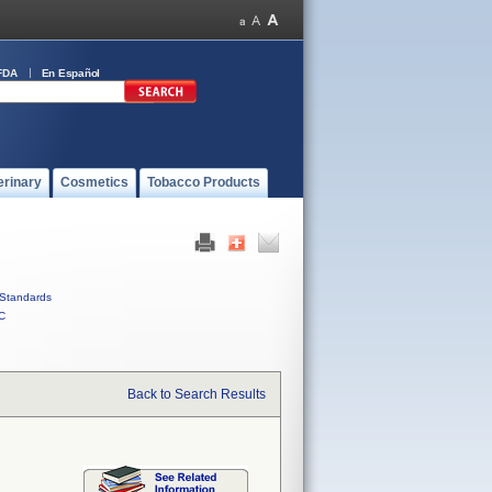
FDA
En Español
erinary
Cosmetics
Tobacco Products
Standards
C
Back to Search Results