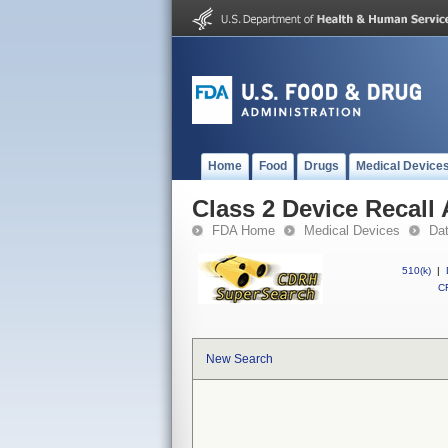
Home
Food
Drugs
Medical Device
Class 2 Device Recall
FDA Home
Medical Devices
Da
510(k)
|
CF
New Search