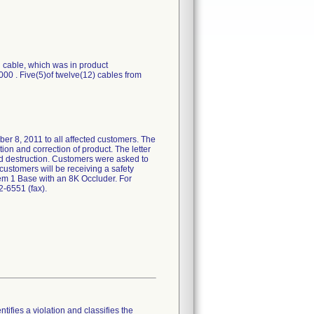
cable, which was in product
00 . Five(5)of twelve(12) cables from
8, 2011 to all affected customers. The
ion and correction of product. The letter
nd destruction. Customers were asked to
customers will be receiving a safety
tem 1 Base with an 8K Occluder. For
-6551 (fax).
tifies a violation and classifies the