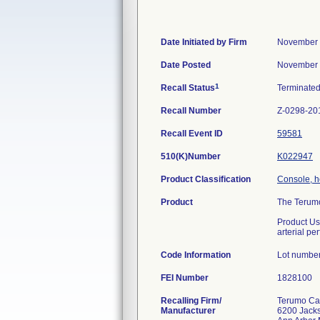
Date Initiated by Firm
November 
Date Posted
November 
1
Recall Status
Terminate
Recall Number
Z-0298-20
Recall Event ID
59581
510(K)Number
K022947
Product Classification
Console, h
Product
The Terumo
Product Usa
arterial p
Code Information
Lot number
FEI Number
Recalling Firm/
Terumo Car
Manufacturer
6200 Jack