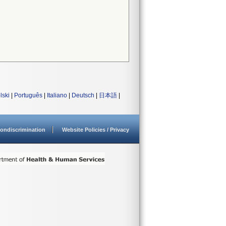
lski
|
Português
|
Italiano
|
Deutsch
|
日本語
|
ondiscrimination
Website Policies / Privacy