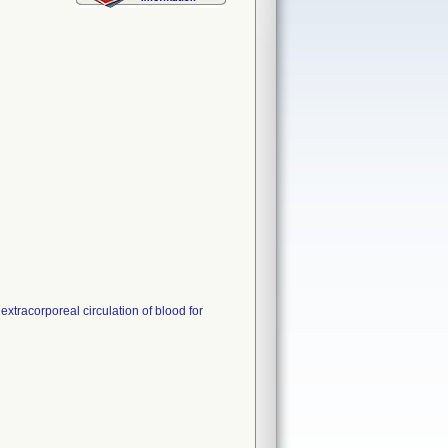
xtracorporeal circulation of blood for