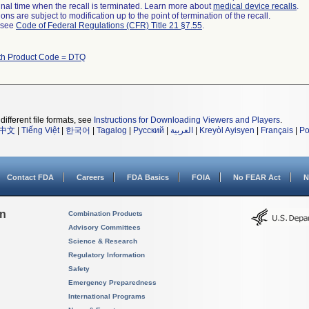
a final time when the recall is terminated. Learn more about
medical device recalls
.
ns are subject to modification up to the point of termination of the recall.
l see
Code of Federal Regulations (CFR) Title 21 §7.55
.
th Product Code = DTQ
different file formats, see
Instructions for Downloading Viewers and Players
.
中文
|
Tiếng Việt
|
한국어
|
Tagalog
|
Русский
|
العربية
|
Kreyòl Ayisyen
|
Français
|
Po
Contact FDA
Careers
FDA Basics
FOIA
No FEAR Act
N
on
Combination Products
Advisory Committees
Science & Research
Regulatory Information
Safety
Emergency Preparedness
International Programs