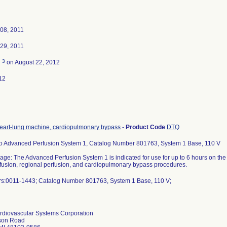
08, 2011
29, 2011
3
d
on August 22, 2012
12
eart-lung machine, cardiopulmonary bypass
-
Product Code
DTQ
 Advanced Perfusion System 1, Catalog Number 801763, System 1 Base, 110 V
ge: The Advanced Perfusion System 1 is indicated for use for up to 6 hours on the e
erfusion, regional perfusion, and cardiopulmonary bypass procedures.
s:0011-1443; Catalog Number 801763, System 1 Base, 110 V;
diovascular Systems Corporation
son Road