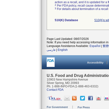
action as a recall, and it is updated for 
2
Per FDA policy, recall cause determinatio
3
For details about termination of a recal
510(K) Database
510(K)s wi
Page Last Updated: 08/07/2026
Note: If you need help accessing information in 
Language Assistance Available:
Español
|
繁體
فارسی
|
English
Accessibility
U.S. Food and Drug Administrati
10903 New Hampshire Avenue
Silver Spring, MD 20993
Ph. 1-888-INFO-FDA (1-888-463-6332)
Contact FDA
For Government
For Press