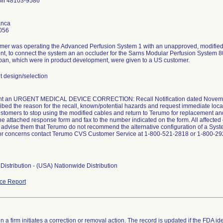
 MI 48103-9586
anca
056
mer was operating the Advanced Perfusion System 1 with an unapproved, modified 
t, to connect the system an an occluder for the Sarns Modular Perfusion System 80
an, which were in product development, were given to a US customer.
design/selection
t an URGENT MEDICAL DEVICE CORRECTION: Recall Notification dated November 
ribed the reason for the recall, known/potential hazards and request immediate locat
customers to stop using the modified cables and return to Terumo for replacement a
e attached response form and fax to the number indicated on the form. All affected 
o advise them that Terumo do not recommend the alternative configuration of a Sys
or concerns contact Terumo CVS Customer Service at 1-800-521-2818 or 1-800-292
Distribution - (USA) Nationwide Distribution
ce Report
 a firm initiates a correction or removal action. The record is updated if the FDA iden