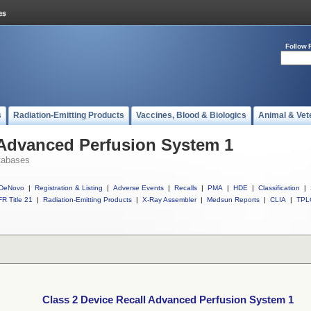
Follow 
s
Radiation-Emitting Products
Vaccines, Blood & Biologics
Animal & Vet
 Advanced Perfusion System 1
tabases
DeNovo
|
Registration & Listing
|
Adverse Events
|
Recalls
|
PMA
|
HDE
|
Classification
|
R Title 21
|
Radiation-Emitting Products
|
X-Ray Assembler
|
Medsun Reports
|
CLIA
|
TPL
Class 2 Device Recall Advanced Perfusion System 1