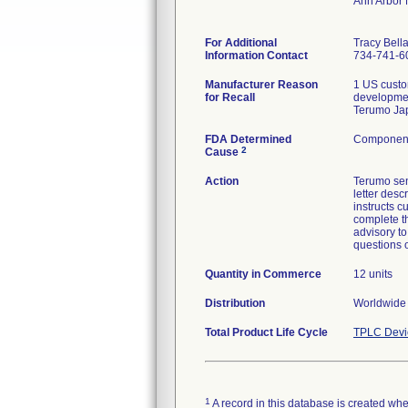
Ann Arbor
For Additional
Tracy Bell
Information Contact
734-741-6
Manufacturer Reason
1 US custo
for Recall
developmen
Terumo Jap
FDA Determined
Component 
2
Cause
Action
Terumo sen
letter desc
instructs 
complete th
advisory t
questions 
Quantity in Commerce
12 units
Distribution
Worldwide 
Total Product Life Cycle
TPLC Devi
1
A record in this database is created when