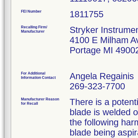
FEI Number
Recalling Firm/
Stryker Instrumen
Manufacturer
4100 E Milham A
Portage MI 4900
For Additional
Angela Regainis
Information Contact
269-323-7700
Manufacturer Reason
There is a potent
for Recall
blade is welded o
the following ha
blade being aspir