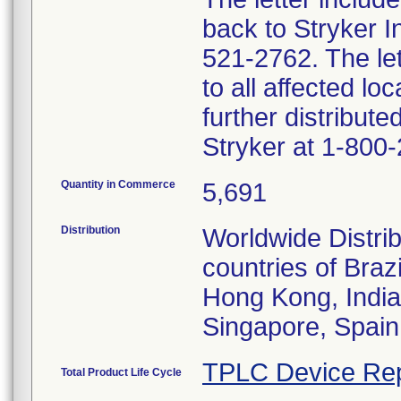
back to Stryker 
521-2762. The lett
to all affected lo
further distribut
Stryker at 1-800
Quantity in Commerce
5,691
Distribution
Worldwide Distrib
countries of Bra
Hong Kong, India
Singapore, Spain
TPLC Device Rep
Total Product Life Cycle