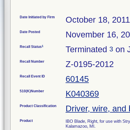
Date Initiated by Firm
October 18, 2011
Date Posted
November 16, 2
1
Recall Status
Terminated
on J
3
Recall Number
Z-0195-2012
Recall Event ID
60145
510(K)Number
K040369
Product Classification
Driver, wire, and 
Product
IBO Blade, Right, for use with S
Kalamazoo, MI.