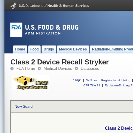
Home
Food
Drugs
Medical Devices
Radiation-Emitting Prod
Class 2 Device Recall Stryker
FDA Home
Medical Devices
Databases
510(k)
|
DeNovo
|
Registration & Listing
|
CFR Title 21
|
Radiation-Emitting P
New Search
Class 2 Devic