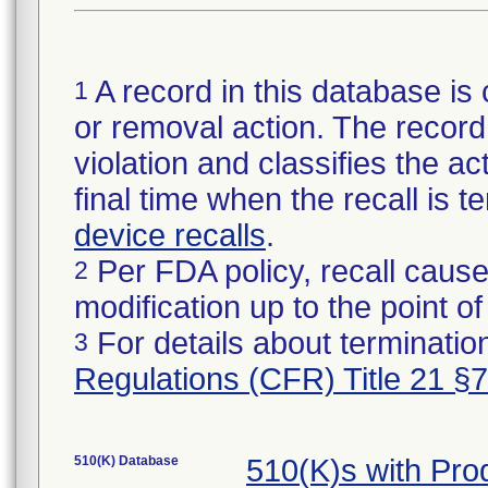
A record in this database is 
1
or removal action. The record 
violation and classifies the act
final time when the recall is
device recalls
.
Per FDA policy, recall cause
2
modification up to the point of
For details about termination
3
Regulations (CFR) Title 21 §
510(K) Database
510(K)s with Pr