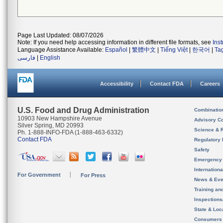
Page Last Updated: 08/07/2026
Note: If you need help accessing information in different file formats, see
Ins
Language Assistance Available:
Español
|
繁體中文
|
Tiếng Việt
|
한국어
|
Ta
فارسی
|
English
Accessibility
Contact FDA
Careers
U.S. Food and Drug Administration
Combinatio
10903 New Hampshire Avenue
Advisory C
Silver Spring, MD 20993
Science & 
Ph. 1-888-INFO-FDA (1-888-463-6332)
Contact FDA
Regulatory 
Safety
Emergency
Internation
For Government
For Press
News & Eve
Training an
Inspection
State & Loca
Consumers