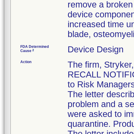
remove a broken b
device component
increased time un
blade, osteomyel
FDA Determined
Device Design
2
Cause
Action
The firm, Stryk
RECALL NOTIFICA
to Risk Managers
The letter descri
problem and a se
were asked to im
quarantine. Produ
The letter inclu