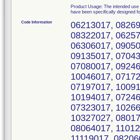
Product Usage: The intended use o
have been specifically designed f
Code Information
06213017, 08269
08322017, 06257
06306017, 09050
09135017, 07043
07080017, 09246
10046017, 07172
07197017, 10091
10194017, 07246
07323017, 10266
10327027, 08017
08064017, 11012
11119017, 08206