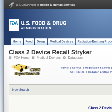
Home
Food
Drugs
Medical Devices
Radiation-Emitting Prod
Class 2 Device Recall Stryker
FDA Home
Medical Devices
Databases
510(k)
|
DeNovo
|
Registration & Listing
|
CFR Title 21
|
Radiation-Emitting P
New Search
Class 2 Devic