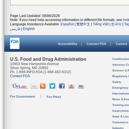
Page Last Updated: 08/06/2026
Note: If you need help accessing information in different file formats, see
Ins
Language Assistance Available:
Español
|
繁體中文
|
Tiếng Việt
|
한국어
|
Ta
فارسی
|
English
Accessibility
Contact FDA
Careers
U.S. Food and Drug Administration
Combinatio
10903 New Hampshire Avenue
Advisory C
Silver Spring, MD 20993
Science & 
Ph. 1-888-INFO-FDA (1-888-463-6332)
Contact FDA
Regulatory 
Safety
Emergency
Internation
For Government
For Press
News & Eve
Training an
Inspection
State & Loca
Consumers
Industry