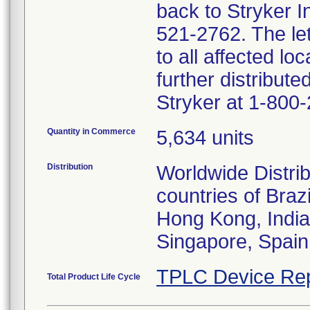
back to Stryker 
521-2762. The lett
to all affected lo
further distribut
Stryker at 1-800
Quantity in Commerce
5,634 units
Distribution
Worldwide Distrib
countries of Bra
Hong Kong, India
Singapore, Spain
TPLC Device Rep
Total Product Life Cycle