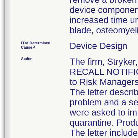
device component
increased time un
blade, osteomyel
FDA Determined
Device Design
2
Cause
Action
The firm, Stryk
RECALL NOTIFICA
to Risk Managers
The letter descri
problem and a se
were asked to im
quarantine. Produ
The letter inclu