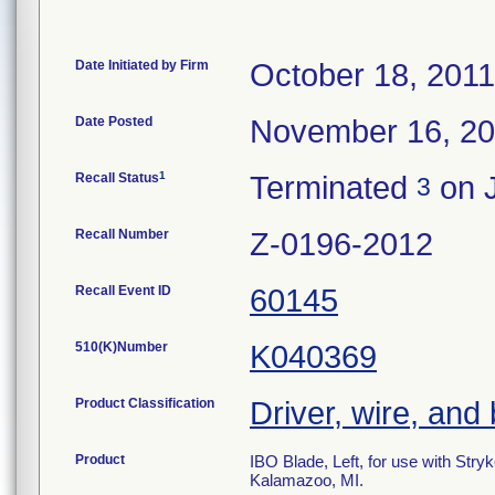
Date Initiated by Firm
October 18, 2011
Date Posted
November 16, 2
1
Recall Status
Terminated
on J
3
Recall Number
Z-0196-2012
Recall Event ID
60145
510(K)Number
K040369
Product Classification
Driver, wire, and 
Product
IBO Blade, Left, for use with Str
Kalamazoo, MI.