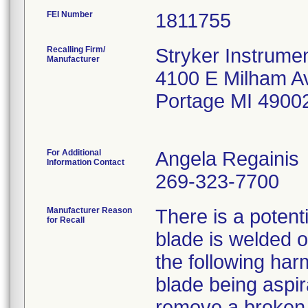
FEI Number
Recalling Firm/
Stryker Instrumen
Manufacturer
4100 E Milham A
Portage MI 4900
For Additional
Angela Regainis
Information Contact
269-323-7700
Manufacturer Reason
There is a potent
for Recall
blade is welded o
the following ha
blade being aspir
remove a broken b