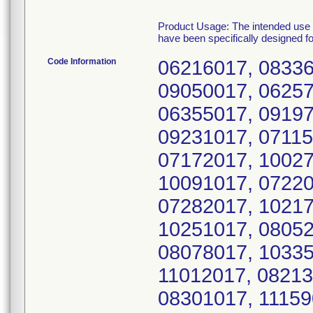
Product Usage: The intended use o
have been specifically designed f
Code Information
06216017, 08336
09050017, 06257
06355017, 09197
09231017, 07115
07172017, 10027
10091017, 07220
07282017, 10217
10251017, 08052
08078017, 10335
11012017, 08213
08301017, 11159