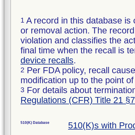
A record in this database is 
1
or removal action. The record 
violation and classifies the act
final time when the recall is
device recalls
.
Per FDA policy, recall cause
2
modification up to the point of
For details about termination
3
Regulations (CFR) Title 21 §
510(K) Database
510(K)s with Pr