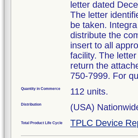
letter dated Dece
The letter identi
be taken. Integra
distribute the c
insert to all appr
facility. The let
return the attac
750-7999. For qu
Quantity in Commerce
112 units.
Distribution
(USA) Nationwide
TPLC Device Re
Total Product Life Cycle