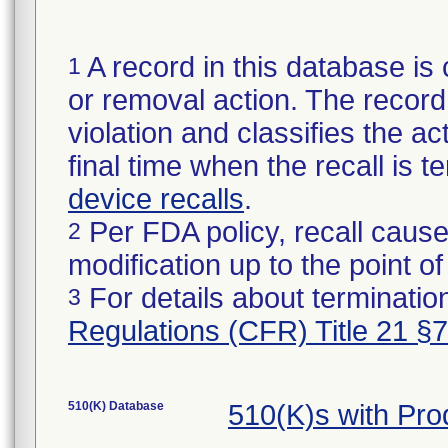
A record in this database is 
1
or removal action. The record 
violation and classifies the act
final time when the recall is
device recalls
.
Per FDA policy, recall cause
2
modification up to the point of
For details about termination
3
Regulations (CFR) Title 21 §
510(K) Database
510(K)s with Pr