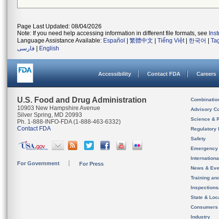
Page Last Updated: 08/04/2026
Note: If you need help accessing information in different file formats, see
Ins
Language Assistance Available:
Español
|
繁體中文
|
Tiếng Việt
|
한국어
|
Ta
فارسی
|
English
Accessibility
Contact FDA
Careers
U.S. Food and Drug Administration
Combinatio
10903 New Hampshire Avenue
Advisory C
Silver Spring, MD 20993
Science & 
Ph. 1-888-INFO-FDA (1-888-463-6332)
Contact FDA
Regulatory 
Safety
Emergency
Internation
For Government
For Press
News & Eve
Training an
Inspection
State & Loca
Consumers
Industry