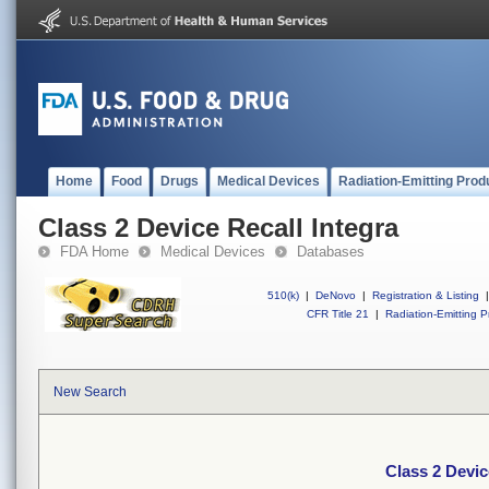
Home
Food
Drugs
Medical Devices
Radiation-Emitting Prod
Class 2 Device Recall Integra
FDA Home
Medical Devices
Databases
510(k)
|
DeNovo
|
Registration & Listing
|
CFR Title 21
|
Radiation-Emitting P
New Search
Class 2 Devic