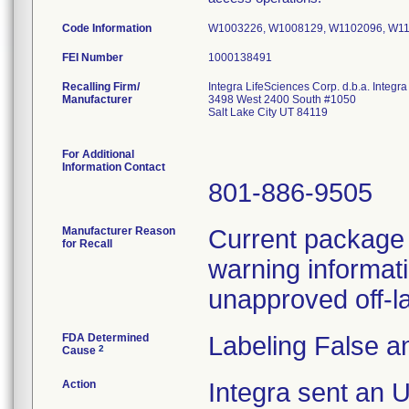
Code Information
W1003226, W1008129, W1102096, W11
FEI Number
Recalling Firm/
Integra LifeSciences Corp. d.b.a. Integ
Manufacturer
3498 West 2400 South #1050
Salt Lake City UT 84119
For Additional
Information Contact
801-886-9505
Manufacturer Reason
Current package i
for Recall
warning informati
unapproved off-la
FDA Determined
Labeling False a
2
Cause
Action
Integra sent an 