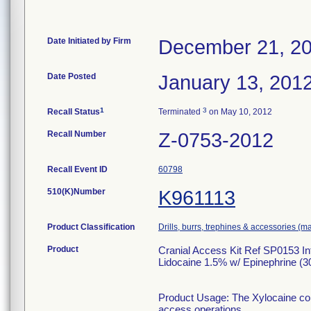
Date Initiated by Firm
December 21, 2
Date Posted
January 13, 201
1
3
Recall Status
Terminated
on May 10, 2012
Recall Number
Z-0753-2012
Recall Event ID
60798
510(K)Number
K961113
Product Classification
Drills, burrs, trephines & accessories (m
Product
Cranial Access Kit Ref SP0153 In
Lidocaine 1.5% w/ Epinephrine (30
Product Usage: The Xylocaine comp
access operations.