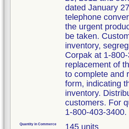
dated January 27,
telephone conver
the urgent produc
be taken. Custom
inventory, segreg
Corpak at 1-800-
replacement of t
to complete and 
form, indicating t
inventory. Distrib
customers. For 
1-800-403-3400.
Quantity in Commerce
145 units