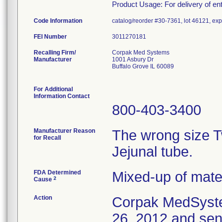
Product Usage: For delivery of ente
Code Information
catalog/reorder #30-7361, lot 46121, exp
FEI Number
Recalling Firm/
Corpak Med Systems
Manufacturer
1001 Asbury Dr
Buffalo Grove IL 60089
For Additional
Information Contact
800-403-3400
Manufacturer Reason
The wrong size 
for Recall
Jejunal tube.
FDA Determined
Mixed-up of mate
2
Cause
Action
Corpak MedSyste
26, 2012 and sent 