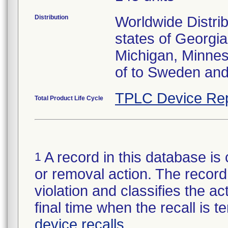
Distribution
Worldwide Distrib
states of Georgia
Michigan, Minnes
of to Sweden an
TPLC Device Rep
Total Product Life Cycle
A record in this database is 
1
or removal action. The record 
violation and classifies the act
final time when the recall is
device recalls
.