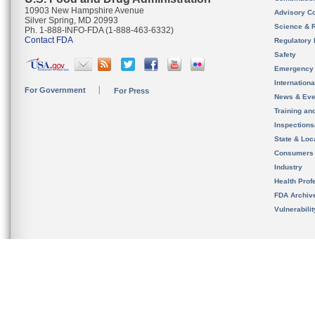
10903 New Hampshire Avenue
Advisory C
Silver Spring, MD 20993
Science & 
Ph. 1-888-INFO-FDA (1-888-463-6332)
Contact FDA
Regulatory 
Safety
Emergency
Internation
For Government
For Press
News & Eve
Training an
Inspection
State & Loca
Consumers
Industry
Health Prof
FDA Archiv
Vulnerabili