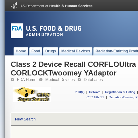
Home
Food
Drugs
Medical Devices
Radiation-Emitting Prod
Class 2 Device Recall CORFLOUltra 
CORLOCKTwoomey YAdaptor
FDA Home
Medical Devices
Databases
510(k)
|
DeNovo
|
Registration & Listing
|
CFR Title 21
|
Radiation-Emitting P
New Search