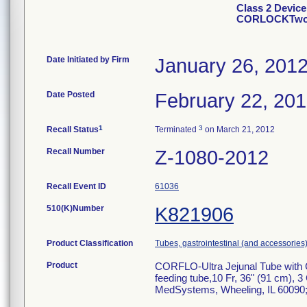
Class 2 Devic
CORLOCKTwoo
Date Initiated by Firm
January 26, 201
Date Posted
February 22, 20
1
3
Recall Status
Terminated
on March 21, 2012
Recall Number
Z-1080-2012
Recall Event ID
61036
510(K)Number
K821906
Product Classification
Tubes, gastrointestinal (and accessories
Product
CORFLO-Ultra Jejunal Tube wit
feeding tube,10 Fr, 36" (91 cm),
MedSystems, Wheeling, IL 60090; ca