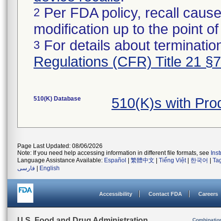
Per FDA policy, recall cause
2
modification up to the point of
For details about termination
3
Regulations (CFR) Title 21 §
510(K) Database
510(K)s with Pr
Page Last Updated: 08/06/2026
Note: If you need help accessing information in different file formats, see
Ins
Language Assistance Available:
Español
|
繁體中文
|
Tiếng Việt
|
한국어
|
Ta
فارسی
|
English
Accessibility
Contact FDA
Careers
U.S. Food and Drug Administration
Combinatio