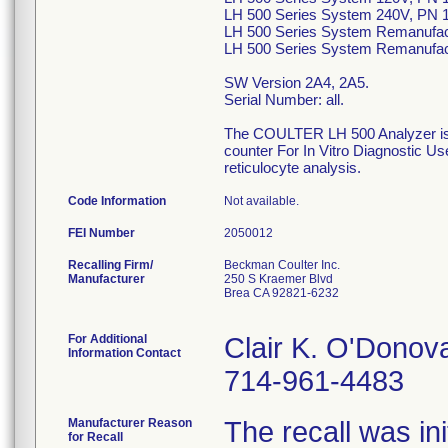
LH 500 Series System 240V, PN 
LH 500 Series System Remanufac
LH 500 Series System Remanufac
SW Version 2A4, 2A5.
Serial Number: all.
The COULTER LH 500 Analyzer is a 
counter For In Vitro Diagnostic Us
reticulocyte analysis.
Code Information
Not available.
FEI Number
Recalling Firm/
Beckman Coulter Inc.
Manufacturer
250 S Kraemer Blvd
Brea CA 92821-6232
For Additional
Clair K. O'Donov
Information Contact
714-961-4483
Manufacturer Reason
The recall was i
for Recall