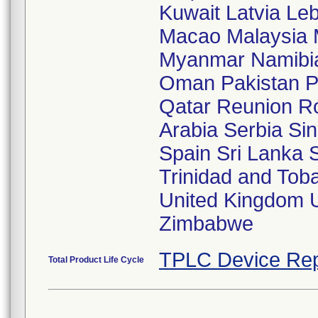
Kuwait Latvia Le
Macao Malaysia 
Myanmar Namibia
Oman Pakistan P
Qatar Reunion R
Arabia Serbia Sin
Spain Sri Lanka 
Trinidad and Tob
United Kingdom 
Zimbabwe
TPLC Device Rep
Total Product Life Cycle