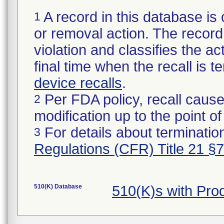
A record in this database is 
1
or removal action. The record 
violation and classifies the act
final time when the recall is
device recalls
.
Per FDA policy, recall cause
2
modification up to the point of
For details about termination
3
Regulations (CFR) Title 21 §
510(K) Database
510(K)s with Pr