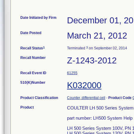
Date Initiated by Firm
December 01, 20
Date Posted
March 21, 2012
1
3
Recall Status
Terminated
on September 02, 2014
Recall Number
Z-1243-2012
Recall Event ID
61255
510(K)Number
K032000
Product Classification
Counter, differential cell
-
Product Code
Product
COULTER LH 500 Series System 
part number: LH500 System Help
LH 500 Series System 100V, PN 
LH 500 Series System 120V, PN 