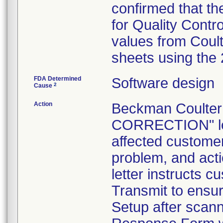
confirmed that th
for Quality Contr
values from Coul
sheets using the
FDA Determined
Software design
2
Cause
Action
Beckman Coulte
CORRECTION" let
affected customers
problem, and act
letter instructs 
Transmit to ensur
Setup after scann