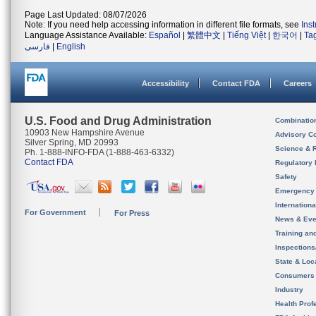
Page Last Updated: 08/07/2026
Note: If you need help accessing information in different file formats, see
Ins
Language Assistance Available:
Español
|
繁體中文
|
Tiếng Việt
|
한국어
|
Ta
فارسی
|
English
Accessibility
Contact FDA
Careers
U.S. Food and Drug Administration
Combinatio
10903 New Hampshire Avenue
Advisory C
Silver Spring, MD 20993
Science & 
Ph. 1-888-INFO-FDA (1-888-463-6332)
Contact FDA
Regulatory 
Safety
Emergency
Internation
For Government
For Press
News & Eve
Training an
Inspection
State & Loca
Consumers
Industry
Health Prof