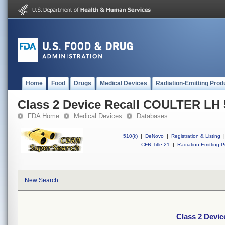
Home
Food
Drugs
Medical Devices
Radiation-Emitting Prod
Class 2 Device Recall COULTER LH 
FDA Home
Medical Devices
Databases
510(k)
|
DeNovo
|
Registration & Listing
|
CFR Title 21
|
Radiation-Emitting P
New Search
Class 2 Devi