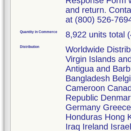
Response Form wa
and return. Cont
at (800) 526-7694
Quantity in Commerce
8,922 units total 
Distribution
Worldwide Distrib
Virgin Islands an
Antigua and Barb
Bangladesh Belgi
Cameroon Canada
Republic Denmar
Germany Greece
Honduras Hong Ko
Iraq Ireland Isra