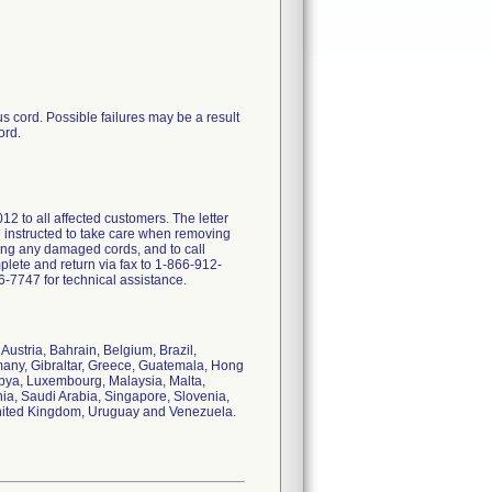
s cord. Possible failures may be a result
ord.
o all affected customers. The letter
e instructed to take care when removing
sing any damaged cords, and to call
lete and return via fax to 1-866-912-
-7747 for technical assistance.
Austria, Bahrain, Belgium, Brazil,
many, Gibraltar, Greece, Guatemala, Hong
Libya, Luxembourg, Malaysia, Malta,
ia, Saudi Arabia, Singapore, Slovenia,
 United Kingdom, Uruguay and Venezuela.