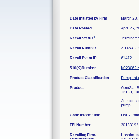
Date Initiated by Firm
March 28,
Date Posted
April 26, 
1
Recall Status
Terminate
Recall Number
Z-1463-2
Recall Event ID
61472
510(K)Number
K023062
Product Classification
Pump, infu
Product
GemStar Bo
13150, 130
An accesso
pump.
Code Information
List Numbe
FEI Number
Recalling Firm/
Hospira In