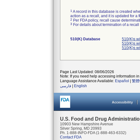
1
A record in this database is created when
action as a recall, and it is updated for 
2
Per FDA policy, recall cause determinatio
3
For details about termination of a recal
510(K) Database
510(K)s w
510(K)s w
510(K)s w
Page Last Updated: 08/06/2026
Note: If you need help accessing information in 
Language Assistance Available:
Español
|
繁體
فارسی
|
English
Accessibility
U.S. Food and Drug Administrati
10903 New Hampshire Avenue
Silver Spring, MD 20993
Ph. 1-888-INFO-FDA (1-888-463-6332)
Contact FDA