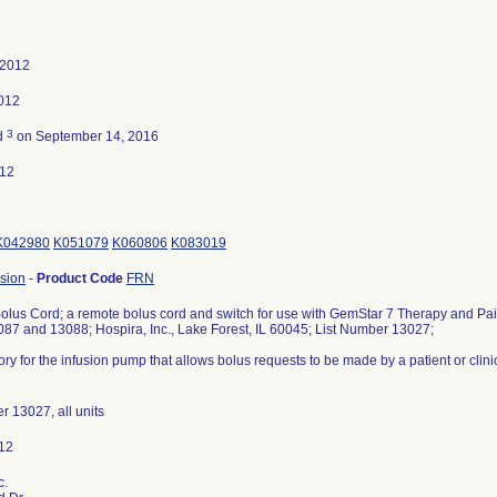
 2012
2012
3
d
on September 14, 2016
012
K042980
K051079
K060806
K083019
sion
-
Product Code
FRN
lus Cord; a remote bolus cord and switch for use with GemStar 7 Therapy and P
87 and 13088; Hospira, Inc., Lake Forest, IL 60045; List Number 13027;
ry for the infusion pump that allows bolus requests to be made by a patient or clini
r 13027, all units
c.