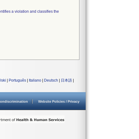
tifies a violation and classifies the
lski
|
Português
|
Italiano
|
Deutsch
|
日本語
|
ondiscrimination
Website Policies / Privacy