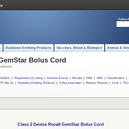
Follow 
s
Radiation-Emitting Products
Vaccines, Blood & Biologics
Animal & Vet
 GemStar Bolus Cord
tabases
DeNovo
|
Registration & Listing
|
Adverse Events
|
Recalls
|
PMA
|
HDE
|
Classification
|
R Title 21
|
Radiation-Emitting Products
|
X-Ray Assembler
|
Medsun Reports
|
CLIA
|
TPL
Class 2 Device Recall GemStar Bolus Cord