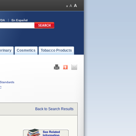
FDA
En Español
erinary
Cosmetics
Tobacco Products
Standards
C
Back to Search Results