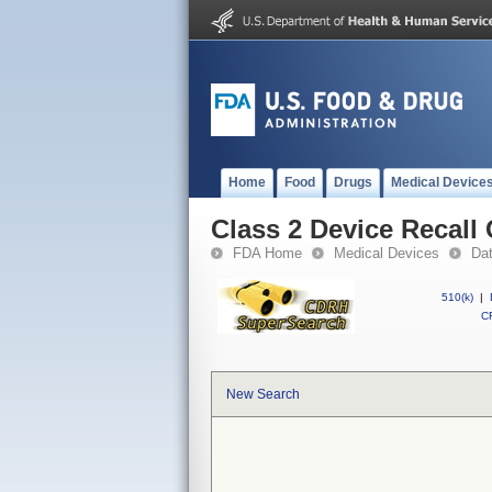
Home
Food
Drugs
Medical Device
Class 2 Device Recall
FDA Home
Medical Devices
Da
510(k)
|
CF
New Search