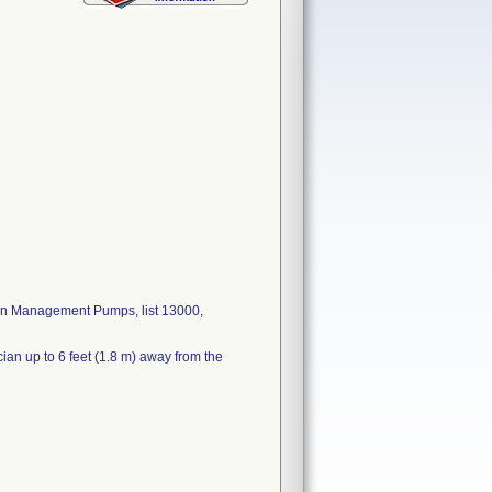
ain Management Pumps, list 13000,
cian up to 6 feet (1.8 m) away from the