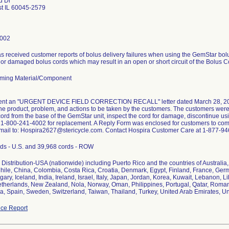
d Dr
st IL 60045-2579
4002
s received customer reports of bolus delivery failures when using the GemStar bolu
 or damaged bolus cords which may result in an open or short circuit of the Bolus C
ming Material/Component
sent an "URGENT DEVICE FIELD CORRECTION RECALL" letter dated March 28, 2012 t
 the product, problem, and actions to be taken by the customers. The customers wer
cord from the base of the GemStar unit, inspect the cord for damage, discontinue u
 1-800-241-4002 for replacement. A Reply Form was enclosed for customers to comp
mail to: Hospira2627@stericycle.com. Contact Hospira Customer Care at 1-877-946
ds - U.S. and 39,968 cords - ROW
Distribution-USA (nationwide) including Puerto Rico and the countries of Australia, 
ile, China, Colombia, Costa Rica, Croatia, Denmark, Egypt, Finland, France, Ger
ary, Iceland, India, Ireland, Israel, Italy, Japan, Jordan, Korea, Kuwait, Lebanon, 
therlands, New Zealand, Nola, Norway, Oman, Philippines, Portugal, Qatar, Roman
ca, Spain, Sweden, Switzerland, Taiwan, Thailand, Turkey, United Arab Emirates,
ce Report