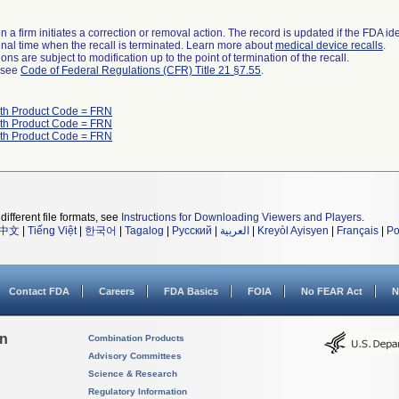
 a firm initiates a correction or removal action. The record is updated if the FDA iden
a final time when the recall is terminated. Learn more about
medical device recalls
.
ns are subject to modification up to the point of termination of the recall.
l see
Code of Federal Regulations (CFR) Title 21 §7.55
.
ith Product Code = FRN
ith Product Code = FRN
ith Product Code = FRN
different file formats, see
Instructions for Downloading Viewers and Players
.
中文
|
Tiếng Việt
|
한국어
|
Tagalog
|
Русский
|
العربية
|
Kreyòl Ayisyen
|
Français
|
Po
Contact FDA
Careers
FDA Basics
FOIA
No FEAR Act
N
on
Combination Products
Advisory Committees
Science & Research
Regulatory Information