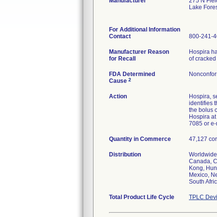
Manufacturer
275 N Fiel
Lake Fore
For Additional Information
Contact
800-241-
Manufacturer Reason
Hospira ha
for Recall
of cracked
FDA Determined
Nonconfor
2
Cause
Action
Hospira, 
identifies
the bolus 
Hospira at
7085 or e-
Quantity in Commerce
47,127 cor
Distribution
Worldwide 
Canada, Ch
Kong, Hung
Mexico, Ne
South Afri
Total Product Life Cycle
TPLC Devi