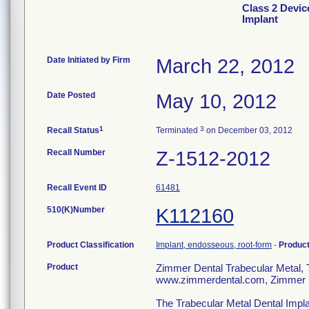
Class 2 Devic
Implant
Date Initiated by Firm
March 22, 2012
Date Posted
May 10, 2012
1
3
Recall Status
Terminated
on December 03, 2012
Recall Number
Z-1512-2012
Recall Event ID
61481
510(K)Number
K112160
Product Classification
Implant, endosseous, root-form
-
Produc
Product
Zimmer Dental Trabecular Metal
www.zimmerdental.com, Zimmer D
The Trabecular Metal Dental Impla