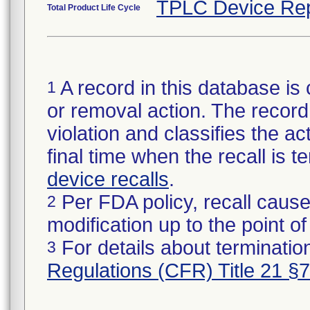
TPLC Device Rep
Total Product Life Cycle
A record in this database is 
1
or removal action. The record 
violation and classifies the act
final time when the recall is
device recalls
.
Per FDA policy, recall cause
2
modification up to the point of
For details about termination
3
Regulations (CFR) Title 21 §