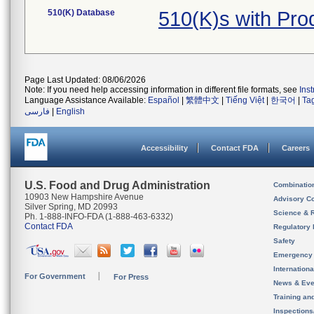
510(K) Database
510(K)s with Pr
Page Last Updated: 08/06/2026
Note: If you need help accessing information in different file formats, see
Ins
Language Assistance Available:
Español
|
繁體中文
|
Tiếng Việt
|
한국어
|
Ta
فارسی
|
English
Accessibility
Contact FDA
Careers
U.S. Food and Drug Administration
Combinatio
10903 New Hampshire Avenue
Advisory C
Silver Spring, MD 20993
Science & 
Ph. 1-888-INFO-FDA (1-888-463-6332)
Contact FDA
Regulatory 
Safety
Emergency
Internation
For Government
For Press
News & Eve
Training an
Inspection