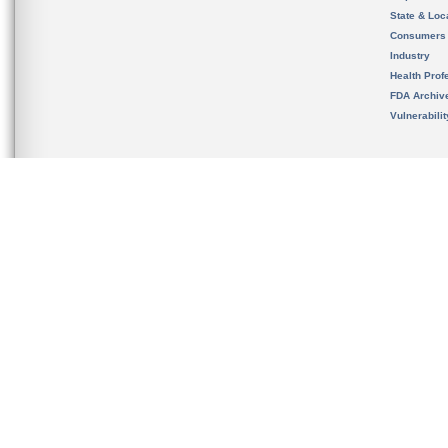
State & Loca
Consumers
Industry
Health Prof
FDA Archiv
Vulnerabili