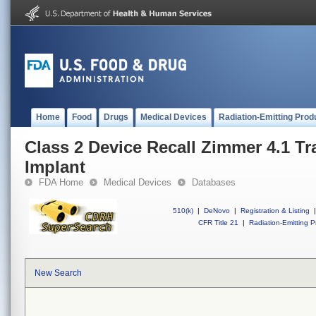
Home
Food
Drugs
Medical Devices
Radiation-Emitting Prod
Class 2 Device Recall Zimmer 4.1 Tr
Implant
FDA Home
Medical Devices
Databases
510(k)
|
DeNovo
|
Registration & Listing
|
CFR Title 21
|
Radiation-Emitting P
New Search