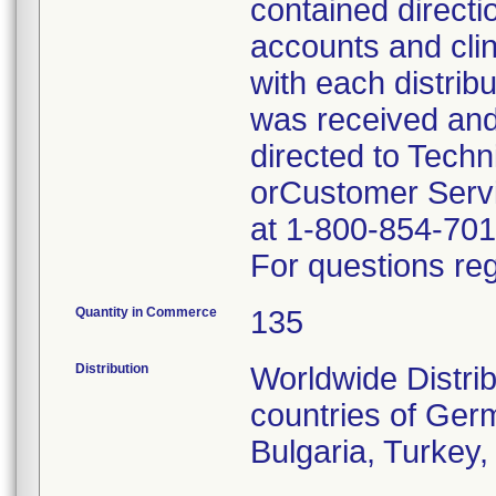
contained directi
accounts and cli
with each distrib
was received and
directed to Tech
orCustomer Servi
at 1-800-854-701
For questions reg
Quantity in Commerce
135
Distribution
Worldwide Distrib
countries of Germ
Bulgaria, Turkey