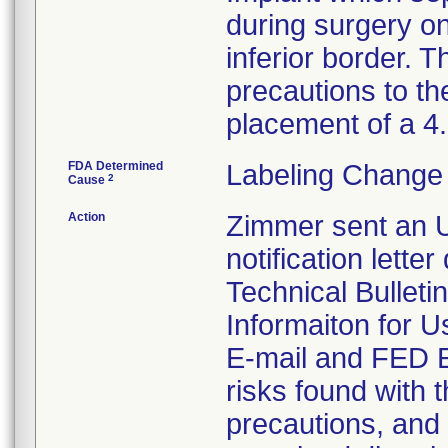
during surgery on
inferior border. T
precautions to th
placement of a 
FDA Determined
Labeling Change 
2
Cause
Action
Zimmer sent an U
notification lette
Technical Bulleti
Informaiton for U
E-mail and FED EX
risks found with t
precautions, and 