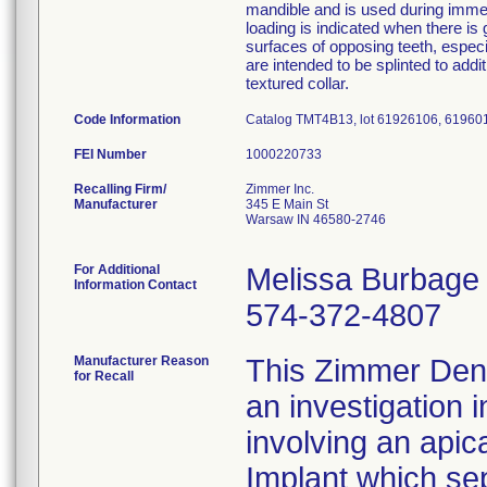
mandible and is used during immedi
loading is indicated when there is 
surfaces of opposing teeth, espec
are intended to be splinted to add
textured collar.
Code Information
Catalog TMT4B13, lot 61926106, 61960
FEI Number
Recalling Firm/
Zimmer Inc.
Manufacturer
345 E Main St
Warsaw IN 46580-2746
For Additional
Melissa Burbage
Information Contact
574-372-4807
Manufacturer Reason
This Zimmer Denta
for Recall
an investigation 
involving an apic
Implant which se