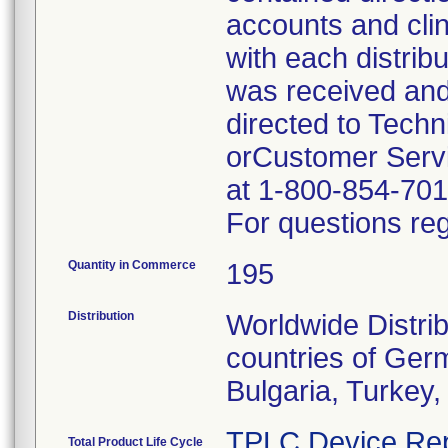
accounts and cli
with each distrib
was received and
directed to Tech
orCustomer Servi
at 1-800-854-701
For questions reg
Quantity in Commerce
195
Distribution
Worldwide Distrib
countries of Germ
Bulgaria, Turkey
TPLC Device Rep
Total Product Life Cycle