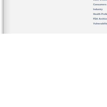
Consumers
Industry
Health Prof
FDA Archiv
Vulnerabili