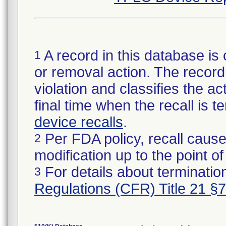
A record in this database is 
1
or removal action. The record 
violation and classifies the act
final time when the recall is
device recalls
.
Per FDA policy, recall cause
2
modification up to the point of
For details about termination
3
Regulations (CFR) Title 21 §