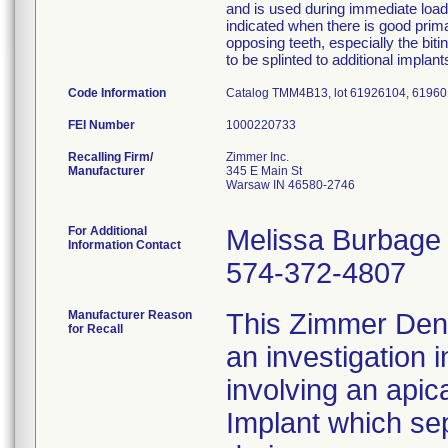
and is used during immediate loadi
indicated when there is good primar
opposing teeth, especially the bi
to be splinted to additional implan
Code Information
Catalog TMM4B13, lot 61926104, 6196
FEI Number
Recalling Firm/
Zimmer Inc.
Manufacturer
345 E Main St
Warsaw IN 46580-2746
For Additional
Melissa Burbage
Information Contact
574-372-4807
Manufacturer Reason
This Zimmer Denta
for Recall
an investigation 
involving an apic
Implant which se