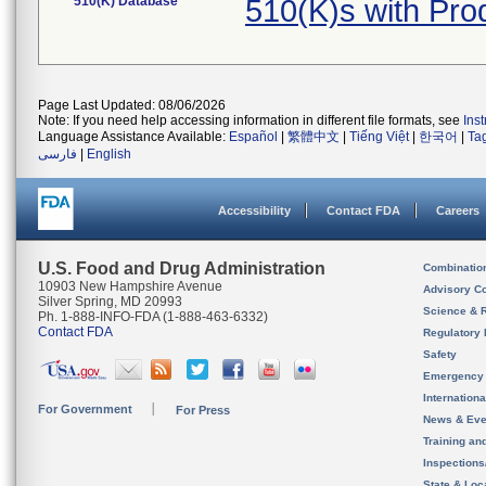
510(K) Database
510(K)s with Pr
Page Last Updated: 08/06/2026
Note: If you need help accessing information in different file formats, see
Ins
Language Assistance Available:
Español
|
繁體中文
|
Tiếng Việt
|
한국어
|
Ta
فارسی
|
English
Accessibility
Contact FDA
Careers
U.S. Food and Drug Administration
Combinatio
10903 New Hampshire Avenue
Advisory C
Silver Spring, MD 20993
Science & 
Ph. 1-888-INFO-FDA (1-888-463-6332)
Contact FDA
Regulatory 
Safety
Emergency
Internation
For Government
For Press
News & Eve
Training an
Inspection
State & Loca