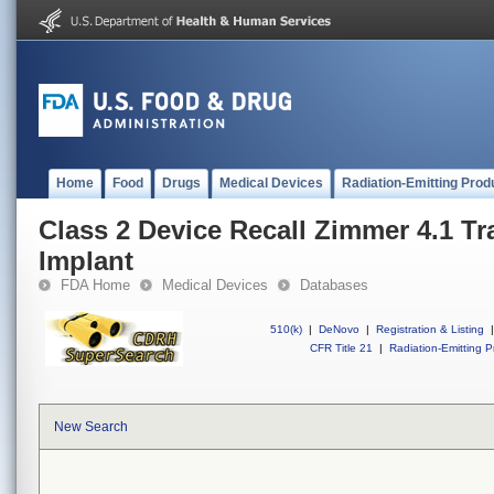
Home
Food
Drugs
Medical Devices
Radiation-Emitting Prod
Class 2 Device Recall Zimmer 4.1 Tr
Implant
FDA Home
Medical Devices
Databases
510(k)
|
DeNovo
|
Registration & Listing
|
CFR Title 21
|
Radiation-Emitting P
New Search