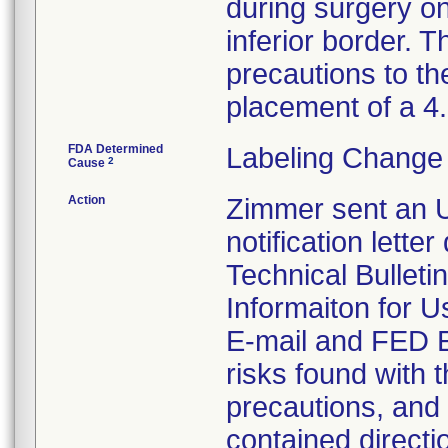
during surgery on
inferior border. T
precautions to th
placement of a 
FDA Determined
Labeling Change 
2
Cause
Action
Zimmer sent an U
notification lette
Technical Bulleti
Informaiton for U
E-mail and FED EX
risks found with t
precautions, and 
contained directi