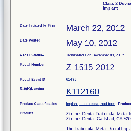
Class 2 Devic
Implant
Date Initiated by Firm
March 22, 2012
Date Posted
May 10, 2012
1
3
Recall Status
Terminated
on December 03, 2012
Recall Number
Z-1515-2012
Recall Event ID
61481
510(K)Number
K112160
Product Classification
Implant, endosseous, root-form
-
Produc
Product
Zimmer Dental Trabecular Metal 
Zimmer Dental, Carlsbad, CA 92
The Trabecular Metal Dental Impla