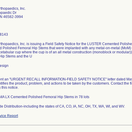
thopaedics, Inc.
opaedic Dr
IN 46582-3994
-8143
thopaedics, Inc. is issuing a Field Safety Notice for the LUSTER Cemented Polis
Polished Femoral Hip Stems that were implanted with any metal-on-metal (MoM) ar
cetabular cup where the cup is of an all metal construction (monoblock or modul
Hip Stems and the U
esign
nt an "URGENT RECALL INFORMATION-FIELD SAFETY NOTICE" letter dated May 16,
entifies the product, problem, and actions to be taken by the customers. Contact the 
 this notice.
MA LX Cemented Polished Femoral Hip Stems in 78 lots
e Distribution-including the states of CA, CO, IA, NC, OH, TX, WA, WI, and WV.
ice Report