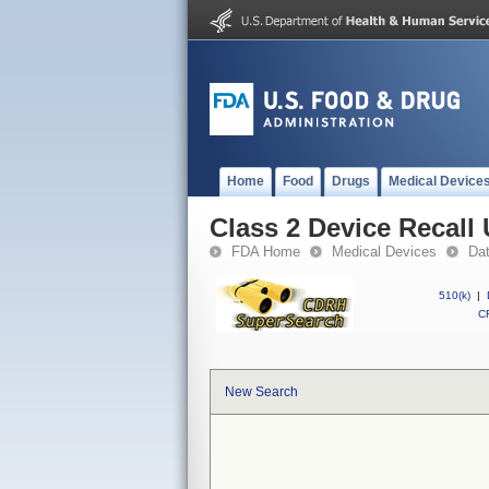
Home
Food
Drugs
Medical Device
Class 2 Device Recal
FDA Home
Medical Devices
Da
510(k)
|
CF
New Search