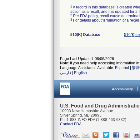
1
A record in this database is created when
action as a recall, and it is updated for 
2
Per FDA policy, recall cause determinatio
3
For details about termination of a recal
510(K) Database
510(K)s 
Page Last Updated: 08/06/2026
Note: If you need help accessing information in 
Language Assistance Available:
Español
|
繁體
فارسی
|
English
Accessibility
U.S. Food and Drug Administrati
10903 New Hampshire Avenue
Silver Spring, MD 20993
Ph. 1-888-INFO-FDA (1-888-463-6332)
Contact FDA