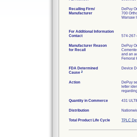
Recalling Firm/
DePuy Or
Manufacturer
700 Orth
Warsaw 
For Additional Information
Contact
574-267
Manufacturer Reason
DePuy Or
for Recall
Cemented 
and an a
Femoral 
FDA Determined
Device D
2
Cause
Action
DePuy se
letter id
regarding
Quantity in Commerce
431 ULTI
Distribution
Nationwid
Total Product Life Cycle
TPLC Dev