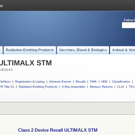
Follow 
s
Radiation-Emitting Products
Vaccines, Blood & Biologics
Animal & Vet
l ULTIMALX STM
tabases
DeNovo
|
Registration & Listing
|
Adverse Events
|
Recalls
|
PMA
|
HDE
|
Classification
|
R Title 21
|
Radiation-Emitting Products
|
X-Ray Assembler
|
Medsun Reports
|
CLIA
|
TPL
Class 2 Device Recall ULTIMALX STM