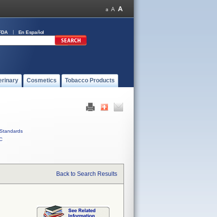
FDA
En Español
erinary
Cosmetics
Tobacco Products
Standards
C
Back to Search Results