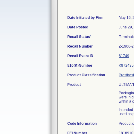
Date Initiated by Firm
May 16, 
Date Posted
June 29,
1
Recall Status
Termina
Recall Number
Z-1906-
Recall Event ID
61749
510(K)Number
K972435
Product Classification
Prosthesi
Product
ULTIMA*
Packaging
were in d
within a 
Intended
used as p
Code Information
Product 
FEI Number