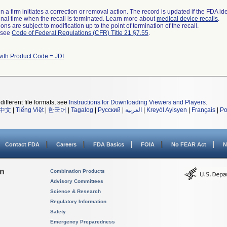
 a firm initiates a correction or removal action. The record is updated if the FDA iden
a final time when the recall is terminated. Learn more about
medical device recalls
.
ns are subject to modification up to the point of termination of the recall.
l see
Code of Federal Regulations (CFR) Title 21 §7.55
.
with Product Code = JDI
different file formats, see
Instructions for Downloading Viewers and Players
.
中文
|
Tiếng Việt
|
한국어
|
Tagalog
|
Русский
|
العربية
|
Kreyòl Ayisyen
|
Français
|
Po
Contact FDA
Careers
FDA Basics
FOIA
No FEAR Act
N
on
Combination Products
Advisory Committees
Science & Research
Regulatory Information
Safety
Emergency Preparedness