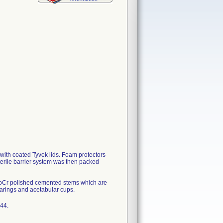
with coated Tyvek lids. Foam protectors
sterile barrier system was then packed
oCr polished cemented stems which are
earings and acetabular cups.
E44.