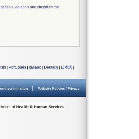
tifies a violation and classifies the
lski
|
Português
|
Italiano
|
Deutsch
|
日本語
|
ondiscrimination
Website Policies / Privacy