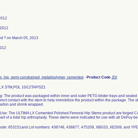
2012
 2012
3
ted
on March 05, 2013
2012
s, hip, semi-constrained, metal/polymer, cemented
-
Product Code
JDI
LX STM,POL 10/12TAP/SZ1
: The product was packaged within inner and outer PETG blister trays and sealed 
irect contact with the stem to help immobilize the product within the package. The 
carton and shrink wrapped.
 Use: The ULTIMA LX Cemented Polished Femoral Hip Stems product are forged C
art of a total hip arthroplasty. These stems were indicated for use with all DePuy b
code: 853151and Lot numbers: 438748, 438877, 475209, XBG33, XED09, and YF