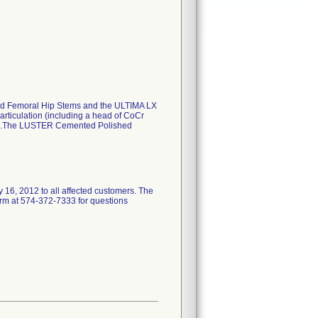
hed Femoral Hip Stems and the ULTIMA LX
ticulation (including a head of CoCr
ar)).The LUSTER Cemented Polished
 2012 to all affected customers. The
firm at 574-372-7333 for questions