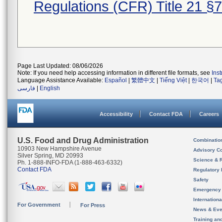
Regulations (CFR) Title 21 §
Page Last Updated: 08/06/2026
Note: If you need help accessing information in different file formats, see
Ins
Language Assistance Available:
Español
|
繁體中文
|
Tiếng Việt
|
한국어
|
Ta
فارسی
|
English
Accessibility
Contact FDA
Careers
U.S. Food and Drug Administration
Combinatio
10903 New Hampshire Avenue
Advisory C
Silver Spring, MD 20993
Science & 
Ph. 1-888-INFO-FDA (1-888-463-6332)
Contact FDA
Regulatory 
Safety
Emergency
Internation
For Government
For Press
News & Eve
Training an