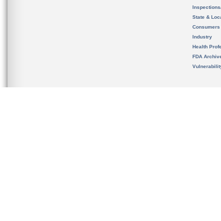
Inspection
State & Loca
Consumers
Industry
Health Prof
FDA Archiv
Vulnerabili