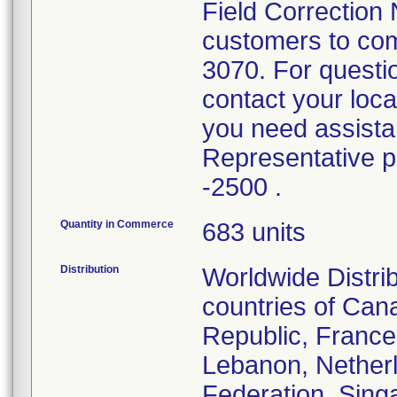
Field Correction 
customers to com
3070. For questi
contact your loc
you need assistan
Representative 
-2500 .
Quantity in Commerce
683 units
Distribution
Worldwide Distri
countries of Can
Republic, France
Lebanon, Nether
Federation, Singa