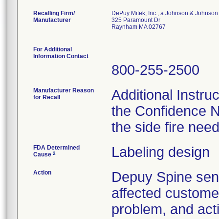
Recalling Firm/
DePuy Mitek, Inc., a Johnson & Johnson
Manufacturer
325 Paramount Dr
Raynham MA 02767
For Additional
Information Contact
800-255-2500
Manufacturer Reason
Additional Instru
for Recall
the Confidence N
the side fire nee
FDA Determined
Labeling design
2
Cause
Action
Depuy Spine se
affected customer
problem, and act