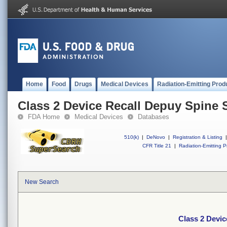
Home
Food
Drugs
Medical Devices
Radiation-Emitting Prod
Class 2 Device Recall Depuy Spine 
FDA Home
Medical Devices
Databases
510(k)
|
DeNovo
|
Registration & Listing
|
CFR Title 21
|
Radiation-Emitting P
New Search
Class 2 Devic