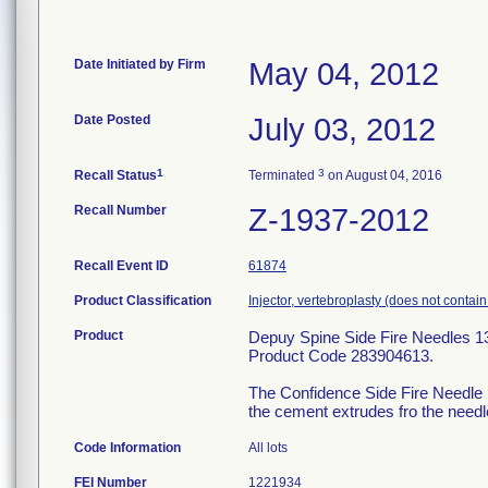
Date Initiated by Firm
May 04, 2012
Date Posted
July 03, 2012
1
3
Recall Status
Terminated
on August 04, 2016
Recall Number
Z-1937-2012
Recall Event ID
61874
Product Classification
Injector, vertebroplasty (does not contai
Product
Depuy Spine Side Fire Needles 1
Product Code 283904613.
The Confidence Side Fire Needle is
the cement extrudes fro the needle
Code Information
All lots
FEI Number