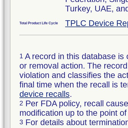
Turkey, UAE, an
TPLC Device Re
Total Product Life Cycle
A record in this database is 
1
or removal action. The record 
violation and classifies the act
final time when the recall is
device recalls
.
Per FDA policy, recall cause
2
modification up to the point of
For details about termination
3