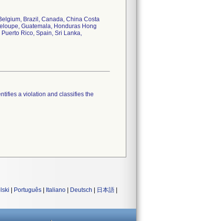
, Belgium, Brazil, Canada, China Costa
deloupe, Guatemala, Honduras Hong
, Puerto Rico, Spain, Sri Lanka,
tifies a violation and classifies the
lski
|
Português
|
Italiano
|
Deutsch
|
日本語
|