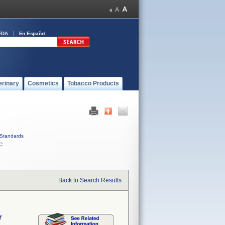
FDA
En Español
erinary
Cosmetics
Tobacco Products
Standards
C
Back to Search Results
r