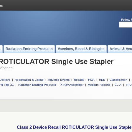
Follow 
s
Radiation-Emitting Products
Vaccines, Blood & Biologics
Animal & Vet
l ROTICULATOR Single Use Stapler
tabases
DeNovo
|
Registration & Listing
|
Adverse Events
|
Recalls
|
PMA
|
HDE
|
Classification
|
R Title 21
|
Radiation-Emitting Products
|
X-Ray Assembler
|
Medsun Reports
|
CLIA
|
TPL
Class 2 Device Recall ROTICULATOR Single Use Staple