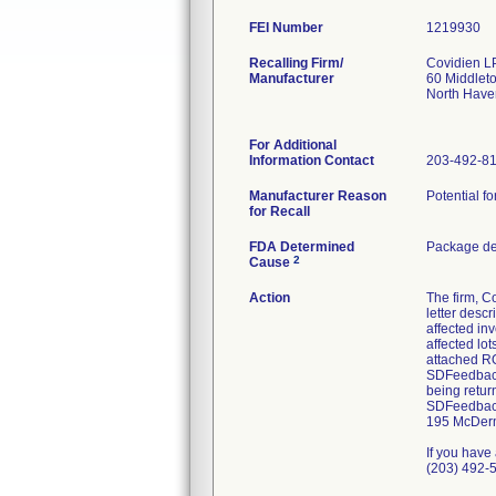
FEI Number
Recalling Firm/
Covidien L
Manufacturer
60 Middlet
North Hav
For Additional
Information Contact
203-492-8
Manufacturer Reason
Potential fo
for Recall
FDA Determined
Package de
2
Cause
Action
The firm, 
letter desc
affected in
affected lo
attached RO
SDFeedback@
being retur
SDFeedback@
195 McDermo
If you have
(203) 492-