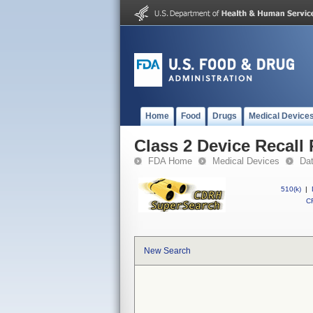
Home
Food
Drugs
Medical Device
Class 2 Device Recal
FDA Home
Medical Devices
Da
510(k)
|
CF
New Search