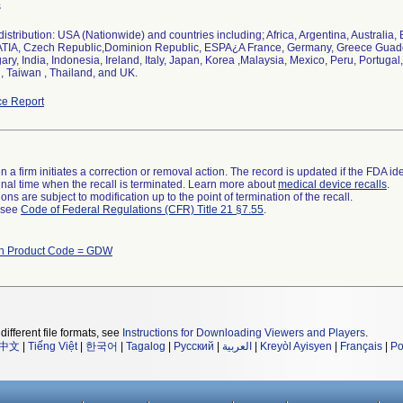
s
istribution: USA (Nationwide) and countries including; Africa, Argentina, Australia
TIA, Czech Republic,Dominion Republic, ESPA¿A France, Germany, Greece Gua
ry, India, Indonesia, Ireland, Italy, Japan, Korea ,Malaysia, Mexico, Peru, Portugal
, Taiwan , Thailand, and UK.
e Report
 a firm initiates a correction or removal action. The record is updated if the FDA iden
a final time when the recall is terminated. Learn more about
medical device recalls
.
ns are subject to modification up to the point of termination of the recall.
l see
Code of Federal Regulations (CFR) Title 21 §7.55
.
th Product Code = GDW
different file formats, see
Instructions for Downloading Viewers and Players
.
中文
|
Tiếng Việt
|
한국어
|
Tagalog
|
Русский
|
العربية
|
Kreyòl Ayisyen
|
Français
|
Po