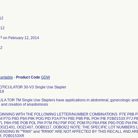
12
012
3
d
on February 12, 2014
12
lantable
-
Product Code
GDW
OTICULATOR 30-V3 Single Use Stapler
19
A TOR TM Single Use Staplers have applications in abdominal, gynecologic and pe
, and creation of anastomosis
EGINNING WITH THE FOLLOWING LETTER/NUMBER COMBINATIONS P7E P8B P8L
lM P7G P8D P9A P9K POG PlD P2A P7H P8E P9B P9L POH PIE P2B0153X P7J P
L P8H P9E POB POL PlH P7M P8J P9F POC POM PlJ P8A P8K P9G POD PIA PlK Als
OOZ1401, OOZ1407, OOB0117, OOBOI22 NOTE: THE SPECIFIC LOT NUMBERS 
NDING IN ""RMX" and "RRMX" ARE NOT AFFECTED BY THIS RECALL AND AR
R, P2B0153XR