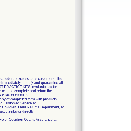
 federal express to its customers. The
 immediately identify and quarantine all
EST PRACTICE KITS; evaluate kits for
ructed to complete and return the
-6140 or email to:
opy of completed form with products
en Customer Service at
o Covidien, Field Returns Department, at
 distributor directly.
ive or Covidien Quality Assurance at