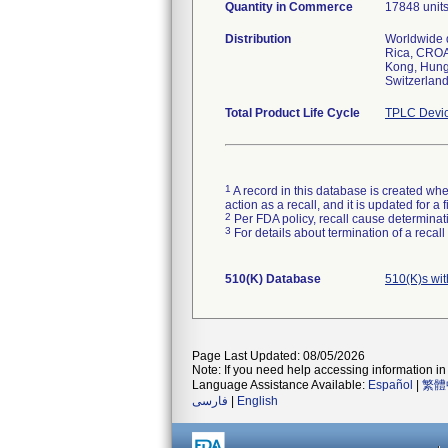
Quantity in Commerce
17848 unit
Distribution
Worldwide d
Rica, CROA
Kong, Hunga
Switzerland
Total Product Life Cycle
TPLC Devic
1
A record in this database is created when
action as a recall, and it is updated for 
2
Per FDA policy, recall cause determinatio
3
For details about termination of a recal
510(K) Database
510(K)s wi
Page Last Updated: 08/05/2026
Note: If you need help accessing information in 
Language Assistance Available:
Español
|
繁體
فارسی
|
English