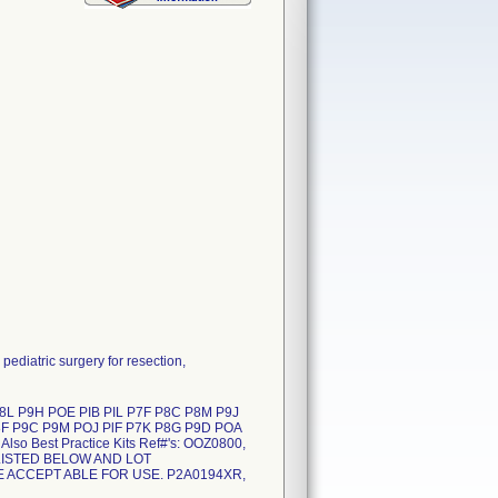
diatric surgery for resection,
 P9H POE PIB PIL P7F P8C P8M P9J
8F P9C P9M POJ PlF P7K P8G P9D POA
o Best Practice Kits Ref#'s: OOZ0800,
LISTED BELOW AND LOT
E ACCEPT ABLE FOR USE. P2A0194XR,