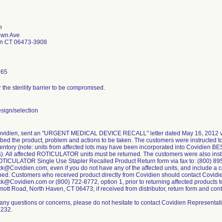
P
own Ave
en CT 06473-3908
165
r the sterility barrier to be compromised.
sign/selection
Covidien, sent an "URGENT MEDICAL DEVICE RECALL" letter dated May 16, 2012 via
ribed the product, problem and actions to be taken. The customers were instructed to
ventory (note: units from affected lots may have been incorporated into Covidien B
ts). All affected ROTICULATOR units must be returned. The customers were also inst
TICULATOR Single Use Stapler Recalled Product Return form via fax to: (800) 895
Covidien.com, even if you do not have any of the affected units, and include a c
ned. Customers who received product directly from Covidien should contact Covidi
Covidien.com or (800) 722-8772, option 1, prior to returning affected products t
tt Road, North Haven, CT 06473; if received from distributor, return form and contact
 any questions or concerns, please do not hesitate to contact Covidien Representat
5232.