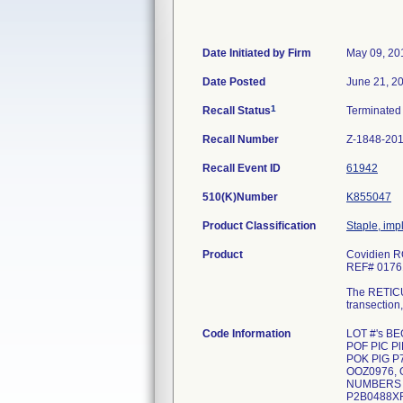
Date Initiated by Firm
May 09, 20
Date Posted
June 21, 2
1
Recall Status
Terminate
Recall Number
Z-1848-20
Recall Event ID
61942
510(K)Number
K855047
Product Classification
Staple, imp
Product
Covidien R
REF# 0176
The RETICUL
transection
Code Information
LOT #'s B
POF PIC P
POK PlG P7
OOZ0976, 
NUMBERS E
P2B0488X