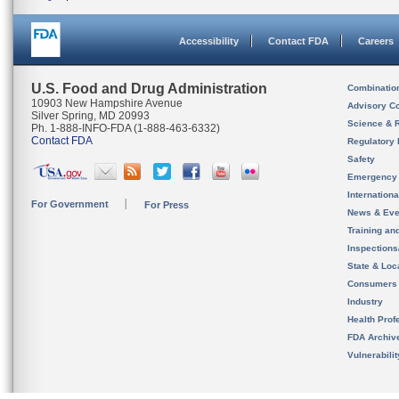
Accessibility
Contact FDA
Careers
U.S. Food and Drug Administration
Combinatio
10903 New Hampshire Avenue
Advisory C
Silver Spring, MD 20993
Science & 
Ph. 1-888-INFO-FDA (1-888-463-6332)
Contact FDA
Regulatory 
Safety
Emergency
Internation
For Government
For Press
News & Eve
Training an
Inspection
State & Loca
Consumers
Industry
Health Prof
FDA Archiv
Vulnerabili