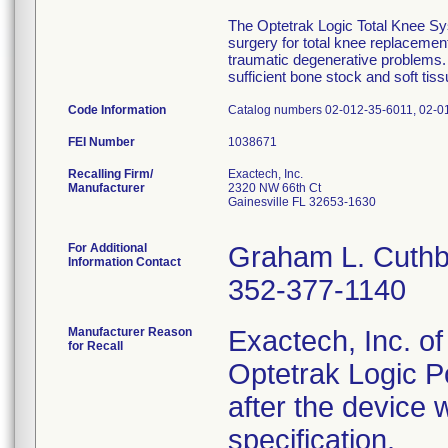
The Optetrak Logic Total Knee Sys
surgery for total knee replacement
traumatic degenerative problems. 
sufficient bone stock and soft tiss
Code Information
Catalog numbers 02-012-35-6011, 02-01
FEI Number
Recalling Firm/
Exactech, Inc.
Manufacturer
2320 NW 66th Ct
Gainesville FL 32653-1630
For Additional
Graham L. Cuthb
Information Contact
352-377-1140
Manufacturer Reason
Exactech, Inc. of 
for Recall
Optetrak Logic Pos
after the device 
specification.