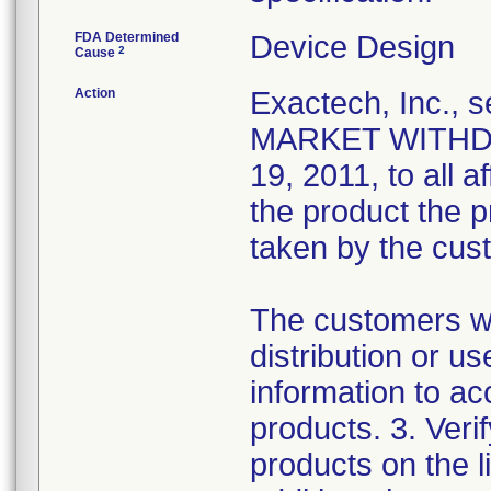
FDA Determined
Device Design
2
Cause
Action
Exactech, Inc.
MARKET WITHDRA
19, 2011, to all a
the product the 
taken by the cus
The customers we
distribution or u
information to ac
products. 3. Verif
products on the l