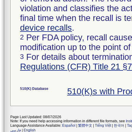
violation and classifies the act
final time when the recall is
device recalls
.
Per FDA policy, recall cause
2
modification up to the point of
For details about termination
3
Regulations (CFR) Title 21 §
510(K) Database
510(K)s with Pr
Page Last Updated: 08/07/2026
Note: If you need help accessing information in different file formats, see
Ins
Language Assistance Available:
Español
|
繁體中文
|
Tiếng Việt
|
한국어
|
Ta
فارسی
|
English