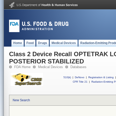
Home
Food
Drugs
Medical Devices
Radiation-Emitting Prod
Class 2 Device Recall OPTETRAK 
POSTERIOR STABILIZED
FDA Home
Medical Devices
Databases
510(k)
|
DeNovo
|
Registration & Listing
|
CFR Title 21
|
Radiation-Emitting P
New Search