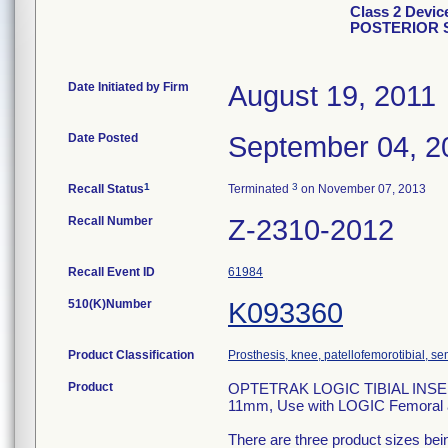
Class 2 Devi
POSTERIOR 
Date Initiated by Firm
August 19, 2011
Date Posted
September 04, 2
1
3
Recall Status
Terminated
on November 07, 2013
Recall Number
Z-2310-2012
Recall Event ID
61984
510(K)Number
K093360
Product Classification
Prosthesis, knee, patellofemorotibial, 
Product
OPTETRAK LOGIC TIBIAL INSE
11mm, Use with LOGIC Femoral a
There are three product sizes be