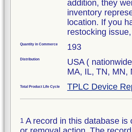
addition, they we
inventory represen
location. If you 
restocking issue,
Quantity in Commerce
193
Distribution
USA ( nationwid
MA, IL, TN, MN, 
TPLC Device Re
Total Product Life Cycle
A record in this database is 
1
or removal action. The record 