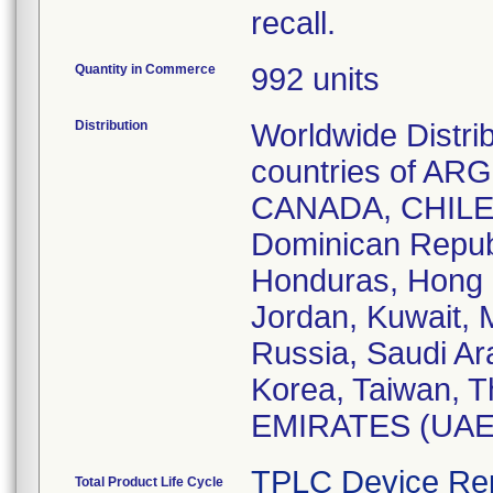
recall.
Quantity in Commerce
992 units
Distribution
Worldwide Distri
countries of A
CANADA, CHILE
Dominican Repub
Honduras, Hong K
Jordan, Kuwait, M
Russia, Saudi Ar
Korea, Taiwan, 
EMIRATES (UAE)
TPLC Device Re
Total Product Life Cycle