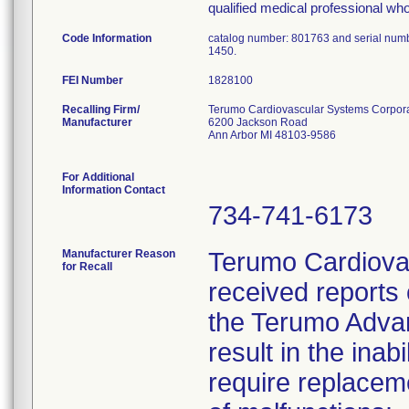
qualified medical professional who
Code Information
catalog number: 801763 and serial num
1450.
FEI Number
Recalling Firm/
Terumo Cardiovascular Systems Corpor
Manufacturer
6200 Jackson Road
Ann Arbor MI 48103-9586
For Additional
Information Contact
734-741-6173
Manufacturer Reason
Terumo Cardiova
for Recall
received reports 
the Terumo Advan
result in the ina
require replacem