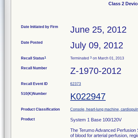
Class 2 Devi
Date Initiated by Firm
June 25, 2012
Date Posted
July 09, 2012
1
3
Recall Status
Terminated
on March 01, 2013
Recall Number
Z-1970-2012
Recall Event ID
62373
510(K)Number
K022947
Product Classification
Console, heart-lung machine, cardiopu
Product
System 1 Base 100/120V
The Terumo Advanced Perfusion Sys
of blood for arterial perfusion, 