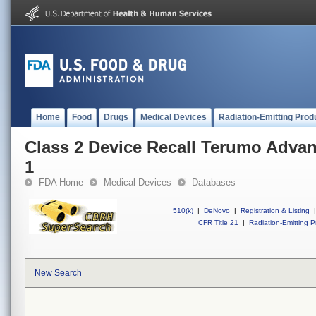
Home
Food
Drugs
Medical Devices
Radiation-Emitting Prod
Class 2 Device Recall Terumo Adva
1
FDA Home
Medical Devices
Databases
510(k)
|
DeNovo
|
Registration & Listing
|
CFR Title 21
|
Radiation-Emitting P
New Search