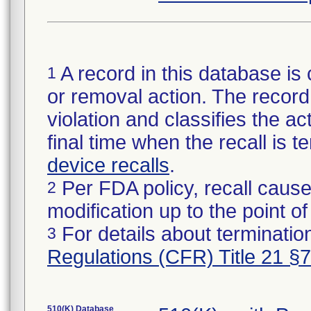
A record in this database is 
1
or removal action. The record 
violation and classifies the act
final time when the recall is
device recalls
.
Per FDA policy, recall cause
2
modification up to the point of
For details about termination
3
Regulations (CFR) Title 21 §
510(K) Database