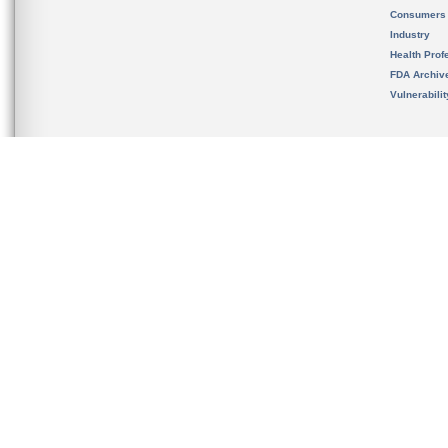
Consumers
Industry
Health Prof
FDA Archiv
Vulnerabili