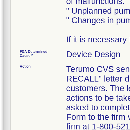
of malfunctions:
" Unplanned pum
" Changes in pu
If it is necessar
FDA Determined
Device Design
2
Cause
Action
Terumo CVS se
RECALL" letter da
customers. The le
actions to be ta
asked to comple
Form to the firm 
firm at 1-800-521