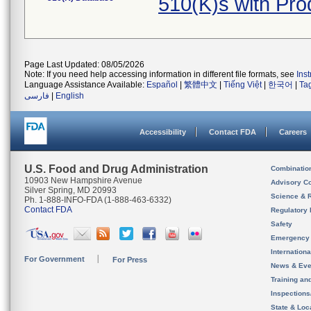
510(K)s with Pr
Page Last Updated: 08/05/2026
Note: If you need help accessing information in different file formats, see
Ins
Language Assistance Available:
Español
|
繁體中文
|
Tiếng Việt
|
한국어
|
Ta
فارسی
|
English
Accessibility
Contact FDA
Careers
U.S. Food and Drug Administration
Combinatio
10903 New Hampshire Avenue
Advisory C
Silver Spring, MD 20993
Science & 
Ph. 1-888-INFO-FDA (1-888-463-6332)
Contact FDA
Regulatory 
Safety
Emergency
Internation
For Government
For Press
News & Eve
Training an
Inspection
State & Loca