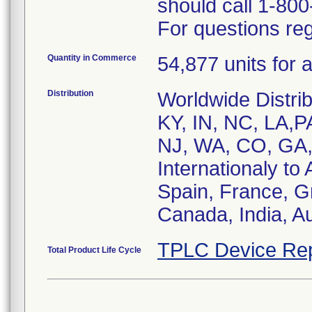
should call 1-80
For questions reg
Quantity in Commerce
54,877 units for a
Distribution
Worldwide Distri
KY, IN, NC, LA,P
NJ, WA, CO, GA,
Internationaly t
Spain, France, G
Canada, India, Au
TPLC Device Rep
Total Product Life Cycle