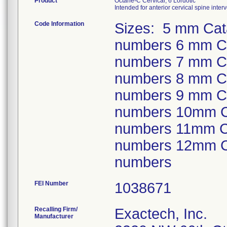
Product
Octane-C Cervical, 6 Lordotic
Intended for anterior cervical spine inte
Code Information
Sizes: 5 mm Cata
numbers 6 mm Cat
numbers 7 mm Cat
numbers 8 mm Cat
numbers 9 mm Cat
numbers 10mm Cat
numbers 11mm Cat
numbers 12mm Cat
numbers
FEI Number
Recalling Firm/
Exactech, Inc.
Manufacturer