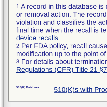
A record in this database is 
1
or removal action. The record 
violation and classifies the act
final time when the recall is
device recalls
.
Per FDA policy, recall cause
2
modification up to the point of
For details about termination
3
Regulations (CFR) Title 21 §
510(K) Database
510(K)s with Pr