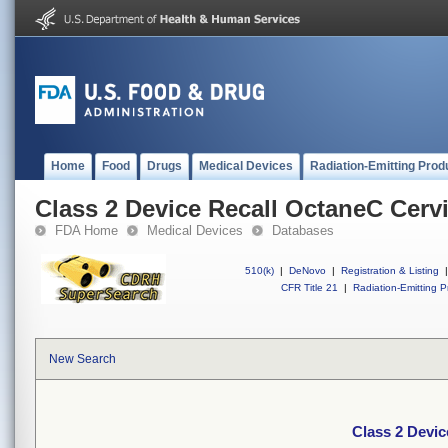
Home
Food
Drugs
Medical Devices
Radiation-Emitting Prod
Class 2 Device Recall OctaneC Cervi
FDA Home
Medical Devices
Databases
510(k)
|
DeNovo
|
Registration & Listing
|
CFR Title 21
|
Radiation-Emitting P
New Search
Class 2 Devic