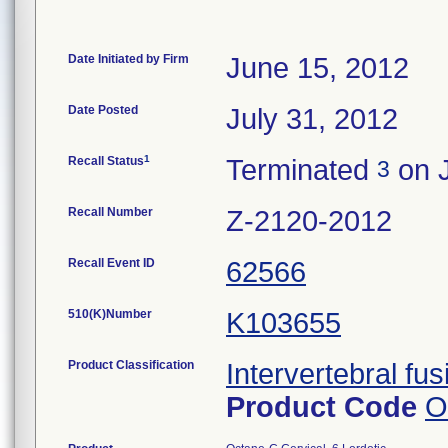
Date Initiated by Firm
June 15, 2012
Date Posted
July 31, 2012
1
Recall Status
Terminated
on J
3
Recall Number
Z-2120-2012
Recall Event ID
62566
510(K)Number
K103655
Product Classification
Intervertebral fus
Product Code
O