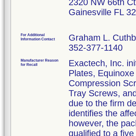
2320 NW 66th Ct
Gainesville FL 3
For Additional
Graham L. Cuthb
Information Contact
352-377-1140
Manufacturer Reason
Exactech, Inc. ini
for Recall
Plates, Equinoxe
Compression Scre
Tray Screws, and
due to the firm d
identifies the aff
however, the pack
qualified to a five