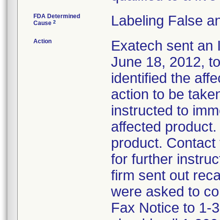
FDA Determined
Labeling False a
2
Cause
Action
Exatech sent an 
June 18, 2012, to
identified the af
action to be tak
instructed to imm
affected product.
product. Contact
for further instru
firm sent out rec
were asked to co
Fax Notice to 1-