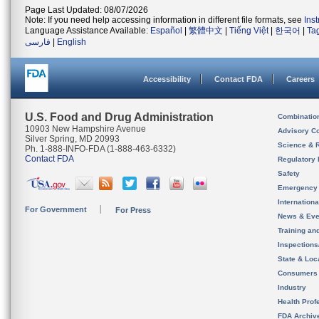
Page Last Updated: 08/07/2026
Note: If you need help accessing information in different file formats, see
Ins
Language Assistance Available:
Español
|
繁體中文
|
Tiếng Việt
|
한국어
|
Ta
فارسی
|
English
Accessibility
Contact FDA
Careers
U.S. Food and Drug Administration
Combinatio
10903 New Hampshire Avenue
Advisory C
Silver Spring, MD 20993
Science & 
Ph. 1-888-INFO-FDA (1-888-463-6332)
Contact FDA
Regulatory 
Safety
Emergency
Internation
For Government
For Press
News & Eve
Training an
Inspection
State & Loca
Consumers
Industry
Health Prof
FDA Archiv