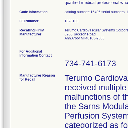
qualified medical professional who 
Code Information
catalog number: 16406 serial numbers:
FEI Number
Recalling Firm/
Terumo Cardiovascular Systems Corpora
Manufacturer
6200 Jackson Road
Ann Arbor MI 48103-9586
For Additional
Information Contact
734-741-6173
Manufacturer Reason
Terumo Cardiova
for Recall
received multiple
malfunctions of t
the Sarns Modul
Perfusion System
categorized as f