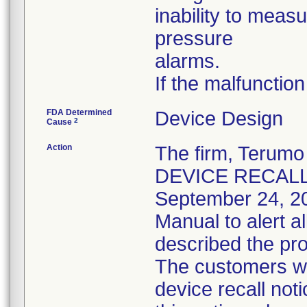
inability to meas
pressure
alarms.
If the malfunction
FDA Determined
Device Design
2
Cause
Action
The firm, Teru
DEVICE RECALL" n
September 24, 2
Manual to alert a
described the pro
The customers we
device recall not