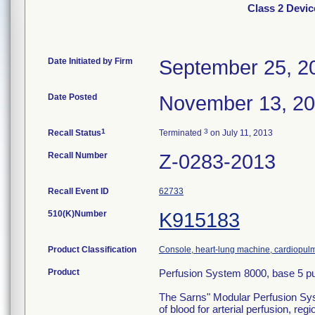
Class 2 Devi
Date Initiated by Firm
September 25, 2
Date Posted
November 13, 2
1
3
Recall Status
Terminated
on July 11, 2013
Recall Number
Z-0283-2013
Recall Event ID
62733
510(K)Number
K915183
Product Classification
Console, heart-lung machine, cardiopu
Product
Perfusion System 8000, base 5 p
The Sarns" Modular Perfusion Syste
of blood for arterial perfusion, 