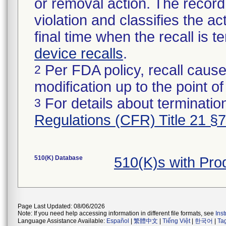
or removal action. The record 
violation and classifies the act
final time when the recall is
device recalls
.
Per FDA policy, recall cause
2
modification up to the point of
For details about termination
3
Regulations (CFR) Title 21 §
510(K) Database
510(K)s with Pr
Page Last Updated: 08/06/2026
Note: If you need help accessing information in different file formats, see
Ins
Language Assistance Available:
Español
|
繁體中文
|
Tiếng Việt
|
한국어
|
Ta