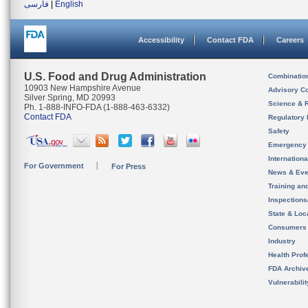
فارسی
|
English
Accessibility
Contact FDA
Careers
U.S. Food and Drug Administration
Combinatio
10903 New Hampshire Avenue
Advisory C
Silver Spring, MD 20993
Science & 
Ph. 1-888-INFO-FDA (1-888-463-6332)
Contact FDA
Regulatory 
Safety
Emergency
Internation
For Government
For Press
News & Eve
Training an
Inspection
State & Loca
Consumers
Industry
Health Prof
FDA Archiv
Vulnerabili