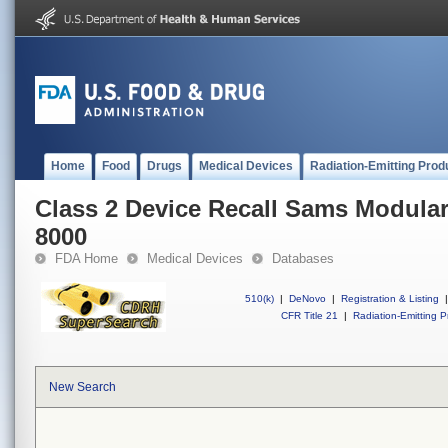
Home
Food
Drugs
Medical Devices
Radiation-Emitting Prod
Class 2 Device Recall Sams Modula
8000
FDA Home
Medical Devices
Databases
510(k)
|
DeNovo
|
Registration & Listing
|
CFR Title 21
|
Radiation-Emitting P
New Search