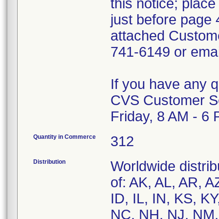
this notice; plac
just before page 
attached Custom
741-6149 or ema
If you have any 
CVS Customer Se
Friday, 8 AM - 6
Quantity in Commerce
312
Distribution
Worldwide distrib
of: AK, AL, AR, A
ID, IL, IN, KS, 
NC, NH, NJ, NM,