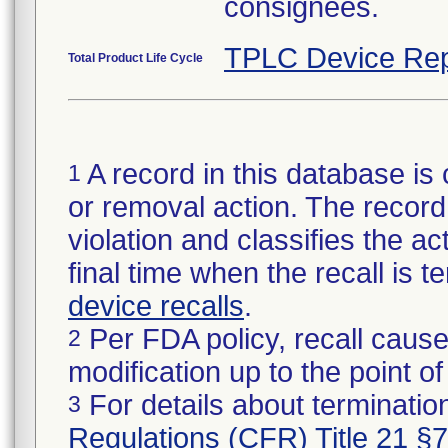
consignees.
TPLC Device Rep
Total Product Life Cycle
A record in this database is 
1
or removal action. The record 
violation and classifies the act
final time when the recall is
device recalls
.
Per FDA policy, recall cause
2
modification up to the point of
For details about termination
3
Regulations (CFR) Title 21 §