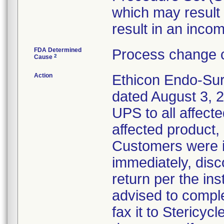
which may result 
result in an incom
FDA Determined
Process change c
2
Cause
Action
Ethicon Endo-Sur
dated August 3, 2
UPS to all affecte
affected product,
Customers were i
immediately, disc
return per the in
advised to compl
fax it to Stericy