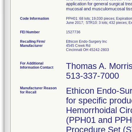
application for general surgical tr
mucosal and musculomucosal tis
Code Information
PPH01: 68 lots; 19,030 pieces; Expiratio
June 2017; STR10: 3 lots; 432 pieces; E
FEI Number
Recalling Firm/
Ethicon Endo-Surgery Inc
Manufacturer
4545 Creek Rd
Cincinnati OH 45242-2803
For Additional
Thomas A. Morri
Information Contact
513-337-7000
Manufacturer Reason
Ethicon Endo-Surge
for Recall
for specific pro
Hemorrhoidal Cir
(PPH01 and PPH03
Procedure Set (ST