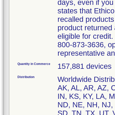
days, even if you
states that Ethico
recalled product
product returned 
eligible for credit
800-873-3636, opt
representative a
Quantity in Commerce
157,881 devices
Distribution
Worldwide Distribu
AK, AL, AR, AZ, C
IN, KS, KY, LA,
ND, NE, NH, NJ, 
SD, TN, TX, UT, 