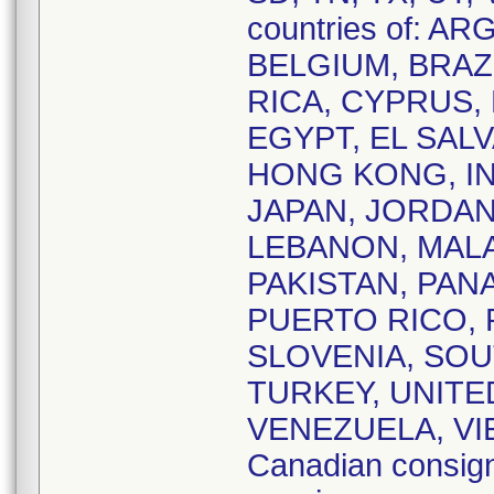
countries of: 
BELGIUM, BRAZI
RICA, CYPRUS,
EGYPT, EL SAL
HONG KONG, IND
JAPAN, JORDAN
LEBANON, MALA
PAKISTAN, PAN
PUERTO RICO, 
SLOVENIA, SOU
TURKEY, UNITE
VENEZUELA, VIE
Canadian consig