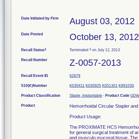
Date Initiated by Firm
August 03, 2012
Date Posted
October 13, 2012
1
3
Recall Status
Terminated
on July 12, 2013
Recall Number
Z-0057-2013
Recall Event ID
62879
510(K)Number
K030411
K030925
K051301
K991030
Product Classification
Staple, implantable
-
Product Code
GD
Product
Hemorrhoidal Circular Stapler a
Product Usage:
The PROXIMATE HCS Hemorrhoidal 
for general surgical treatment of 
and musculo mucosal tissue. T