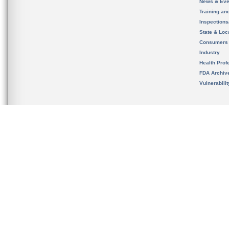
News & Eve
Training an
Inspection
State & Loca
Consumers
Industry
Health Prof
FDA Archiv
Vulnerabili