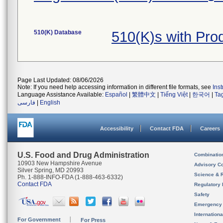
510(K) Database
510(K)s with Pr
Page Last Updated: 08/06/2026
Note: If you need help accessing information in different file formats, see
Ins
Language Assistance Available:
Español
|
繁體中文
|
Tiếng Việt
|
한국어
|
Ta
فارسی
|
English
Accessibility
Contact FDA
Careers
U.S. Food and Drug Administration
Combinatio
10903 New Hampshire Avenue
Advisory C
Silver Spring, MD 20993
Science & 
Ph. 1-888-INFO-FDA (1-888-463-6332)
Contact FDA
Regulatory 
Safety
Emergency
Internation
For Government
For Press