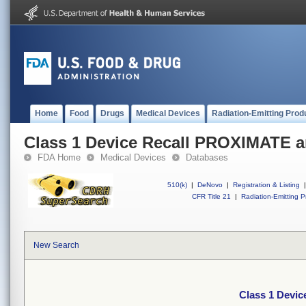
Home
Food
Drugs
Medical Devices
Radiation-Emitting Prod
Class 1 Device Recall PROXIMATE a
FDA Home
Medical Devices
Databases
510(k)
|
DeNovo
|
Registration & Listing
|
CFR Title 21
|
Radiation-Emitting P
New Search
Class 1 Devi