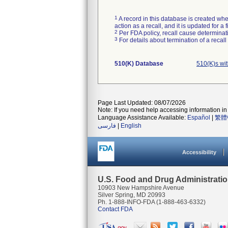
1
A record in this database is created when
action as a recall, and it is updated for 
2
Per FDA policy, recall cause determinatio
3
For details about termination of a recal
510(K) Database
510(K)s wi
Page Last Updated: 08/07/2026
Note: If you need help accessing information in 
Language Assistance Available:
Español
|
繁體
فارسی
|
English
Accessibility
U.S. Food and Drug Administrati
10903 New Hampshire Avenue
Silver Spring, MD 20993
Ph. 1-888-INFO-FDA (1-888-463-6332)
Contact FDA