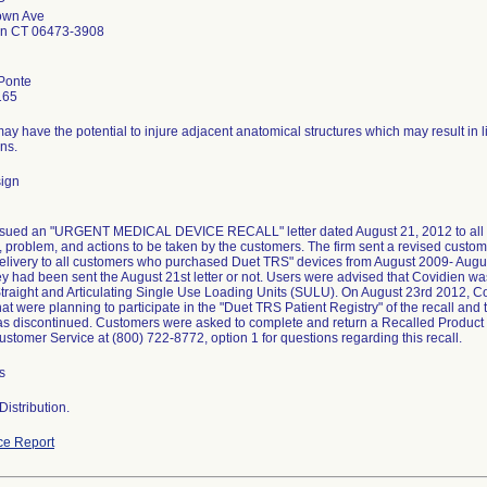
P
own Ave
en CT 06473-3908
Ponte
165
y have the potential to injure adjacent anatomical structures which may result in l
ns.
ign
ssued an "URGENT MEDICAL DEVICE RECALL" letter dated August 21, 2012 to all aff
, problem, and actions to be taken by the customers. The firm sent a revised customer
elivery to all customers who purchased Duet TRS" devices from August 2009- August
y had been sent the August 21st letter or not. Users were advised that Covidien was 
traight and Articulating Single Use Loading Units (SULU). On August 23rd 2012, Cov
at were planning to participate in the "Duet TRS Patient Registry" of the recall and 
s discontinued. Customers were asked to complete and return a Recalled Product F
stomer Service at (800) 722-8772, option 1 for questions regarding this recall.
s
istribution.
ce Report