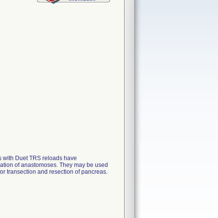
rs with Duet TRS reloads have
creation of anastomoses. They may be used
 for transection and resection of pancreas.