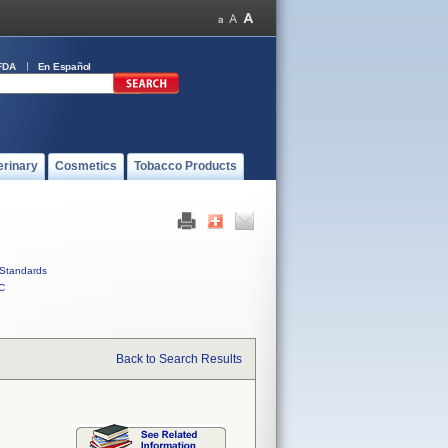
FDA
En Español
erinary
Cosmetics
Tobacco Products
Standards
C
Back to Search Results