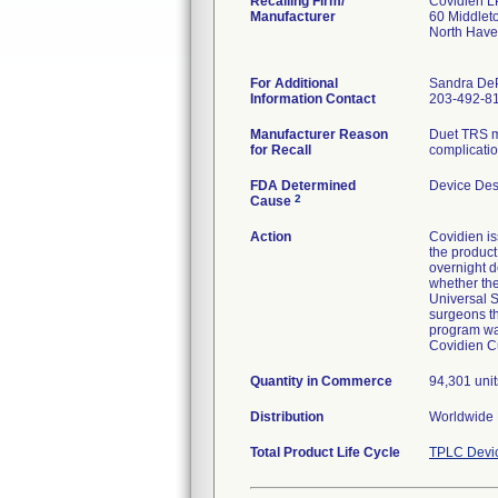
Recalling Firm/
Covidien L
Manufacturer
60 Middlet
North Hav
For Additional
Sandra De
Information Contact
203-492-8
Manufacturer Reason
Duet TRS ma
for Recall
complicatio
FDA Determined
Device Des
2
Cause
Action
Covidien i
the product
overnight d
whether the
Universal S
surgeons th
program wa
Covidien Cu
Quantity in Commerce
94,301 unit
Distribution
Worldwide D
Total Product Life Cycle
TPLC Devi