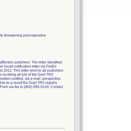
ife threatening post-operative
ected customers. The letter identified
 recall notification letter via FedEx
 2012. This letter went to all customers
recalling all lots of the Duet TRS
idien notified, via e-mail, perspective
that as a result the Duet TRS registry
orm via fax to (800) 895-6140. Contact