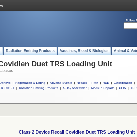
Follow 
s
Radiation-Emitting Products
Vaccines, Blood & Biologics
Animal & Vet
 Covidien Duet TRS Loading Unit
tabases
DeNovo
|
Registration & Listing
|
Adverse Events
|
Recalls
|
PMA
|
HDE
|
Classification
|
R Title 21
|
Radiation-Emitting Products
|
X-Ray Assembler
|
Medsun Reports
|
CLIA
|
TPL
Class 2 Device Recall Covidien Duet TRS Loading Unit