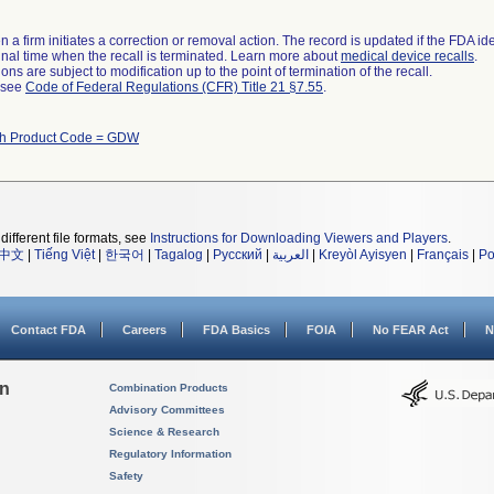
 a firm initiates a correction or removal action. The record is updated if the FDA iden
a final time when the recall is terminated. Learn more about
medical device recalls
.
ns are subject to modification up to the point of termination of the recall.
l see
Code of Federal Regulations (CFR) Title 21 §7.55
.
th Product Code = GDW
different file formats, see
Instructions for Downloading Viewers and Players
.
中文
|
Tiếng Việt
|
한국어
|
Tagalog
|
Русский
|
العربية
|
Kreyòl Ayisyen
|
Français
|
Po
Contact FDA
Careers
FDA Basics
FOIA
No FEAR Act
N
on
Combination Products
Advisory Committees
Science & Research
Regulatory Information
Safety