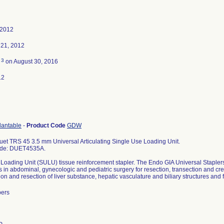
 2012
21, 2012
3
d
on August 30, 2016
12
lantable
-
Product Code
GDW
et TRS 45 3.5 mm Universal Articulating Single Use Loading Unit.
ode: DUET4535A.
Loading Unit (SULU) tissue reinforcement stapler. The Endo GIA Universal Staple
s in abdominal, gynecologic and pediatric surgery for resection, transection and 
tion and resection of liver substance, hepatic vasculature and biliary structures and
bers