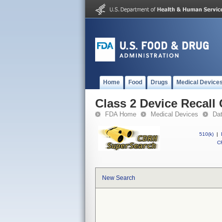
Home
Food
Drugs
Medical Device
Class 2 Device Recall
FDA Home
Medical Devices
Da
510(k)
|
CF
New Search