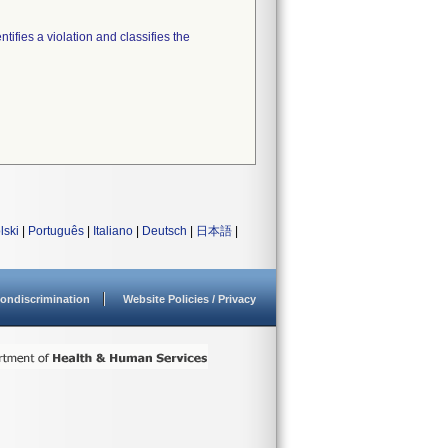
tifies a violation and classifies the
lski
|
Português
|
Italiano
|
Deutsch
|
日本語
|
ondiscrimination
Website Policies / Privacy