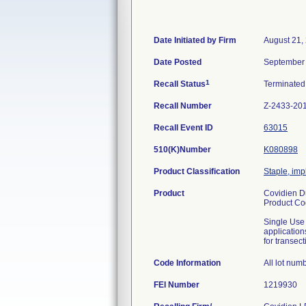
Date Initiated by Firm
August 21,
Date Posted
September 
1
Recall Status
Terminate
Recall Number
Z-2433-20
Recall Event ID
63015
510(K)Number
K080898
Product Classification
Staple, imp
Product
Covidien Du
Product C
Single Use 
application
for transec
Code Information
All lot num
FEI Number