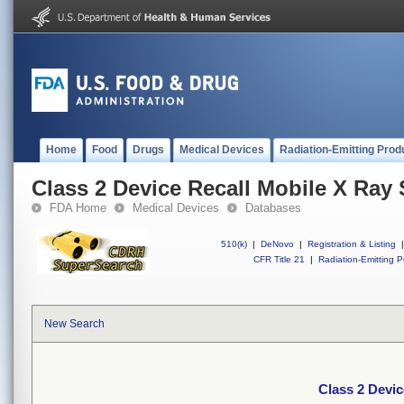
Home
Food
Drugs
Medical Devices
Radiation-Emitting Prod
Class 2 Device Recall Mobile X Ray 
FDA Home
Medical Devices
Databases
510(k)
|
DeNovo
|
Registration & Listing
|
CFR Title 21
|
Radiation-Emitting P
New Search
Class 2 Devic