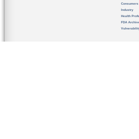
Consumers
Industry
Health Prof
FDA Archiv
Vulnerabili