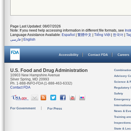
Page Last Updated: 08/07/2026
Note: If you need help accessing information in different file formats, see
Ins
Language Assistance Available:
Español
|
繁體中文
|
Tiếng Việt
|
한국어
|
Ta
فارسی
|
English
Accessibility
Contact FDA
Careers
U.S. Food and Drug Administration
Combinatio
10903 New Hampshire Avenue
Advisory C
Silver Spring, MD 20993
Science & 
Ph. 1-888-INFO-FDA (1-888-463-6332)
Contact FDA
Regulatory 
Safety
Emergency
Internation
For Government
For Press
News & Eve
Training an
Inspection
State & Loca