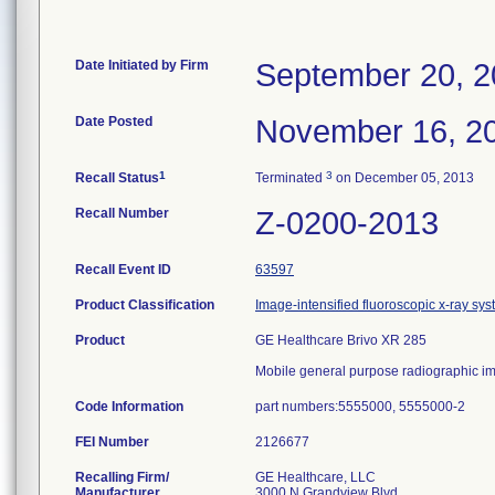
Date Initiated by Firm
September 20, 
Date Posted
November 16, 2
1
3
Recall Status
Terminated
on December 05, 2013
Recall Number
Z-0200-2013
Recall Event ID
63597
Product Classification
Image-intensified fluoroscopic x-ray sy
Product
GE Healthcare Brivo XR 285
Mobile general purpose radiographic i
Code Information
part numbers:5555000, 5555000-2
FEI Number
Recalling Firm/
GE Healthcare, LLC
Manufacturer
3000 N Grandview Blvd