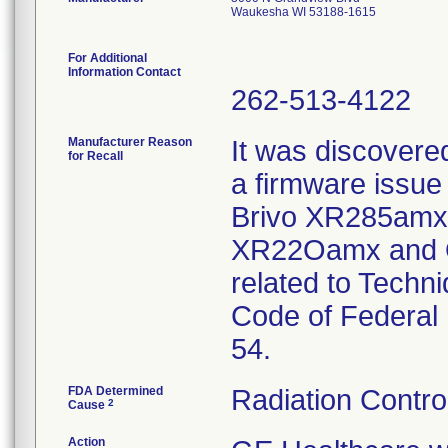
Waukesha WI 53188-1615
For Additional
Information Contact
262-513-4122
Manufacturer Reason
It was discover
for Recall
a firmware issue
Brivo XR285amx
XR22Oamx and O
related to Tech
Code of Federal
54.
FDA Determined
Radiation Contro
2
Cause
Action