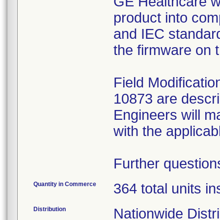
GE Healthcare wi
product into com
and IEC standard
the firmware on 
Field Modificati
10873 are descr
Engineers will m
with the applica
Further question
Quantity in Commerce
364 total units in
Distribution
Nationwide Distr