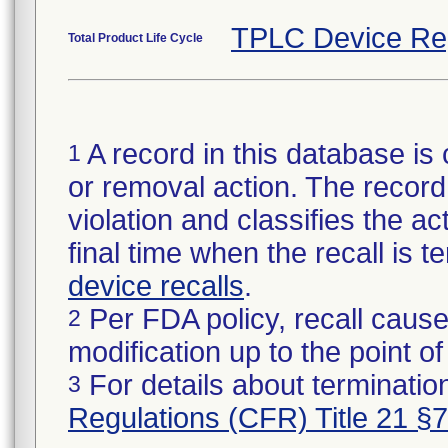
TPLC Device Re
Total Product Life Cycle
A record in this database is 
1
or removal action. The record 
violation and classifies the act
final time when the recall is
device recalls
.
Per FDA policy, recall cause
2
modification up to the point of
For details about termination
3
Regulations (CFR) Title 21 §