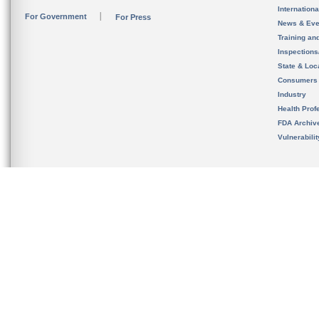
Internation
For Government
For Press
News & Eve
Training an
Inspection
State & Loca
Consumers
Industry
Health Prof
FDA Archiv
Vulnerabili