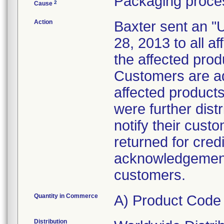
Packaging proces
2
Cause
Action
Baxter sent an "
28, 2013 to all af
the affected prod
Customers are ad
affected products
were further dist
notify their cust
returned for cred
acknowledgement 
customers.
Quantity in Commerce
A) Product Code
Distribution