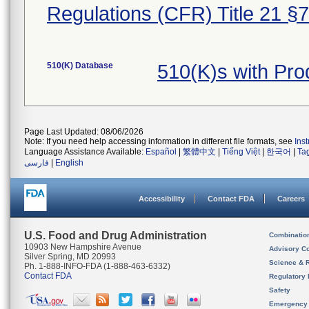
Regulations (CFR) Title 21 §
510(K) Database
510(K)s with Pr
Page Last Updated: 08/06/2026
Note: If you need help accessing information in different file formats, see
Ins
Language Assistance Available:
Español
|
繁體中文
|
Tiếng Việt
|
한국어
|
Ta
فارسی
|
English
Accessibility
Contact FDA
Careers
U.S. Food and Drug Administration
Combinatio
10903 New Hampshire Avenue
Advisory C
Silver Spring, MD 20993
Science & 
Ph. 1-888-INFO-FDA (1-888-463-6332)
Contact FDA
Regulatory 
Safety
Emergency