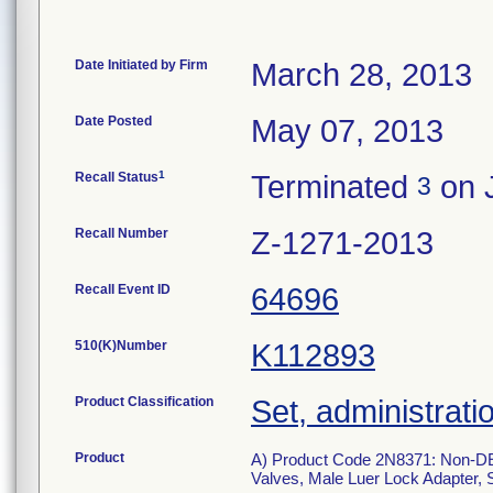
Date Initiated by Firm
March 28, 2013
Date Posted
May 07, 2013
1
Recall Status
Terminated
on J
3
Recall Number
Z-1271-2013
Recall Event ID
64696
510(K)Number
K112893
Product Classification
Set, administrati
Product
A) Product Code 2N8371: Non-DEHP
Valves, Male Luer Lock Adapter, S