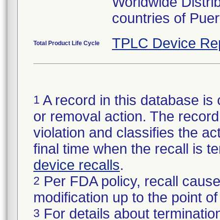
Worldwide Distri
countries of Pue
TPLC Device Re
Total Product Life Cycle
A record in this database is 
1
or removal action. The record 
violation and classifies the act
final time when the recall is
device recalls
.
Per FDA policy, recall cause
2
modification up to the point of
For details about termination
3