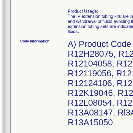
Product Usage:
The IV extension tubing kits are 
and withdrawal of fluids avoidin
extension tubing sets are indicate
fluids.
Code Information
A) Product Code
R12H28075, R12
R12104058, R12
R12119056, R12
R12124106, R12
R12K19046, R12
R12L08054, R12
R13A08147, Rl3
R13A15050