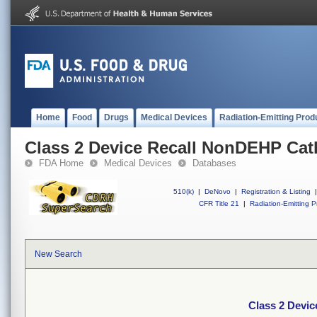
Home
Food
Drugs
Medical Devices
Radiation-Emitting Prod
Class 2 Device Recall NonDEHP Cat
FDA Home
Medical Devices
Databases
510(k)
|
DeNovo
|
Registration & Listing
|
CFR Title 21
|
Radiation-Emitting P
New Search
Class 2 Devi