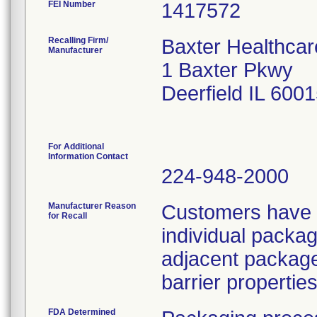
FEI Number
Recalling Firm/
Baxter Healthcar
Manufacturer
1 Baxter Pkwy
Deerfield IL 600
For Additional
Information Contact
224-948-2000
Manufacturer Reason
Customers have r
for Recall
individual packag
adjacent package
barrier properties
FDA Determined