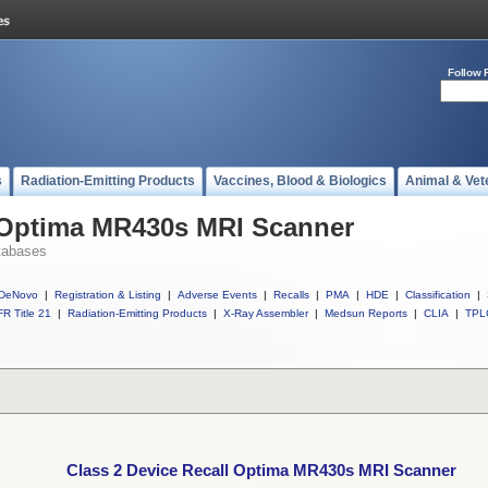
Follow 
s
Radiation-Emitting Products
Vaccines, Blood & Biologics
Animal & Vet
l Optima MR430s MRI Scanner
tabases
DeNovo
|
Registration & Listing
|
Adverse Events
|
Recalls
|
PMA
|
HDE
|
Classification
|
R Title 21
|
Radiation-Emitting Products
|
X-Ray Assembler
|
Medsun Reports
|
CLIA
|
TPL
Class 2 Device Recall Optima MR430s MRI Scanner