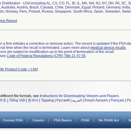
 Distribution - USA including AL, CA, CO, FL, ID, IL, MA, NH, NJ, NY, OH, PA, SC, 
 Australia, Austria, Brazil, Canada, Chile, Denmark, Egypt, Finland, Germany, India,
ds, Norway, Peru, Poland, Russia, Singapore, South Africa, Spain, Sweeden, Switz
ice Report
 a firm initiates a correction or removal action. The record is updated if the FDA iden
a final time when the recall is terminated. Learn more about
medical device recalls
.
ns are subject to modification up to the point of termination of the recall.
l see
Code of Federal Regulations (CFR) Title 21 §7.55
.
ith Product Code = LNH
different file formats, see
Instructions for Downloading Viewers and Players
.
中文
|
Tiếng Việt
|
한국어
|
Tagalog
|
Русский
|
العربية
|
Kreyòl Ayisyen
|
Français
|
Po
Contact FDA
Careers
FDA Basics
FOIA
No FEAR Act
N