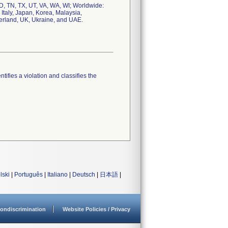
SD, TN, TX, UT, VA, WA, WI; Worldwide:
 Italy, Japan, Korea, Malaysia,
erland, UK, Ukraine, and UAE.
tifies a violation and classifies the
lski
|
Português
|
Italiano
|
Deutsch
|
日本語
|
ondiscrimination
Website Policies / Privacy