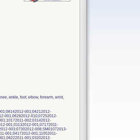
ee, ankle, foot, elbow, forearm, wrist,
001;08142012-001;04212012-
12-001;06282012-010;07252012-
001;10172011-002;03142012-
12-001;01132012-001;07172011-
2012-003;07302012-008;SM01072013-
11-001;04172012-001;11052011-
001;06222011-001;03202012-