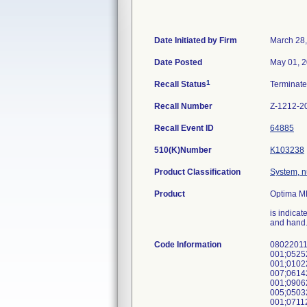
Date Initiated by Firm
March 28
Date Posted
May 01, 
1
Recall Status
Terminat
Recall Number
Z-1212-2
Recall Event ID
64885
510(K)Number
K103238
Product Classification
System, n
Product
Optima M
is indicat
and hand
Code Information
08022011
001;0525
001;0102
007;0614
001;0906
005;0503
001;0711