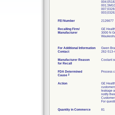
004;0518
001;SM10
007;0328
003;0326
FEI Number
Recalling Firm/
GE Healt
Manufacturer
3000 N G
Waukesha
For Additional Information
Gwen Bra
Contact
262-513-
Manufacturer Reason
Coolant su
for Recall
FDA Determined
Process c
2
Cause
Action
GE Healthc
customers 
leakage a
notify the
Customers 
For questi
Quantity in Commerce
81