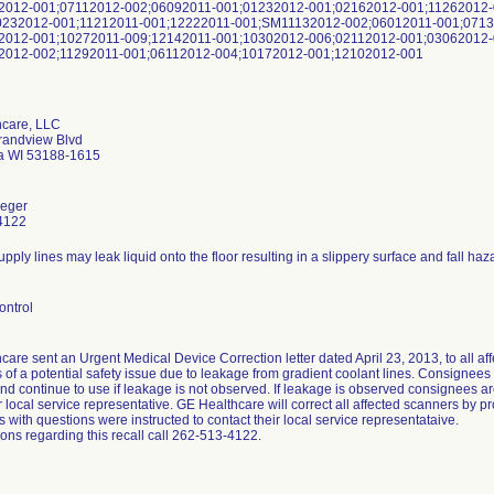
2012-001;07112012-002;06092011-001;01232012-001;02162012-001;11262012
232012-001;11212011-001;12222011-001;SM11132012-002;06012011-001;0713
2012-001;10272011-009;12142011-001;10302012-006;02112012-001;03062012-
2012-002;11292011-001;06112012-004;10172012-001;12102012-001
hcare, LLC
randview Blvd
 WI 53188-1615
eger
4122
pply lines may leak liquid onto the floor resulting in a slippery surface and fall haz
ontrol
are sent an Urgent Medical Device Correction letter dated April 23, 2013, to all af
of a potential safety issue due to leakage from gradient coolant lines. Consignees w
nd continue to use if leakage is not observed. If leakage is observed consignees ar
ir local service representative. GE Healthcare will correct all affected scanners by p
with questions were instructed to contact their local service representataive.
ons regarding this recall call 262-513-4122.