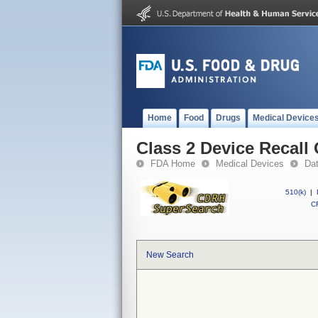
Home
Food
Drugs
Medical Device
Class 2 Device Recal
FDA Home
Medical Devices
Da
510(k)
|
CF
New Search