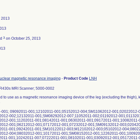
, 2013
2013
3
ed
on October 25, 2013
013
uclear magnetic resonance imaging
-
Product Code
LNH
R430s MRI Scanner; 5000-0002
ed to use as a magnetic resonance imaging device of the leg (excluding the thigh), kn
.
-001; 09092011-001;12102011-001;05152012-004;SM11062012-001;02022012-
2012-002;12132011-001;SM08292012-007;11052011-002;01192012-001;011320
2012-001;11202011-001;08142011-001;06302011-001;09172011-001;10082011-
2012-001;06212012-001;07172012-001;07232012-001;SM09132012-003;020420
2011-001;09242011-001;SM10122012-003;M12102012-003;05102012-004;0802
2012-004;08032012-001;10172011-001;SM08152012-001;12262011-001;100920
2011-001;10242011-007;07222011-001;08102011-001;03092012-001;05172011-