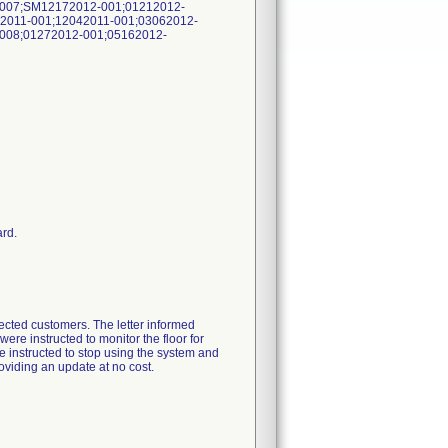
-007;SM12172012-001;01212012-
2011-001;12042011-001;03062012-
008;01272012-001;05162012-
ard.
fected customers. The letter informed
ere instructed to monitor the floor for
e instructed to stop using the system and
roviding an update at no cost.