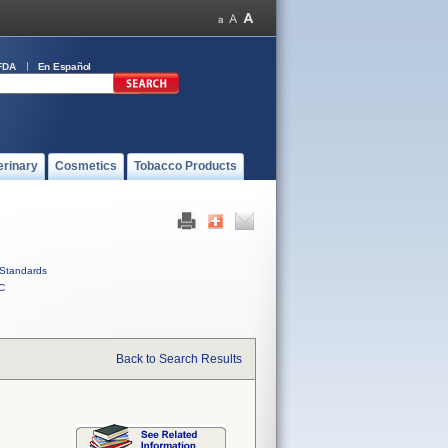
FDA
En Español
erinary
Cosmetics
Tobacco Products
Standards
C
Back to Search Results