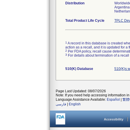
Distribution
Worldwide
Argentina,
Netherlan
Total Product Life Cycle
TPLC Dev
1
A record in this database is created when
action as a recall, and it is updated for 
2
Per FDA policy, recall cause determinatio
3
For details about termination of a recal
510(K) Database
510(K)s w
Page Last Updated: 08/07/2026
Note: If you need help accessing information in 
Language Assistance Available:
Español
|
繁體
فارسی
|
English
Accessibility