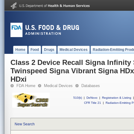
Home
Food
Drugs
Medical Devices
Radiation-Emitting Prod
Class 2 Device Recall Signa Infinity 
Twinspeed Signa Vibrant Signa HDx
HDxi
FDA Home
Medical Devices
Databases
510(k)
|
DeNovo
|
Registration & Listing
|
CFR Title 21
|
Radiation-Emitting P
New Search