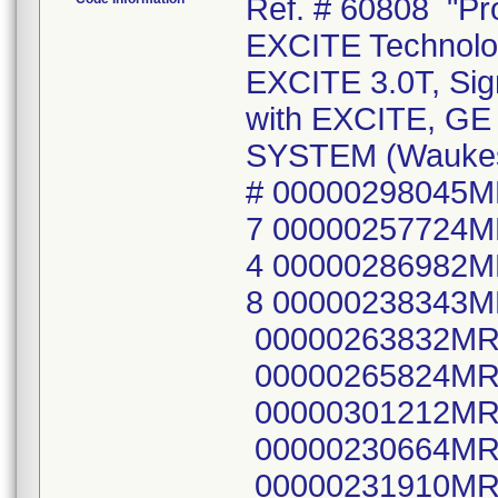
Ref. # 60808 "Products: Signa Infinity MR System with EXCITE Technology, Signa EXCITE 1.5T and Signa EXCITE 3.0T, Signa 3T with EXCITE, Signa 3T Infinity with EXCITE, GE 1.5T AND 3.0T SIGNA HDX MR SYSTEM (Waukesha, WI) FMI 60808" Mfg Lot or Serial # 00000298045MR6 00000237944MR4 00000278301MR7 00000257724MR5 00000029079MR2 00000280678MR4 00000286982MR4 00000283664MR1 00000263686MR8 00000238343MR8 00001011BD6649 00000105XF5011 00000263832MR8 00000256696MR6 00000284409MR0 00000265824MR3 00000284407MR4 00000252930MR3 00000301212MR7 00000277495MR8 00000238364MR4 00000230664MR5 00000262150MR6 00000275961MR1 00000231910MR1 00000284466MR0 00000276678MR0 00000006583YR9 00000262101MR9 00000283815MR9 00000268471MR0 00000028886MR2 00000297726MR2 00000277916MR3 00000290478MR7 00000247217MR3 00000245819MR8 00000284864MR6 00000287026MR9 00000238355MR2 00000265183MR4 00000266460MR5 00000251094MR9 00000266825MR9 00000265718MR7 00000289270MR1 00000288702MR4 00000286851MR1 00000281374MR9 000000HDMR2685 00000HDMR20256 00000236703MR5 00000297201MR6 00000234797MR9 00000265066MR1 00000278766MR1 00000255610MR8 00000280252MR8 00000281156MR0 00000011742YR4 00000011570YR9 00000279479MR0 00000009057YR1 00000284902MR4 00000287649MR7 00000239864MR2 00000235678MR0 00000241145MR2 00000255599MR3 00000028959MR7 00000235242MR5 00000257752MR6 00000256990MR3 00000275647MR6 00000246615MR9 00000300674MR9 00000011579YR0 00000286249MR8 00000279921MR1 00000011882YR8 00000262908MR7 00000271646MR2 00000290192MR4 00000254485MR6 00000259530MR4 00000288192MR8 00000245803MR2 00000246622MR5 00000278624MR2 00000261879MR1 00000937BD5ED5 00000301020MR4 00000289016MR8 00000229365MR2 00000232415MR0 00000256228MR8 00000264529MR9 00000298718MR8 00000284386MR0 00000276588MR1 00000242558MR5 00000253635MR7 00000256984MR6 00000287626MR6 00000280089MR4 00000256699MR0 00000260698MR6 00000262933MR5 00000272896MR2 00000272890MR5 00000237064MR1 00000005232YR4 00000233272MR4 00000299162MR8 00000229474MR2 00000248485MR5 00000268524MR6 00000237059MR1 00000285218MR4 00000011910YR7 00000266754MR1 00000286785MR1 00000301356MR2 00000299828MR4 00000241868MR9 00000273672MR6 00000262458MR3 00000228289MR3 00000257732MR8 00000286701MR8 00000278873MR5 00000244845MR4 00000291805MR0 00000283949MR6 00000230694MR2 00000242548MR6 00000241866MR3 00000289771MR8 00000292635MR0 00000278669MR7 00000279078MR0 00000235690MR5 00000286843MR8 00000270976MR4 00000269336MR4 00000260699MR4 00000012244YR0 00000266828MR3 00000260864MR4 00000272284MR1 00000273632MR0 00000279874MR2 00000284640MR0 00000258090MR0 00000300909MR9 00000249768MR3 00000272283MR3 00000286016MR1 00000283849MR8 00000296144MR9 00000279405MR5 00000287081MR4 00000302511MR1 00000251241MR6 00000283682MR3 00000274745MR9 00000234794MR6 00000255208MR1 00000262151MR4 00000279483MR2 00000933BD5E06 00000239042MR5 00001008BD6517 00000235236MR7 00000280524MR0 00000267180MR8 00000284599MR8 00000270386MR6 00000HDMR20043 00000287846MR0 00000268283MR9 00000269380MR2 00000235680MR6 00000251800MR9 00000294406MR4 00000245809MR9 00000255571MR2 00000264617MR2 00000265964MR7 00000234855MR5 00000HDMR20069 00000273541MR3 00000278688MR7 00000277575MR7 00000284709MR3 00000011508YR9 00000277494MR1 00000248159MR6 00000282