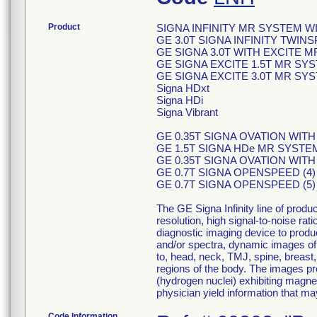
Product
SIGNA INFINITY MR SYSTEM 
GE 3.0T SIGNA INFINITY TWI
GE SIGNA 3.0T WITH EXCITE 
GE SIGNA EXCITE 1.5T MR SY
GE SIGNA EXCITE 3.0T MR SYS
Signa HDxt
Signa HDi
Signa Vibrant
GE 0.35T SIGNA OVATION WITH E
GE 1.5T SIGNA HDe MR SYSTE
GE 0.35T SIGNA OVATION WIT
GE 0.7T SIGNA OPENSPEED (4
GE 0.7T SIGNA OPENSPEED (5
The GE Signa Infinity line of pro
resolution, high signal-to-noise rat
diagnostic imaging device to produ
and/or spectra, dynamic images of t
to, head, neck, TMJ, spine, breast,
regions of the body. The images pro
(hydrogen nuclei) exhibiting magne
physician yield information that ma
Code Information