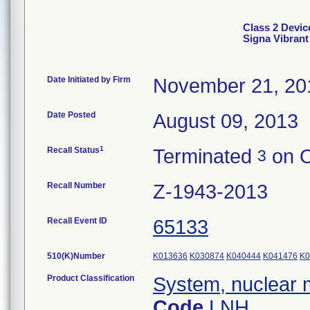
Class 2 Device
Signa Vibran
Date Initiated by Firm
November 21, 20
Date Posted
August 09, 2013
1
Recall Status
Terminated
on O
3
Recall Number
Z-1943-2013
Recall Event ID
65133
510(K)Number
K013636
K030874
K040444
K041476
K0
Product Classification
System, nuclear 
Code
LNH