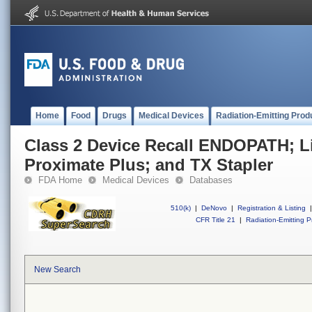
Home
Food
Drugs
Medical Devices
Radiation-Emitting Prod
Class 2 Device Recall ENDOPATH; L
Proximate Plus; and TX Stapler
FDA Home
Medical Devices
Databases
510(k)
|
DeNovo
|
Registration & Listing
|
CFR Title 21
|
Radiation-Emitting P
New Search