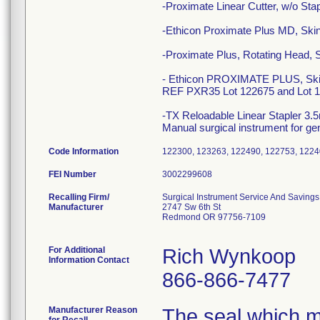
-Proximate Linear Cutter, w/o S
-Ethicon Proximate Plus MD, Ski
-Proximate Plus, Rotating Head,
- Ethicon PROXIMATE PLUS, Skin S
REF PXR35 Lot 122675 and Lot 1
-TX Reloadable Linear Stapler 3
Manual surgical instrument for ge
Code Information
122300, 123263, 122490, 122753, 1224
FEI Number
Recalling Firm/
Surgical Instrument Service And Savings,
Manufacturer
2747 Sw 6th St
Redmond OR 97756-7109
For Additional
Rich Wynkoop
Information Contact
866-866-7477
Manufacturer Reason
The seal which ma