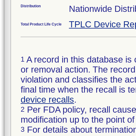
Distribution
Nationwide Distri
TPLC Device Re
Total Product Life Cycle
A record in this database is 
1
or removal action. The record 
violation and classifies the act
final time when the recall is
device recalls
.
Per FDA policy, recall cause
2
modification up to the point of
For details about termination
3