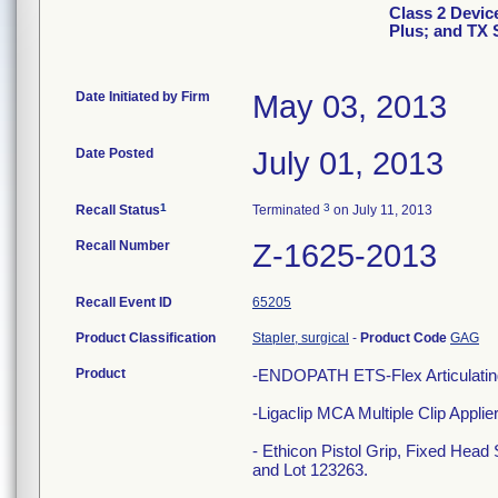
Class 2 Devi
Plus; and TX 
Date Initiated by Firm
May 03, 2013
Date Posted
July 01, 2013
1
3
Recall Status
Terminated
on July 11, 2013
Recall Number
Z-1625-2013
Recall Event ID
65205
Product Classification
Stapler, surgical
-
Product Code
GAG
Product
-ENDOPATH ETS-Flex Articulating
-Ligaclip MCA Multiple Clip Appl
- Ethicon Pistol Grip, Fixed Hea
and Lot 123263.