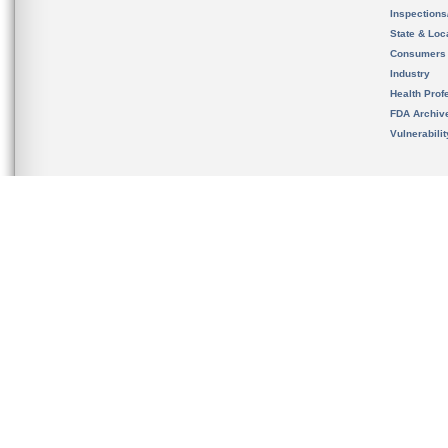
Inspection
State & Loca
Consumers
Industry
Health Prof
FDA Archiv
Vulnerabili