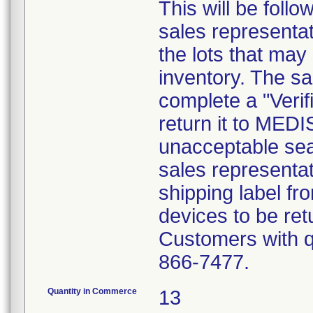
This will be foll
sales representat
the lots that may
inventory. The sa
complete a "Verif
return it to MED
unacceptable sea
sales representat
shipping label fr
devices to be ret
Customers with qu
866-7477.
Quantity in Commerce
13