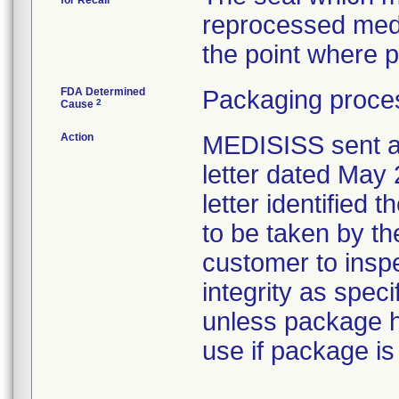
for Recall
reprocessed med
the point where p
FDA Determined
Packaging proces
2
Cause
Action
MEDISISS sent a
letter dated May 
letter identified 
to be taken by th
customer to inspe
integrity as speci
unless package 
use if package i