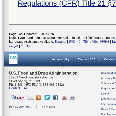
Regulations (CFR) Title 21 §
Page Last Updated: 08/07/2026
Note: If you need help accessing information in different file formats, see
Ins
Language Assistance Available:
Español
|
繁體中文
|
Tiếng Việt
|
한국어
|
Ta
فارسی
|
English
Accessibility
Contact FDA
Careers
U.S. Food and Drug Administration
Combinatio
10903 New Hampshire Avenue
Advisory C
Silver Spring, MD 20993
Science & 
Ph. 1-888-INFO-FDA (1-888-463-6332)
Contact FDA
Regulatory 
Safety
Emergency
Internation
For Government
For Press
News & Eve
Training an