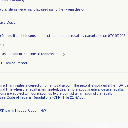
 trial stems were manufactured using the wrong design.
vice Design
 firm notified their consignees of their product recall by parcel post on 07/16/2013.
nits
Distribution to the state of Tennessee only.
LC Device Report
 a firm initiates a correction or removal action. The record is updated if the FDA iden
a final time when the recall is terminated. Learn more about
medical device recalls
.
ns are subject to modification up to the point of termination of the recall.
l see
Code of Federal Regulations (CFR) Title 21 §7.55
.
(K)s with Product Code = HWT