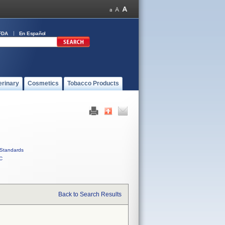
FDA
En Español
erinary
Cosmetics
Tobacco Products
Standards
C
Back to Search Results