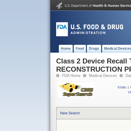
Home
Food
Drugs
Medical Device
Class 2 Device Recall
RECONSTRUCTION P
FDA Home
Medical Devices
Da
510(k)
|
CF
New Search