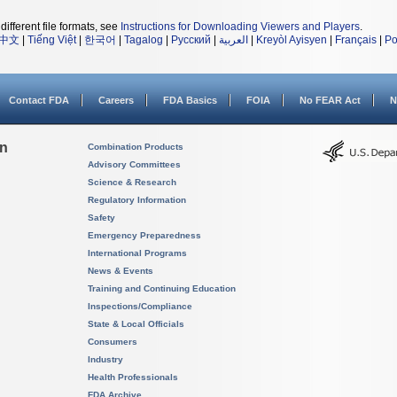
different file formats, see
Instructions for Downloading Viewers and Players
.
中文
|
Tiếng Việt
|
한국어
|
Tagalog
|
Русский
|
العربية
|
Kreyòl Ayisyen
|
Français
|
Po
Contact FDA
Careers
FDA Basics
FOIA
No FEAR Act
N
on
Combination Products
Advisory Committees
Science & Research
Regulatory Information
Safety
Emergency Preparedness
International Programs
News & Events
Training and Continuing Education
Inspections/Compliance
State & Local Officials
Consumers
Industry
Health Professionals
FDA Archive