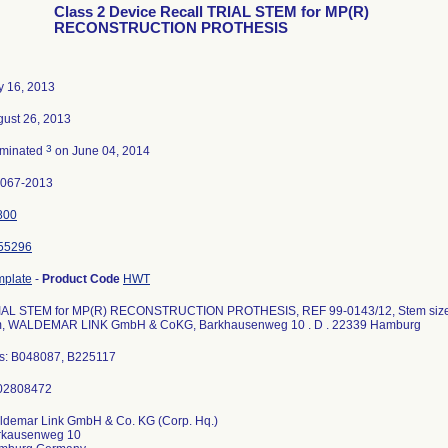
Class 2 Device Recall TRIAL STEM for MP(R)
RECONSTRUCTION PROTHESIS
y 16, 2013
ust 26, 2013
3
rminated
on June 04, 2014
2067-2013
800
55296
mplate
-
Product Code
HWT
IAL STEM for MP(R) RECONSTRUCTION PROTHESIS, REF 99-0143/12, Stem size 0,
, WALDEMAR LINK GmbH & CoKG, Barkhausenweg 10 . D . 22339 Hamburg
ts: B048087, B225117
ldemar Link GmbH & Co. KG (Corp. Hq.)
rkausenweg 10