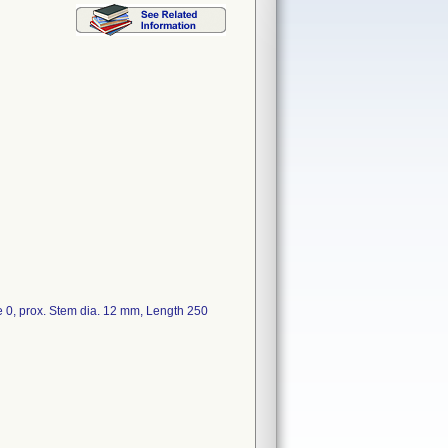
 prox. Stem dia. 12 mm, Length 250