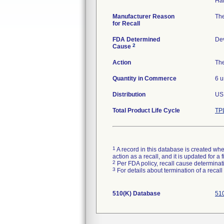
Manufacturer Reason
The
for Recall
FDA Determined
De
2
Cause
Action
The
Quantity in Commerce
6 u
Distribution
US 
Total Product Life Cycle
TP
1
A record in this database is created when
action as a recall, and it is updated for 
2
Per FDA policy, recall cause determinatio
3
For details about termination of a recal
510(K) Database
510