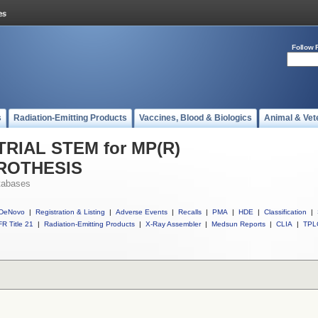
Follow 
s
Radiation-Emitting Products
Vaccines, Blood & Biologics
Animal & Vet
 TRIAL STEM for MP(R)
ROTHESIS
tabases
DeNovo
|
Registration & Listing
|
Adverse Events
|
Recalls
|
PMA
|
HDE
|
Classification
|
R Title 21
|
Radiation-Emitting Products
|
X-Ray Assembler
|
Medsun Reports
|
CLIA
|
TPL