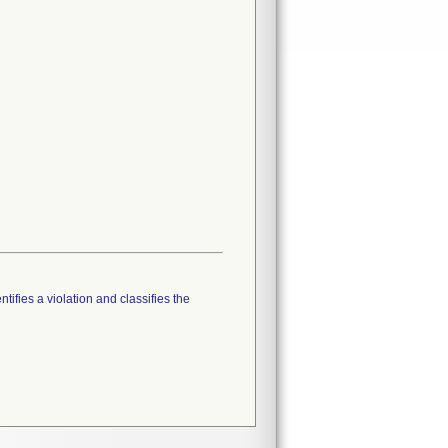
tifies a violation and classifies the