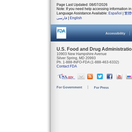
Page Last Updated: 08/07/2026
Note: If you need help accessing information in 
Language Assistance Available:
Español
|
繁體
فارسی
|
English
Accessibility
U.S. Food and Drug Administrati
10903 New Hampshire Avenue
Silver Spring, MD 20993
Ph. 1-888-INFO-FDA (1-888-463-6332)
Contact FDA
For Government
For Press