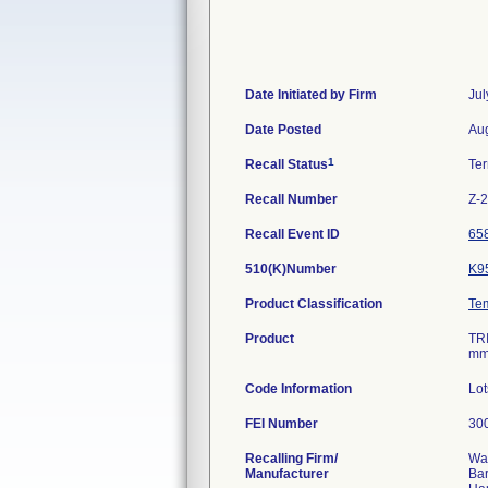
Date Initiated by Firm
Jul
Date Posted
Aug
1
Recall Status
Te
Recall Number
Z-
Recall Event ID
65
510(K)Number
K9
Product Classification
Te
Product
TR
mm
Code Information
Lo
FEI Number
Recalling Firm/
Wa
Manufacturer
Ba