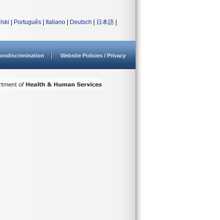
lski
|
Português
|
Italiano
|
Deutsch
|
日本語
|
ondiscrimination
Website Policies / Privacy