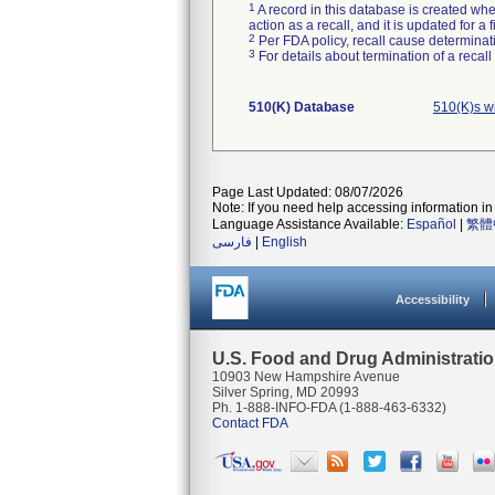
1
A record in this database is created when
action as a recall, and it is updated for 
2
Per FDA policy, recall cause determinatio
3
For details about termination of a recal
510(K) Database
510(K)s w
Page Last Updated: 08/07/2026
Note: If you need help accessing information in 
Language Assistance Available:
Español
|
繁體
فارسی
|
English
Accessibility
U.S. Food and Drug Administrati
10903 New Hampshire Avenue
Silver Spring, MD 20993
Ph. 1-888-INFO-FDA (1-888-463-6332)
Contact FDA