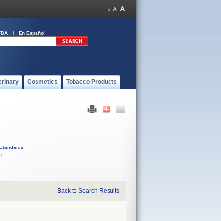
FDA
En Español
erinary
Cosmetics
Tobacco Products
Standards
C
Back to Search Results