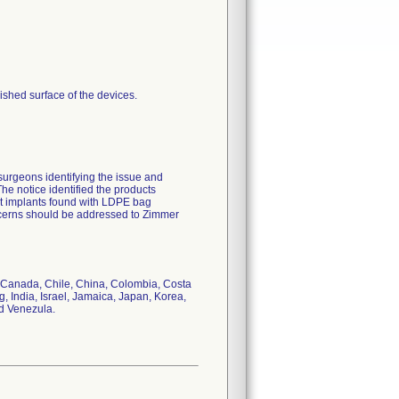
shed surface of the devices.
surgeons identifying the issue and
The notice identified the products
at implants found with LDPE bag
oncerns should be addressed to Zimmer
il, Canada, Chile, China, Colombia, Costa
India, Israel, Jamaica, Japan, Korea,
d Venezula.