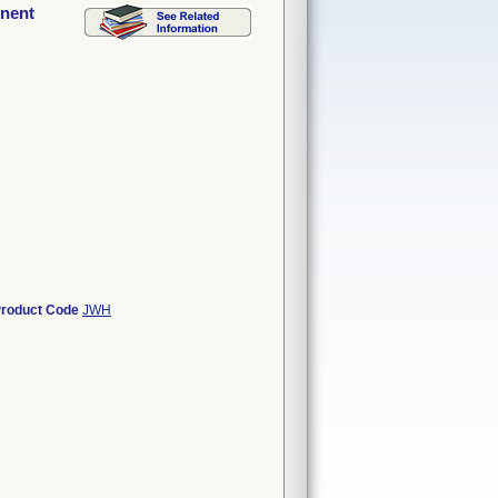
onent
roduct Code
JWH