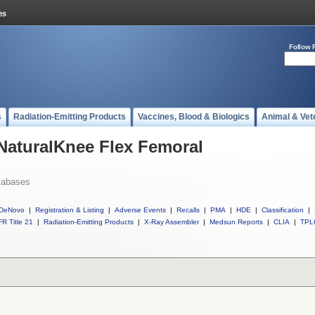
Follow 
s
Radiation-Emitting Products
Vaccines, Blood & Biologics
Animal & Vet
 NaturalKnee Flex Femoral
tabases
DeNovo
|
Registration & Listing
|
Adverse Events
|
Recalls
|
PMA
|
HDE
|
Classification
|
R Title 21
|
Radiation-Emitting Products
|
X-Ray Assembler
|
Medsun Reports
|
CLIA
|
TPL