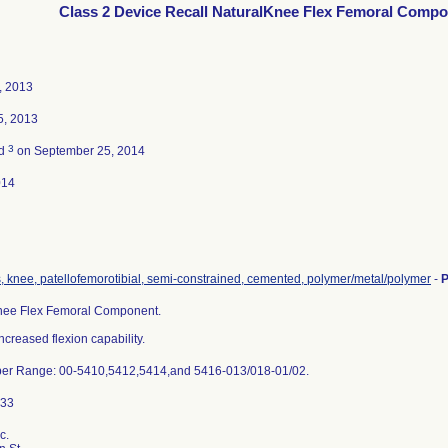
Class 2 Device Recall NaturalKnee Flex Femoral Comp
, 2013
5, 2013
3
ed
on September 25, 2014
014
, knee, patellofemorotibial, semi-constrained, cemented, polymer/metal/polymer
-
P
nee Flex Femoral Component.
ncreased flexion capability.
er Range: 00-5410,5412,5414,and 5416-013/018-01/02.
c.