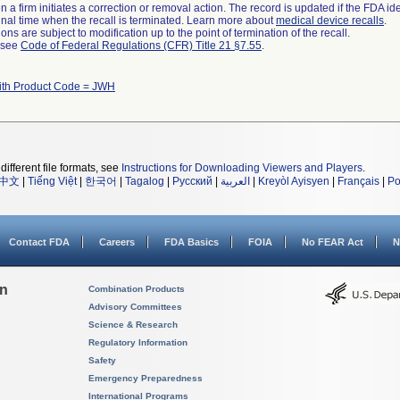
 a firm initiates a correction or removal action. The record is updated if the FDA iden
a final time when the recall is terminated. Learn more about
medical device recalls
.
ns are subject to modification up to the point of termination of the recall.
l see
Code of Federal Regulations (CFR) Title 21 §7.55
.
ith Product Code = JWH
different file formats, see
Instructions for Downloading Viewers and Players
.
中文
|
Tiếng Việt
|
한국어
|
Tagalog
|
Русский
|
العربية
|
Kreyòl Ayisyen
|
Français
|
Po
Contact FDA
Careers
FDA Basics
FOIA
No FEAR Act
N
on
Combination Products
Advisory Committees
Science & Research
Regulatory Information
Safety
Emergency Preparedness
International Programs