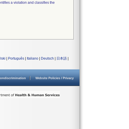
tifies a violation and classifies the
lski
|
Português
|
Italiano
|
Deutsch
|
日本語
|
ondiscrimination
Website Policies / Privacy