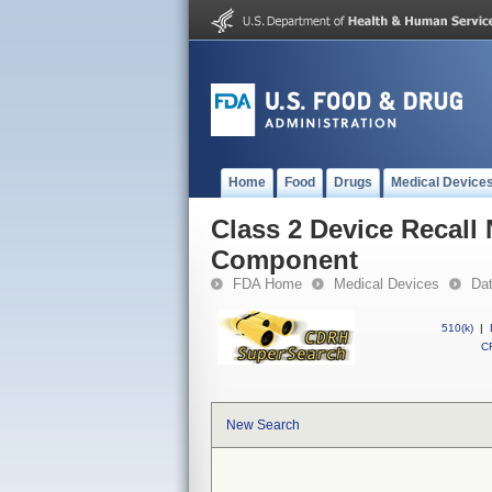
Home
Food
Drugs
Medical Device
Class 2 Device Recall
Component
FDA Home
Medical Devices
Da
510(k)
|
CF
New Search