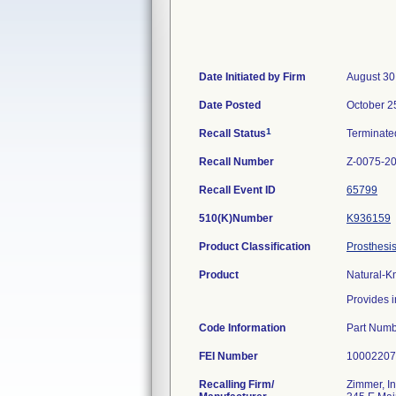
Date Initiated by Firm
August 30
Date Posted
October 2
1
Recall Status
Terminat
Recall Number
Z-0075-2
Recall Event ID
65799
510(K)Number
K936159
Product Classification
Prosthesis
Product
Natural-K
Provides i
Code Information
Part Numb
FEI Number
Recalling Firm/
Zimmer, In