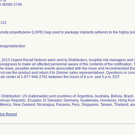
n St
N 46580-2746
6131
nsity polyethylene (LDPE) bag used to package implants adheres to the highly poli
esign/selection
 2013 Urgent Recall Notices were sent to Distributors, hospital risk managers and 
consignees to make all affected personnel aware of the contents of the notification. 
 the issue, possible adverse events associated with the issue and recommended th
ot use the product and return it to Zimmer sales representatives. Questions or c
all center at 1-877-946-2761 between the hours of 8 a.m. and 5 p.m. EST.
Distribution: US (nationwide) and countries of: Argentina, Australia, Bolivia, Braz
inican Republic, Ecuador, El Salvador, Germany, Guatemala, Honduras, Hong Kong, 
 Mexico, New Zealand, Nicaragua, Panama, Peru, Singapore, Taiwan, Thailand, an
ce Report