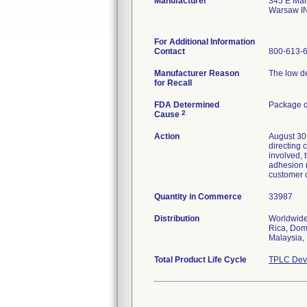
Manufacturer
345 E Mai
Warsaw I
For Additional Information
Contact
800-613-
Manufacturer Reason
The low de
for Recall
FDA Determined
Package d
2
Cause
Action
August 30,
directing 
involved,
adhesion n
customer c
Quantity in Commerce
33987
Distribution
Worldwide 
Rica, Dom
Malaysia,
Total Product Life Cycle
TPLC Devi