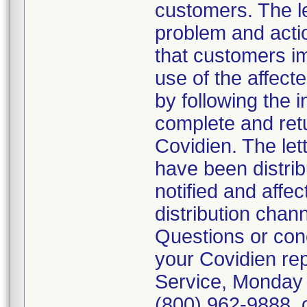
customers. The let
problem and actio
that customers i
use of the affect
by following the i
complete and ret
Covidien. The lett
have been distrib
notified and affe
distribution chan
Questions or conc
your Covidien re
Service, Monday 
(800) 962-9888, o