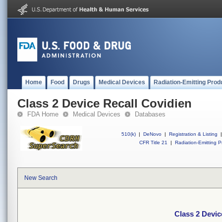
Home
Food
Drugs
Medical Devices
Radiation-Emitting Prod
Class 2 Device Recall Covidien
FDA Home
Medical Devices
Databases
510(k)
|
DeNovo
|
Registration & Listing
|
CFR Title 21
|
Radiation-Emitting P
New Search
Class 2 Devic