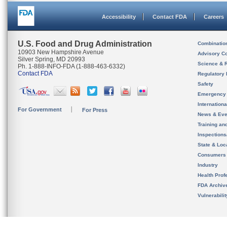
Accessibility
Contact FDA
Careers
U.S. Food and Drug Administration
Combinatio
10903 New Hampshire Avenue
Advisory C
Silver Spring, MD 20993
Science & 
Ph. 1-888-INFO-FDA (1-888-463-6332)
Contact FDA
Regulatory 
Safety
Emergency
Internation
For Government
For Press
News & Eve
Training an
Inspection
State & Loca
Consumers
Industry
Health Prof
FDA Archiv
Vulnerabili