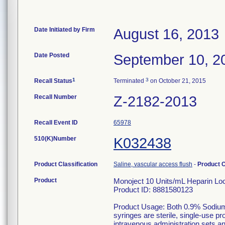
Date Initiated by Firm
August 16, 2013
Date Posted
September 10, 2
1
3
Recall Status
Terminated
on October 21, 2015
Recall Number
Z-2182-2013
Recall Event ID
65978
510(K)Number
K032438
Product Classification
Saline, vascular access flush
-
Product 
Product
Monoject 10 Units/mL Heparin Lock
Product ID: 8881580123
Product Usage: Both 0.9% Sodium
syringes are sterile, single-use p
intravenous administration sets a