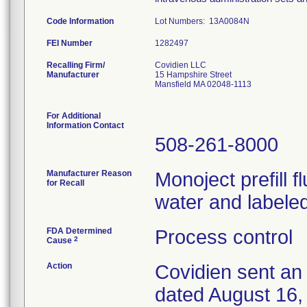
Code Information
Lot Numbers: 13A0084N
FEI Number
Recalling Firm/
Covidien LLC
Manufacturer
15 Hampshire Street
Mansfield MA 02048-1113
For Additional
Information Contact
508-261-8000
Manufacturer Reason
Monoject prefill 
for Recall
water and labeled
FDA Determined
Process control
2
Cause
Action
Covidien sent an 
dated August 16, 