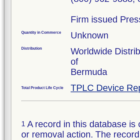
Firm issued Pres
Quantity in Commerce
Unknown
Distribution
Worldwide Distri
of
Bermuda
TPLC Device Rep
Total Product Life Cycle
A record in this database is 
1
or removal action. The record 