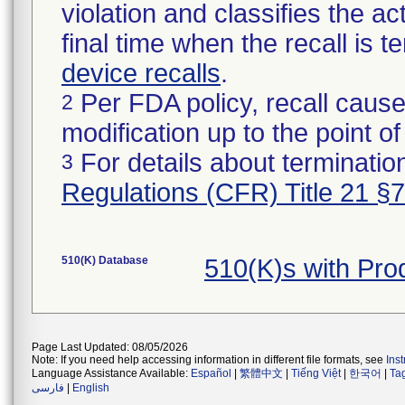
violation and classifies the act
final time when the recall is
device recalls
.
Per FDA policy, recall cause
2
modification up to the point of
For details about termination
3
Regulations (CFR) Title 21 §
510(K) Database
510(K)s with Pr
Page Last Updated: 08/05/2026
Note: If you need help accessing information in different file formats, see
Ins
Language Assistance Available:
Español
|
繁體中文
|
Tiếng Việt
|
한국어
|
Ta
فارسی
|
English