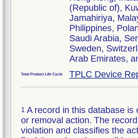
(Republic of), Ku
Jamahiriya, Mala
Philippines, Pola
Saudi Arabia, Ser
Sweden, Switzerl
Arab Emirates, a
TPLC Device Rep
Total Product Life Cycle
A record in this database is 
1
or removal action. The record 
violation and classifies the act