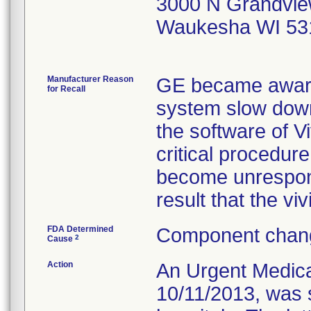
3000 N Grandvie
Waukesha WI 53
Manufacturer Reason
GE became aware 
for Recall
system slow down
the software of V
critical procedur
become unrespons
result that the v
FDA Determined
Component chang
2
Cause
Action
An Urgent Medical
10/11/2013, was s