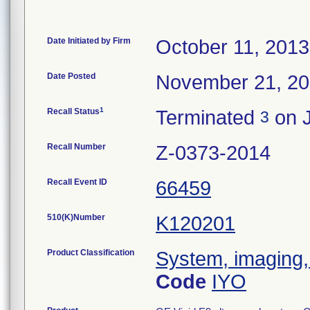
Date Initiated by Firm
October 11, 2013
Date Posted
November 21, 2
1
Recall Status
Terminated
on J
3
Recall Number
Z-0373-2014
Recall Event ID
66459
510(K)Number
K120201
Product Classification
System, imaging,
Code
IYO