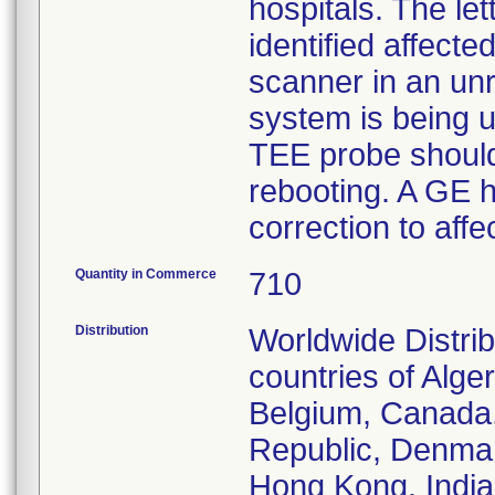
hospitals. The le
identified affecte
scanner in an unr
system is being u
TEE probe should 
rebooting. A GE he
correction to aff
Quantity in Commerce
710
Distribution
Worldwide Distri
countries of Alger
Belgium, Canada,
Republic, Denmar
Hong Kong, India,