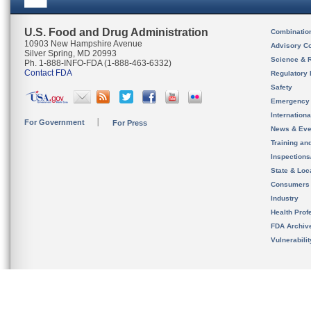
U.S. Food and Drug Administration
Combinatio
10903 New Hampshire Avenue
Advisory C
Silver Spring, MD 20993
Science & 
Ph. 1-888-INFO-FDA (1-888-463-6332)
Contact FDA
Regulatory 
Safety
Emergency
Internation
For Government
For Press
News & Eve
Training an
Inspection
State & Loca
Consumers
Industry
Health Prof
FDA Archiv
Vulnerabili