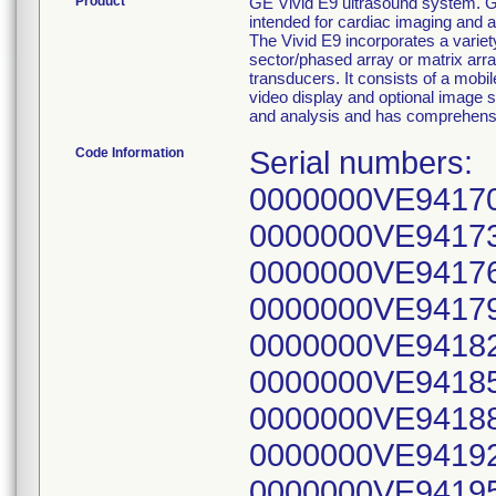
Product
GE Vivid E9 ultrasound system. GE
intended for cardiac imaging and a
The Vivid E9 incorporates a variety
sector/phased array or matrix arr
transducers. It consists of a mob
video display and optional image s
and analysis and has comprehens
Code Information
Serial numbers: 0000000VE94166, 0000000VE94167, 0000000VE94170, 0000000VE94171, 0000000VE94172, 0000000VE94173, 0000000VE94174, 0000000VE94175, 0000000VE94176, 0000000VE94177, 0000000VE94178, 0000000VE94179, 0000000VE94180, 0000000VE94181, 0000000VE94182, 0000000VE94183, 0000000VE94184, 0000000VE94185, 0000000VE94186, 0000000VE94187, 0000000VE94188, 0000000VE94190, 0000000VE94191, 0000000VE94192, 0000000VE94193, 0000000VE94194, 0000000VE94195, 0000000VE94196, 0000000VE94197, 0000000VE94198, 0000000VE94199, 0000000VE94210, 0000000VE94211, 0000000VE94212, 0000000VE94213, 0000000VE94214, 0000000VE94215, 0000000VE94216, 0000000VE94217, 0000000VE94225, 0000000VE94226, 0000000VE94227, 0000000VE94231, 0000000VE94232, 0000000VE94233, 0000000VE94234, 0000000VE94235, 0000000VE94236, 0000000VE94237, 0000000VE94238, 0000000VE94243, 0000000VE94244, 0000000VE94245, 0000000VE94246, 0000000VE94247, 0000000VE94248, 0000000VE94249, 0000000VE94250, 0000000VE94251, 0000000VE94252, 0000000VE94253, 0000000VE94254, 0000000VE94263, 0000000VE94268, 0000000VE94270, 0000000VE94280, 0000000VE94281, 0000000VE94285, 0000000VE94286, 0000000VE94287, 0000000VE94288, 0000000VE94289, 0000000VE94290, 0000000VE94291, 0000000VE94292, 0000000VE94293, 0000000VE94294, 0000000VE94295, 0000000VE94296, 0000000VE94297, 0000000VE94299, 0000000VE94300, 0000000VE94301, 0000000VE94302, 0000000VE94303, 0000000VE94305, 0000000VE94306, 0000000VE94307, 0000000VE94314, 0000000VE94315, 0000000VE94316, 0000000VE94317, 0000000VE94318, 0000000VE94319, 0000000VE94327, 0000000VE94328, 0000000VE94329, 0000000VE94330, 0000000VE94331, 0000000VE94332, 0000000VE94333, 0000000VE94334, 0000000VE94340, 0000000VE94349, 0000000VE94350, 0000000VE94351, 0000000VE94353, 0000000VE94354, 0000000VE94355, 0000000VE94356, 0000000VE94357, 0000000VE94358, 0000000VE94359, 0000000VE94361, 0000000VE94362, 0000000VE94363, 0000000VE94364, 0000000VE94365, 0000000VE94366, 0000000VE94367, 0000000VE94368, 0000000VE94372, 0000000VE94373, 0000000VE94374, 0000000VE94375, 0000000VE94377, 0000000VE94378, 0000000VE94387, 0000000VE94388, 0000000VE94389, 0000000VE94390, 0000000VE94393, 0000000VE94395, 0000000VE94396, 0000000VE94398, 0000000VE94399, 0000000VE94400, 0000000VE94408, 0000000VE94409, 0000000VE94410, 0000000VE94420, 0000000VE94421, 0000000VE94422, 0000000VE94423, 0000000VE94424, 0000000VE94426, 0000000VE94427, 0000000VE94428, 0000000VE94429, 0000000VE94430, 0000000VE94431, 0000000VE94432, 0000000VE94433, 0000000VE94439, 0000000VE94440, 0000000VE94451, 0000000VE94452, 0000000VE94453, 0000000VE94454, 0000000VE94455, 0000000VE94456, 0000000VE94457, 0000000VE94458, 0000000VE94459, 0000000VE94460, 0000000VE94462, 0000000VE94463, 0000000VE94464, 0000000VE94465, 0000000VE94466, 0000000VE94477, 0000000VE94478, 0000000VE94479, 0000000VE94480, 0000000VE94482, 0000000VE94483, 0000000VE94484, 0000000VE94485, 0000000VE94486, 0000000VE94487, 0000000VE94488, 0000000VE94489, 0000000VE94490, 0000000VE94491, 0000000VE94492, 0000000VE94497, 0000000VE94498, 0000000VE94499, 0000000VE94500, 0000000VE94501, 0000000VE94502, 0000000VE94503, 0000000VE94508, 0000000VE94510, 0000000VE94512, 000