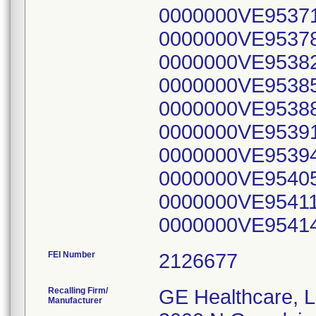
FEI Number
Recalling Firm/
GE Healthcare, 
Manufacturer