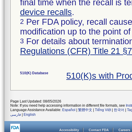
final time when the recall is
device recalls
.
Per FDA policy, recall cause
2
modification up to the point of
For details about termination
3
Regulations (CFR) Title 21 §
510(K) Database
510(K)s with Pro
Page Last Updated: 08/05/2026
Note: If you need help accessing information in different file formats, see
Ins
Language Assistance Available:
Español
|
繁體中文
|
Tiếng Việt
|
한국어
|
Ta
فارسی
|
English
Accessibility
Contact FDA
Careers