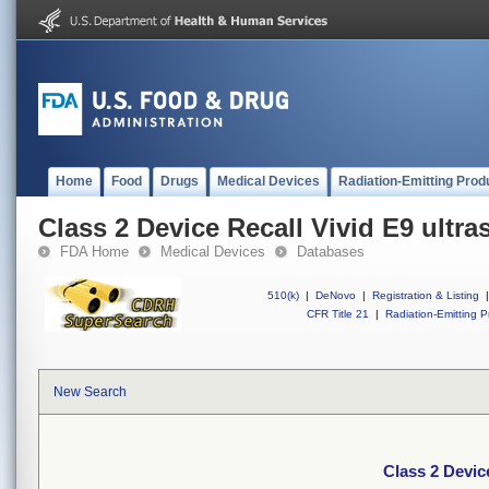
Home
Food
Drugs
Medical Devices
Radiation-Emitting Prod
Class 2 Device Recall Vivid E9 ultr
FDA Home
Medical Devices
Databases
510(k)
|
DeNovo
|
Registration & Listing
|
CFR Title 21
|
Radiation-Emitting P
New Search
Class 2 Devic