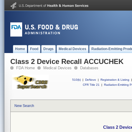
Home
Food
Drugs
Medical Devices
Radiation-Emitting Prod
Class 2 Device Recall ACCUCHEK
FDA Home
Medical Devices
Databases
510(k)
|
DeNovo
|
Registration & Listing
|
CFR Title 21
|
Radiation-Emitting P
New Search
Class 2 Devi