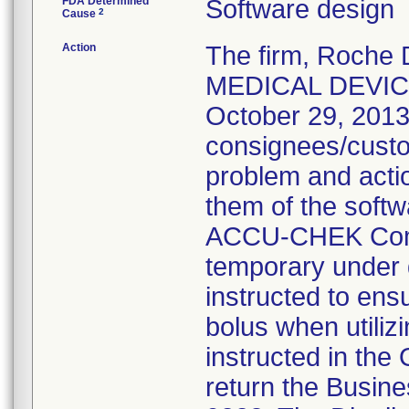
FDA Determined
Software design
2
Cause
Action
The firm, Roche
MEDICAL DEVICE
October 29, 2013,
consignees/custo
problem and acti
them of the softw
ACCU-CHEK Comb
temporary under d
instructed to ens
bolus when utiliz
instructed in th
return the Busine