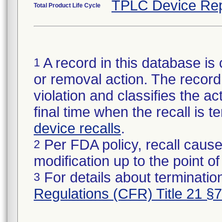
TPLC Device Rep
Total Product Life Cycle
A record in this database is 
1
or removal action. The record 
violation and classifies the act
final time when the recall is
device recalls
.
Per FDA policy, recall cause
2
modification up to the point of
For details about termination
3
Regulations (CFR) Title 21 §