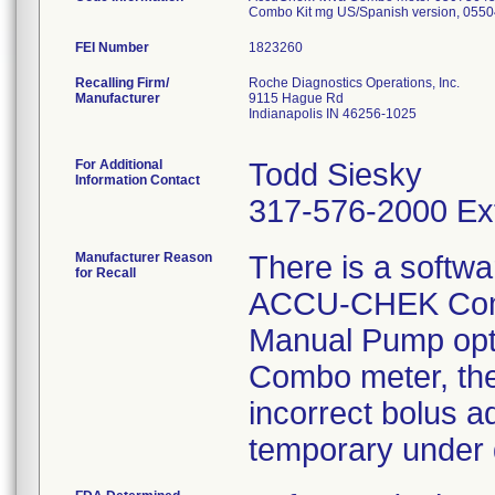
Combo Kit mg US/Spanish version, 055
FEI Number
Recalling Firm/
Roche Diagnostics Operations, Inc.
Manufacturer
9115 Hague Rd
Indianapolis IN 46256-1025
For Additional
Todd Siesky
Information Contact
317-576-2000 Ex
Manufacturer Reason
There is a softwa
for Recall
ACCU-CHEK Combo
Manual Pump opt
Combo meter, ther
incorrect bolus 
temporary under d