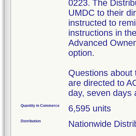
0223. The Distrib
UMDC to their di
instructed to remi
instructions in 
Advanced Owners
option.
Questions about 
are directed to
day, seven days 
Quantity in Commerce
6,595 units
Distribution
Nationwide Distri