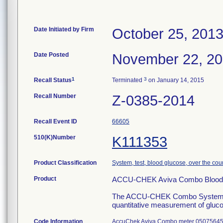
Date Initiated by Firm
October 25, 201
Date Posted
November 22, 2
1
3
Recall Status
Terminated
on January 14, 2015
Recall Number
Z-0385-2014
Recall Event ID
66605
510(K)Number
K111353
Product Classification
System, test, blood glucose, over the cou
Product
ACCU-CHEK Aviva Combo Blood G
The ACCU-CHEK Combo System is ind
quantitative measurement of glucos
Code Information
AccuChek Aviva Combo meter 050756450