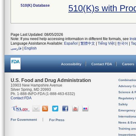
510(K) Database
510(K)s with Pr
Page Last Updated: 08/05/2026
Note: If you need help accessing information in different file formats, see
Ins
Language Assistance Available:
Español
|
繁體中文
|
Tiếng Việt
|
한국어
|
Ta
فارسی
|
English
Accessibility
Contact FDA
Careers
U.S. Food and Drug Administration
Combinatio
10903 New Hampshire Avenue
Advisory C
Silver Spring, MD 20993
Science & 
Ph. 1-888-INFO-FDA (1-888-463-6332)
Contact FDA
Regulatory 
Safety
Emergency
Internation
For Government
For Press
News & Eve
Training an
Inspection