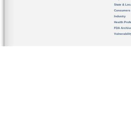
State & Loca
Consumers
Industry
Health Prof
FDA Archiv
Vulnerabili