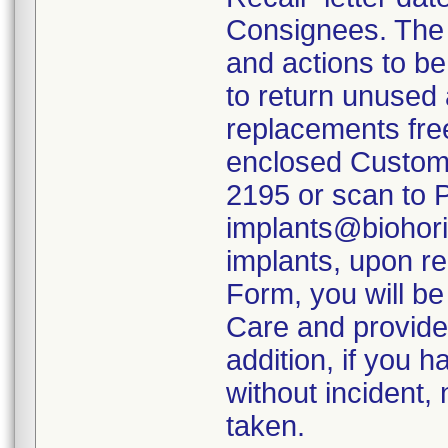
Consignees. The 
and actions to b
to return unused 
replacements fre
enclosed Custome
2195 or scan to 
implants@biohori
implants, upon r
Form, you will b
Care and provide
addition, if you 
without incident,
taken.