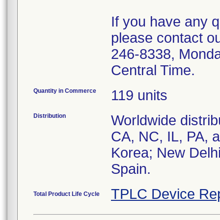
If you have any q
please contact o
246-8338, Monda
Central Time.
Quantity in Commerce
119 units
Distribution
Worldwide distrib
CA, NC, IL, PA, a
Korea; New Delhi,
Spain.
TPLC Device Rep
Total Product Life Cycle