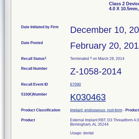
Class 2 Devic
4.0 X 10.5mm
Date Initiated by Firm
December 10, 2
Date Posted
February 20, 20
1
3
Recall Status
Terminated
on March 28, 2014
Recall Number
Z-1058-2014
Recall Event ID
67090
510(K)Number
K030463
Product Classification
Implant, endosseous, root-form
-
Produc
Product
External Implant RBT, D3 Threadform 4.
Birmingham, AL 35244
Usage: dental