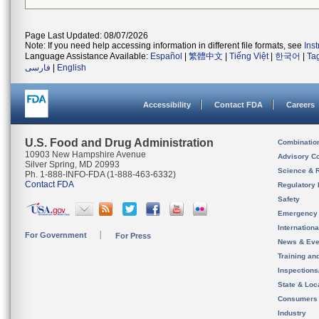
Page Last Updated: 08/07/2026
Note: If you need help accessing information in different file formats, see
Ins
Language Assistance Available:
Español
|
繁體中文
|
Tiếng Việt
|
한국어
|
Ta
فارسی
|
English
Accessibility
Contact FDA
Careers
U.S. Food and Drug Administration
Combinatio
10903 New Hampshire Avenue
Advisory C
Silver Spring, MD 20993
Science & 
Ph. 1-888-INFO-FDA (1-888-463-6332)
Contact FDA
Regulatory 
Safety
Emergency
Internation
For Government
For Press
News & Eve
Training an
Inspection
State & Loca
Consumers
Industry