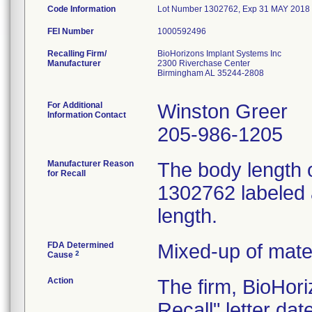
Code Information
Lot Number 1302762, Exp 31 MAY 2018
FEI Number
Recalling Firm/
BioHorizons Implant Systems Inc
Manufacturer
2300 Riverchase Center
Birmingham AL 35244-2808
For Additional
Winston Greer
Information Contact
205-986-1205
Manufacturer Reason
The body length 
for Recall
1302762 labeled 
length.
FDA Determined
Mixed-up of mate
2
Cause
Action
The firm, BioHor
Recall" letter da