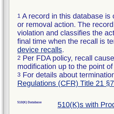
A record in this database is 
1
or removal action. The record 
violation and classifies the act
final time when the recall is
device recalls
.
Per FDA policy, recall cause
2
modification up to the point of
For details about termination
3
Regulations (CFR) Title 21 §
510(K) Database
510(K)s with Pr