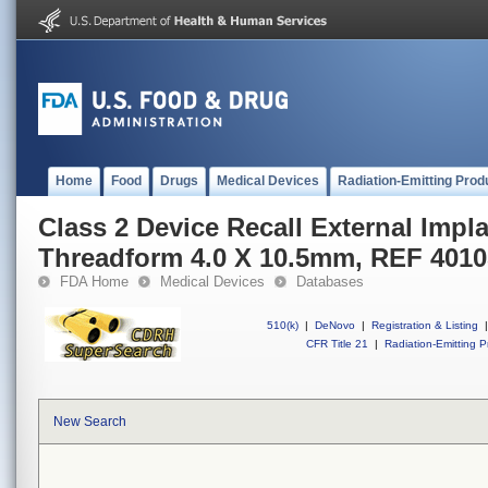
Home
Food
Drugs
Medical Devices
Radiation-Emitting Prod
Class 2 Device Recall External Impl
Threadform 4.0 X 10.5mm, REF 401
FDA Home
Medical Devices
Databases
510(k)
|
DeNovo
|
Registration & Listing
|
CFR Title 21
|
Radiation-Emitting P
New Search