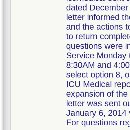
dated December 2
letter informed t
and the actions 
to return complet
questions were i
Service Monday t
8:30AM and 4:00
select option 8,
ICU Medical repo
expansion of the r
letter was sent o
January 6, 2014 
For questions reg