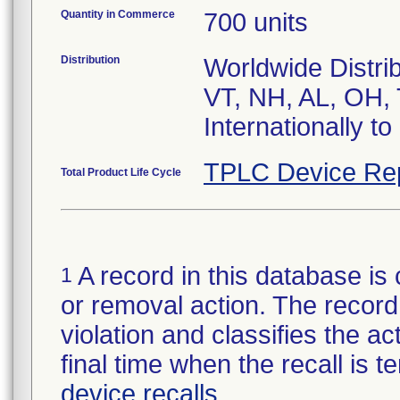
Quantity in Commerce
700 units
Distribution
Worldwide Distri
VT, NH, AL, OH, 
Internationally t
TPLC Device Re
Total Product Life Cycle
A record in this database is 
1
or removal action. The record 
violation and classifies the act
final time when the recall is
device recalls
.