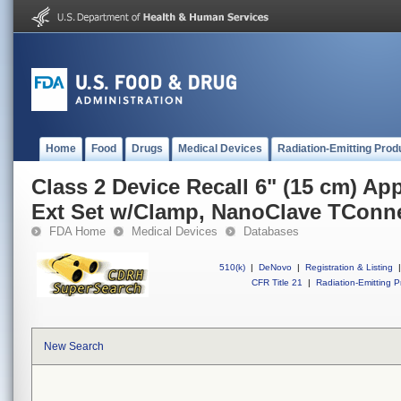
Home
Food
Drugs
Medical Devices
Radiation-Emitting Prod
Class 2 Device Recall 6" (15 cm) Ap
Ext Set w/Clamp, NanoClave TConn
FDA Home
Medical Devices
Databases
510(k)
|
DeNovo
|
Registration & Listing
|
CFR Title 21
|
Radiation-Emitting P
New Search