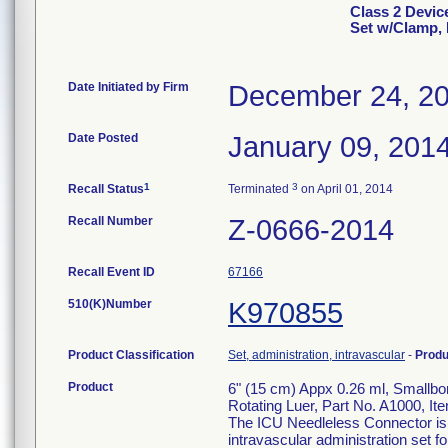
Class 2 Devic
Set w/Clamp,
Date Initiated by Firm
December 24, 2
Date Posted
January 09, 201
1
3
Recall Status
Terminated
on April 01, 2014
Recall Number
Z-0666-2014
Recall Event ID
67166
510(K)Number
K970855
Product Classification
Set, administration, intravascular
-
Prod
Product
6" (15 cm) Appx 0.26 ml, Smallb
Rotating Luer, Part No. A1000, I
The ICU Needleless Connector is a
intravascular administration set fo