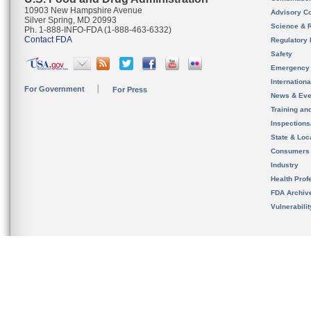
10903 New Hampshire Avenue
Advisory C
Silver Spring, MD 20993
Science & 
Ph. 1-888-INFO-FDA (1-888-463-6332)
Contact FDA
Regulatory 
Safety
Emergency
Internation
For Government
For Press
News & Eve
Training an
Inspection
State & Loca
Consumers
Industry
Health Prof
FDA Archiv
Vulnerabili