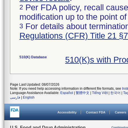
Per FDA policy, recall cause
2
modification up to the point of
For details about termination
3
Regulations (CFR) Title 21 §
510(K) Database
510(K)s with Pr
Page Last Updated: 08/07/2026
Note: If you need help accessing information in different file formats, see
Ins
Language Assistance Available:
Español
|
繁體中文
|
Tiếng Việt
|
한국어
|
Ta
فارسی
|
English
Accessibility
Contact FDA
Careers
U.S. Food and Drug Administration
Combinatio