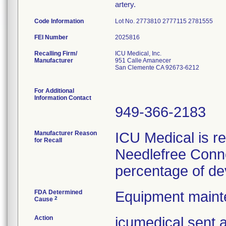
artery.
Code Information
Lot No. 2773810 2777115 2781555
FEI Number
Recalling Firm/
ICU Medical, Inc.
Manufacturer
951 Calle Amanecer
San Clemente CA 92673-6212
For Additional
Information Contact
949-366-2183
Manufacturer Reason
ICU Medical is re
for Recall
Needlefree Conne
percentage of de
FDA Determined
Equipment main
2
Cause
Action
icumedical sent a