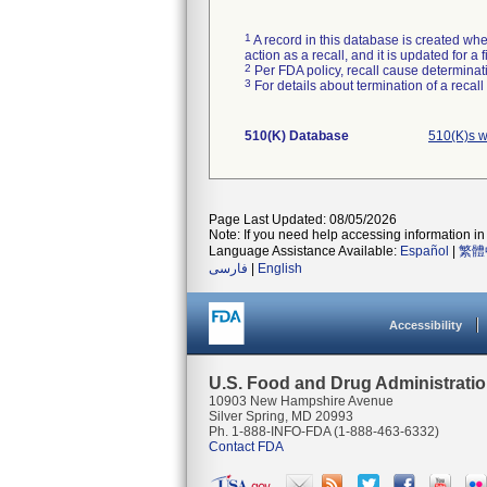
1
A record in this database is created when
action as a recall, and it is updated for 
2
Per FDA policy, recall cause determinatio
3
For details about termination of a recal
510(K) Database
510(K)s w
Page Last Updated: 08/05/2026
Note: If you need help accessing information in 
Language Assistance Available:
Español
|
繁體
فارسی
|
English
Accessibility
U.S. Food and Drug Administrati
10903 New Hampshire Avenue
Silver Spring, MD 20993
Ph. 1-888-INFO-FDA (1-888-463-6332)
Contact FDA