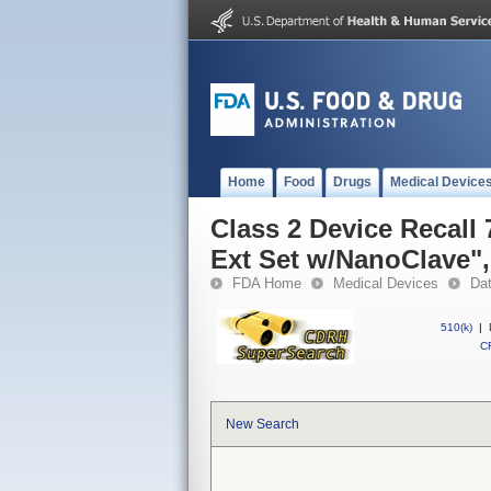
Home
Food
Drugs
Medical Device
Class 2 Device Recall 
Ext Set w/NanoClave",
FDA Home
Medical Devices
Da
510(k)
|
CF
New Search