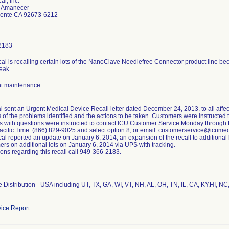
al, Inc.
e Amanecer
ente CA 92673-6212
2183
al is recalling certain lots of the NanoClave Needlefree Connector product line be
eak.
t maintenance
l sent an Urgent Medical Device Recall letter dated December 24, 2013, to all affec
of the problems identified and the actions to be taken. Customers were instructed t
 with questions were instructed to contact ICU Customer Service Monday through
cific Time: (866) 829-9025 and select option 8, or email: customerservice@icume
l reported an update on January 6, 2014, an expansion of the recall to additional lo
ers on additional lots on January 6, 2014 via UPS with tracking.
ons regarding this recall call 949-366-2183.
Distribution - USA including UT, TX, GA, WI, VT, NH, AL, OH, TN, IL, CA, KY,HI, NC,
ice Report