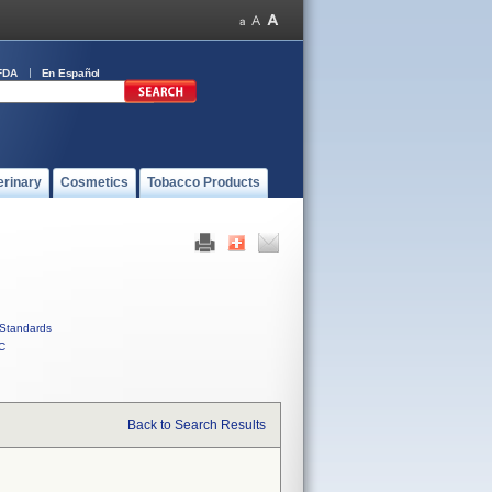
FDA
En Español
erinary
Cosmetics
Tobacco Products
Standards
C
Back to Search Results