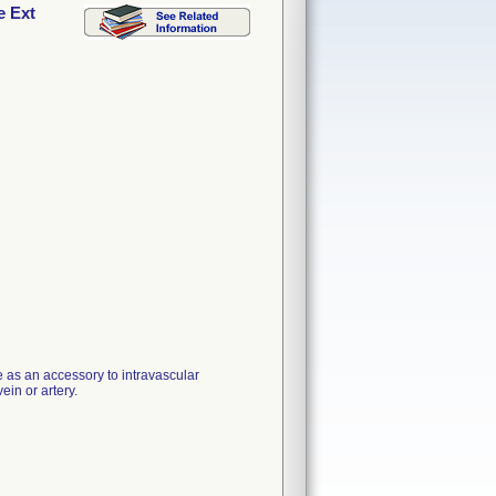
e Ext
 as an accessory to intravascular
ein or artery.