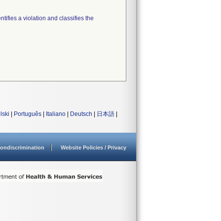
tifies a violation and classifies the
lski
|
Português
|
Italiano
|
Deutsch
|
日本語
|
ondiscrimination
Website Policies / Privacy