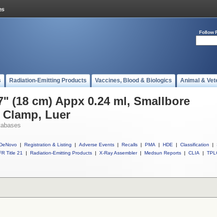
Follow 
s
Radiation-Emitting Products
Vaccines, Blood & Biologics
Animal & Vet
7" (18 cm) Appx 0.24 ml, Smallbore
 Clamp, Luer
tabases
DeNovo
|
Registration & Listing
|
Adverse Events
|
Recalls
|
PMA
|
HDE
|
Classification
|
R Title 21
|
Radiation-Emitting Products
|
X-Ray Assembler
|
Medsun Reports
|
CLIA
|
TPL