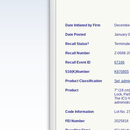
Date Initiated by Firm
December
Date Posted
January 0
1
Recall Status
Terminat
Recall Number
Z-0688-2
Recall Event ID
67166
510(K)Number
K970855
Product Classification
Set, admin
Product
7" (18 cm
Lock, Par
The ICU N
administra
Code Information
Lot No. 
FEI Number