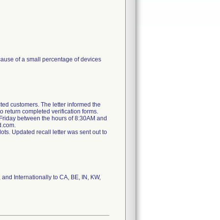
cause of a small percentage of devices
ted customers. The letter informed the
o return completed verification forms.
 Friday between the hours of 8:30AM and
d.com.
ts. Updated recall letter was sent out to
 and Internationally to CA, BE, IN, KW,