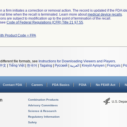
 a firm initiates a correction or removal action. The record is updated if the FDA iden
a final time when the recall is terminated. Learn more about
medical device recalls
.
ns are subject to modification up to the point of termination of the recall.
l see
Code of Federal Regulations (CFR) Title 21 §7.55
.
ith Product Code = FPA
different file formats, see
Instructions for Downloading Viewers and Players
.
中文
|
Tiếng Việt
|
한국어
|
Tagalog
|
Русский
|
العربية
|
Kreyòl Ayisyen
|
Français
|
Po
Contact FDA
Careers
FDA Basics
FOIA
No FEAR Act
N
on
Combination Products
Advisory Committees
Science & Research
Regulatory Information
Safety