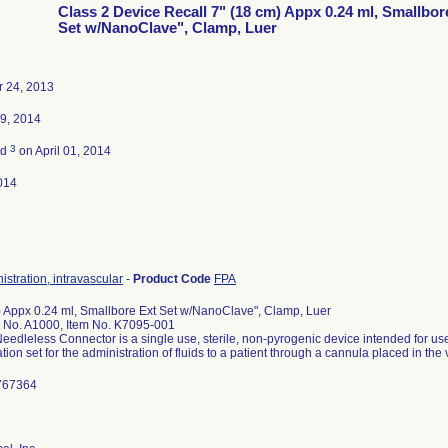
Class 2 Device Recall 7" (18 cm) Appx 0.24 ml, Smallbor
Set w/NanoClave", Clamp, Luer
 24, 2013
9, 2014
3
ed
on April 01, 2014
014
istration, intravascular
-
Product Code
FPA
) Appx 0.24 ml, Smallbore Ext Set w/NanoClave", Clamp, Luer
t No. A1000, Item No. K7095-001
eedleless Connector is a single use, sterile, non-pyrogenic device intended for use
tion set for the administration of fluids to a patient through a cannula placed in the v
2767364