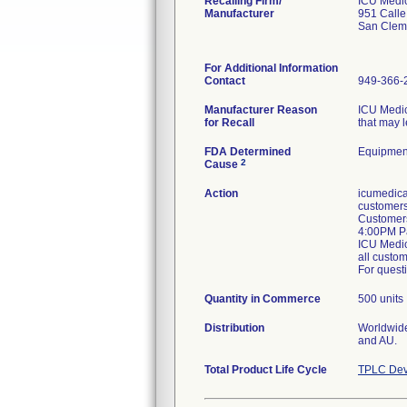
Recalling Firm/
ICU Medic
Manufacturer
951 Call
San Clem
For Additional Information
Contact
949-366-
Manufacturer Reason
ICU Medic
for Recall
that may l
FDA Determined
Equipmen
2
Cause
Action
icumedica
customers 
Customers
4:00PM Pa
ICU Medica
all custom
For questi
Quantity in Commerce
500 units
Distribution
Worldwide 
and AU.
Total Product Life Cycle
TPLC Dev