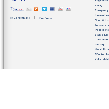
Contact FDA
Regulatory 
Safety
Emergency
Internation
For Government
For Press
News & Eve
Training an
Inspection
State & Loca
Consumers
Industry
Health Prof
FDA Archiv
Vulnerabili