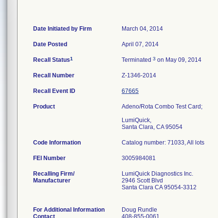
Date Initiated by Firm
March 04, 2014
Date Posted
April 07, 2014
1
3
Recall Status
Terminated
on May 09, 2014
Recall Number
Z-1346-2014
Recall Event ID
67665
Product
Adeno/Rota Combo Test Card;
LumiQuick,
Santa Clara, CA 95054
Code Information
Catalog number: 71033, All lots
FEI Number
Recalling Firm/
LumiQuick Diagnostics Inc.
Manufacturer
2946 Scott Blvd
Santa Clara CA 95054-3312
For Additional Information
Doug Rundle
Contact
408-855-0061