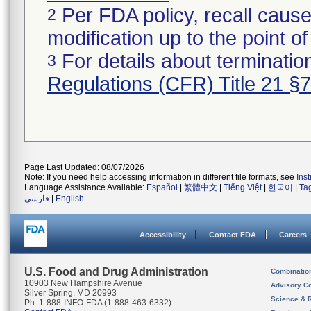
Per FDA policy, recall cause
2
modification up to the point of
For details about termination
3
Regulations (CFR) Title 21 §
Page Last Updated: 08/07/2026
Note: If you need help accessing information in different file formats, see
Ins
Language Assistance Available:
Español
|
繁體中文
|
Tiếng Việt
|
한국어
|
Ta
فارسی
|
English
Accessibility
Contact FDA
Careers
U.S. Food and Drug Administration
Combinatio
10903 New Hampshire Avenue
Advisory C
Silver Spring, MD 20993
Science & 
Ph. 1-888-INFO-FDA (1-888-463-6332)