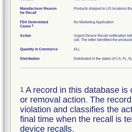
Manufacturer Reason
Products shipped to US locations tha
for Recall
FDA Determined
No Marketing Application
2
Cause
Action
Urgent Device Recall notification le
call. The letter identified the produc
Quantity in Commerce
ALL
Distribution
Distributed in the states of CA, FL, N
A record in this database is 
1
or removal action. The record 
violation and classifies the act
final time when the recall is
device recalls
.