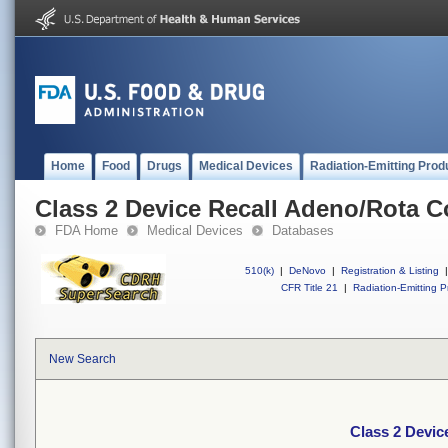
Home
Food
Drugs
Medical Devices
Radiation-Emitting Prod
Class 2 Device Recall Adeno/Rota 
FDA Home
Medical Devices
Databases
510(k)
|
DeNovo
|
Registration & Listing
|
CFR Title 21
|
Radiation-Emitting P
New Search
Class 2 Devic