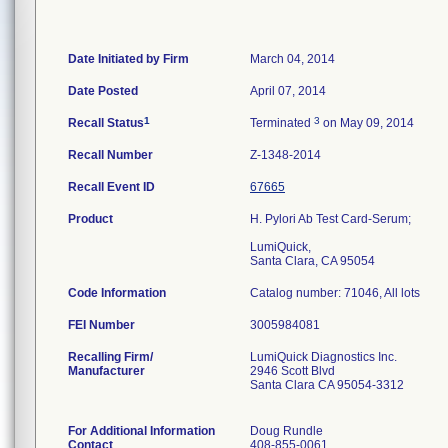
Date Initiated by Firm
March 04, 2014
Date Posted
April 07, 2014
1
3
Recall Status
Terminated
on May 09, 2014
Recall Number
Z-1348-2014
Recall Event ID
67665
Product
H. Pylori Ab Test Card-Serum;
LumiQuick,
Santa Clara, CA 95054
Code Information
Catalog number: 71046, All lots
FEI Number
Recalling Firm/
LumiQuick Diagnostics Inc.
Manufacturer
2946 Scott Blvd
Santa Clara CA 95054-3312
For Additional Information
Doug Rundle
Contact
408-855-0061