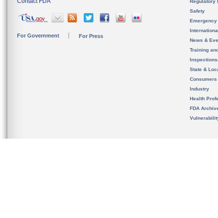
Contact FDA
Regulatory 
Safety
Emergency
Internation
For Government
For Press
News & Eve
Training an
Inspection
State & Loca
Consumers
Industry
Health Prof
FDA Archiv
Vulnerabili