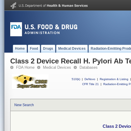
Home
Food
Drugs
Medical Devices
Radiation-Emitting Prod
Class 2 Device Recall H. Pylori Ab 
FDA Home
Medical Devices
Databases
510(k)
|
DeNovo
|
Registration & Listing
|
CFR Title 21
|
Radiation-Emitting P
New Search
Class 2 Devic