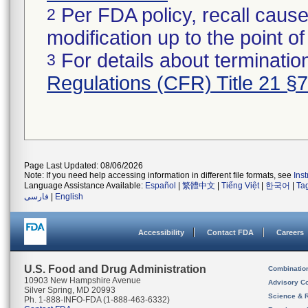
Per FDA policy, recall cause
2
modification up to the point of
For details about termination
3
Regulations (CFR) Title 21 §
Page Last Updated: 08/06/2026
Note: If you need help accessing information in different file formats, see
Ins
Language Assistance Available:
Español
|
繁體中文
|
Tiếng Việt
|
한국어
|
Ta
فارسی
|
English
Accessibility
Contact FDA
Careers
U.S. Food and Drug Administration
Combinatio
10903 New Hampshire Avenue
Advisory C
Silver Spring, MD 20993
Science & 
Ph. 1-888-INFO-FDA (1-888-463-6332)