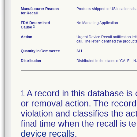
Manufacturer Reason
Products shipped to US locations tha
for Recall
FDA Determined
No Marketing Application
2
Cause
Action
Urgent Device Recall notification le
call. The letter identified the produc
Quantity in Commerce
ALL
Distribution
Distributed in the states of CA, FL, N
A record in this database is 
1
or removal action. The record 
violation and classifies the act
final time when the recall is
device recalls
.