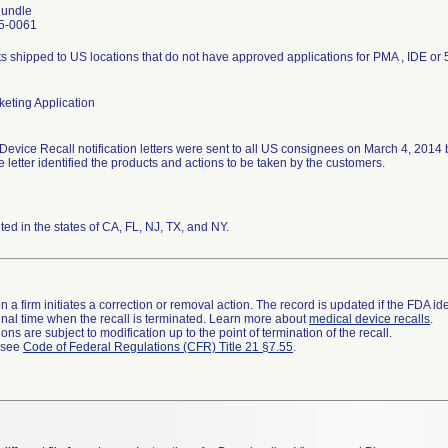
undle
5-0061
s shipped to US locations that do not have approved applications for PMA , IDE or 
eting Application
Device Recall notification letters were sent to all US consignees on March 4, 2014
he letter identified the products and actions to be taken by the customers.
uted in the states of CA, FL, NJ, TX, and NY.
 a firm initiates a correction or removal action. The record is updated if the FDA iden
a final time when the recall is terminated. Learn more about
medical device recalls
.
ns are subject to modification up to the point of termination of the recall.
l see
Code of Federal Regulations (CFR) Title 21 §7.55
.