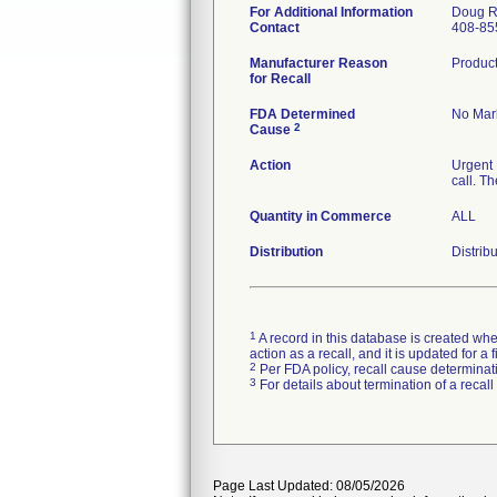
For Additional Information
Doug R
Contact
408-85
Manufacturer Reason
Product
for Recall
FDA Determined
No Mark
2
Cause
Action
Urgent 
call. T
Quantity in Commerce
ALL
Distribution
Distrib
1
A record in this database is created when
action as a recall, and it is updated for 
2
Per FDA policy, recall cause determinatio
3
For details about termination of a recal
Page Last Updated: 08/05/2026