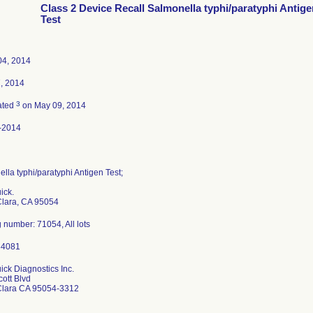
Class 2 Device Recall Salmonella typhi/paratyphi Antige
Test
04, 2014
7, 2014
3
ated
on May 09, 2014
-2014
lla typhi/paratyphi Antigen Test;
ick.
Clara, CA 95054
 number: 71054, All lots
ck Diagnostics Inc.
ott Blvd
Clara CA 95054-3312