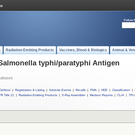
Follow 
s
Radiation-Emitting Products
Vaccines, Blood & Biologics
Animal & Vet
 Salmonella typhi/paratyphi Antigen
tabases
DeNovo
|
Registration & Listing
|
Adverse Events
|
Recalls
|
PMA
|
HDE
|
Classification
|
R Title 21
|
Radiation-Emitting Products
|
X-Ray Assembler
|
Medsun Reports
|
CLIA
|
TPL