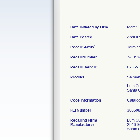
Date Initiated by Firm
March 
Date Posted
April 0
1
Recall Status
Termin
Recall Number
Z-1353
Recall Event ID
67665
Product
Salmone
LumiQu
Santa 
Code Information
Catalog
FEI Number
Recalling Firm/
LumiQui
Manufacturer
2946 Sc
Santa 