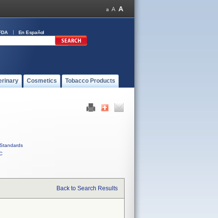
FDA
En Español
erinary
Cosmetics
Tobacco Products
Standards
C
Back to Search Results