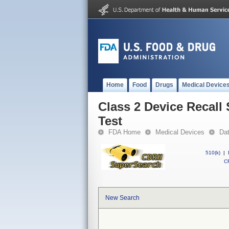
Home
Food
Drugs
Medical Device
Class 2 Device Recall
Test
FDA Home
Medical Devices
Da
510(k)
|
CF
New Search