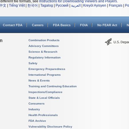
different file formats, see
Instructions for Downloading Viewers and Players
.
中文
|
Tiếng Việt
|
한국어
|
Tagalog
|
Русский
|
العربية
|
Kreyòl Ayisyen
|
Français
|
Po
Contact FDA
Careers
FDA Basics
FOIA
No FEAR Act
N
on
Combination Products
Advisory Committees
Science & Research
Regulatory Information
Safety
Emergency Preparedness
International Programs
News & Events
Training and Continuing Education
Inspections/Compliance
State & Local Officials
Consumers
Industry
Health Professionals
FDA Archive
Vulnerability Disclosure Policy