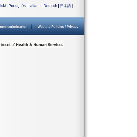
lski
|
Português
|
Italiano
|
Deutsch
|
日本語
|
ondiscrimination
Website Policies / Privacy