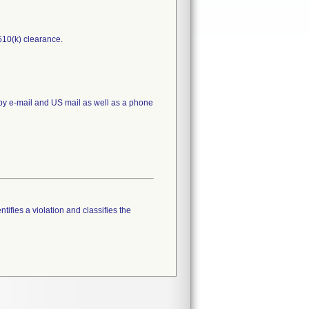
510(k) clearance.
 by e-mail and US mail as well as a phone
tifies a violation and classifies the