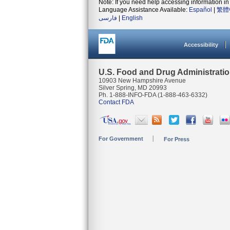
Note: If you need help accessing information in 
Language Assistance Available:
Español
|
繁體
فارسی
|
English
Accessibility
U.S. Food and Drug Administrati
10903 New Hampshire Avenue
Silver Spring, MD 20993
Ph. 1-888-INFO-FDA (1-888-463-6332)
Contact FDA
For Government
For Press