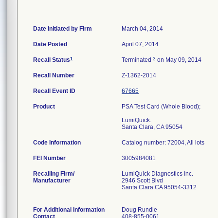
Date Initiated by Firm
March 04, 2014
Date Posted
April 07, 2014
1
3
Recall Status
Terminated
on May 09, 2014
Recall Number
Z-1362-2014
Recall Event ID
67665
Product
PSA Test Card (Whole Blood);
LumiQuick.
Santa Clara, CA 95054
Code Information
Catalog number: 72004, All lots
FEI Number
Recalling Firm/
LumiQuick Diagnostics Inc.
Manufacturer
2946 Scott Blvd
Santa Clara CA 95054-3312
For Additional Information
Doug Rundle
Contact
408-855-0061