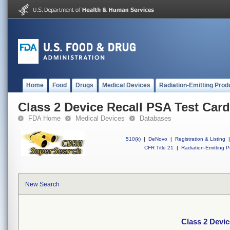
Home
Food
Drugs
Medical Devices
Radiation-Emitting Prod
Class 2 Device Recall PSA Test Car
FDA Home
Medical Devices
Databases
510(k)
|
DeNovo
|
Registration & Listing
|
CFR Title 21
|
Radiation-Emitting P
New Search
Class 2 Devic