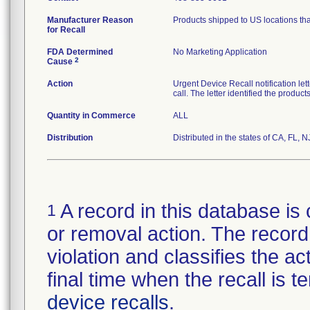
Manufacturer Reason
Products shipped to US locations tha
for Recall
FDA Determined
No Marketing Application
2
Cause
Action
Urgent Device Recall notification le
call. The letter identified the produc
Quantity in Commerce
ALL
Distribution
Distributed in the states of CA, FL, N
A record in this database is 
1
or removal action. The record 
violation and classifies the act
final time when the recall is
device recalls
.