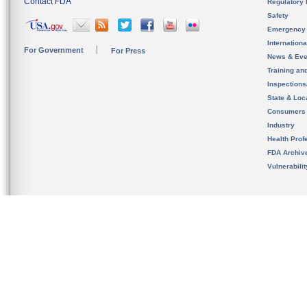
Contact FDA
Regulatory 
Safety
Emergency
Internation
For Government
For Press
News & Eve
Training an
Inspection
State & Loca
Consumers
Industry
Health Prof
FDA Archiv
Vulnerabili