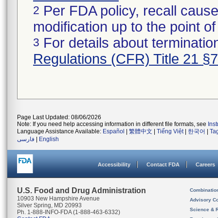
Per FDA policy, recall cause
2
modification up to the point of
For details about termination
3
Regulations (CFR) Title 21 §
Page Last Updated: 08/06/2026
Note: If you need help accessing information in different file formats, see
Ins
Language Assistance Available:
Español
|
繁體中文
|
Tiếng Việt
|
한국어
|
Ta
فارسی
|
English
Accessibility
Contact FDA
Careers
U.S. Food and Drug Administration
Combinatio
10903 New Hampshire Avenue
Advisory C
Silver Spring, MD 20993
Science & 
Ph. 1-888-INFO-FDA (1-888-463-6332)