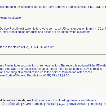
s shipped to US locations that do not have approved applications for PMA , IDE or 
eting Application
Device Recall notification letters were sent to all US consignees on March 4, 2014
he letter identified the products and actions to be taken by the customers.
uted in the states of CA, FL, NJ, TX, and NY.
 a firm initiates a correction or removal action. The record is updated if the FDA iden
a final time when the recall is terminated. Learn more about
medical device recalls
.
ns are subject to modification up to the point of termination of the recall.
l see
Code of Federal Regulations (CFR) Title 21 §7.55
.
different file formats, see
Instructions for Downloading Viewers and Players
.
中文
|
Tiếng Việt
|
한국어
|
Tagalog
|
Русский
|
العربية
|
Kreyòl Ayisyen
|
Français
|
Po