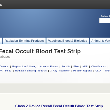
Follow 
s
Radiation-Emitting Products
Vaccines, Blood & Biologics
Animal & Vet
Fecal Occult Blood Test Strip
tabases
DeNovo
|
Registration & Listing
|
Adverse Events
|
Recalls
|
PMA
|
HDE
|
Classification
|
R Title 21
|
Radiation-Emitting Products
|
X-Ray Assembler
|
Medsun Reports
|
CLIA
|
TPL
Class 2 Device Recall Fecal Occult Blood Test Strip