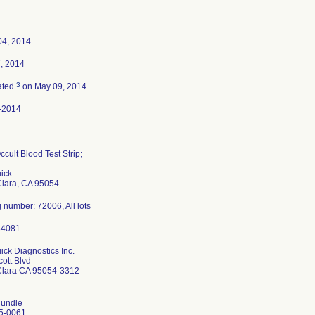
04, 2014
7, 2014
3
ated
on May 09, 2014
-2014
ccult Blood Test Strip;
ick.
Clara, CA 95054
 number: 72006, All lots
ck Diagnostics Inc.
ott Blvd
Clara CA 95054-3312
undle
5-0061