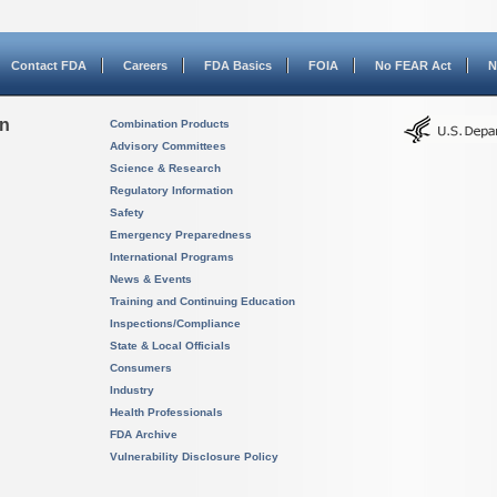
Contact FDA
Careers
FDA Basics
FOIA
No FEAR Act
N
on
Combination Products
Advisory Committees
Science & Research
Regulatory Information
Safety
Emergency Preparedness
International Programs
News & Events
Training and Continuing Education
Inspections/Compliance
State & Local Officials
Consumers
Industry
Health Professionals
FDA Archive
Vulnerability Disclosure Policy