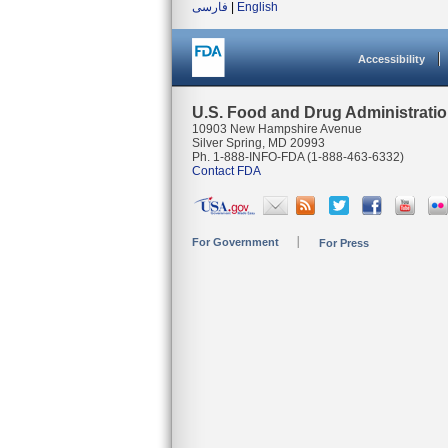
فارسی
|
English
Accessibility
U.S. Food and Drug Administrati
10903 New Hampshire Avenue
Silver Spring, MD 20993
Ph. 1-888-INFO-FDA (1-888-463-6332)
Contact FDA
For Government
For Press