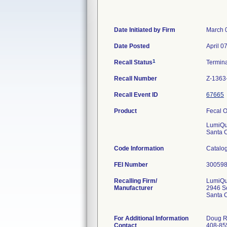
Date Initiated by Firm
March 
Date Posted
April 0
1
Recall Status
Termin
Recall Number
Z-1363
Recall Event ID
67665
Product
Fecal O
LumiQu
Santa 
Code Information
Catalog
FEI Number
Recalling Firm/
LumiQui
Manufacturer
2946 Sc
Santa 
For Additional Information
Doug R
Contact
408-85