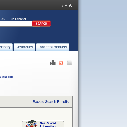
FDA
En Español
erinary
Cosmetics
Tobacco Products
Standards
C
Back to Search Results