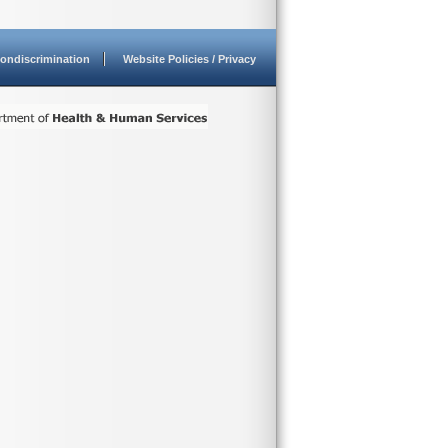
ondiscrimination
Website Policies / Privacy