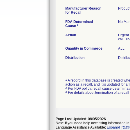
Manufacturer Reason
Product
for Recall
FDA Determined
No Mark
2
Cause
Action
Urgent 
call. T
Quantity in Commerce
ALL
Distribution
Distrib
1
A record in this database is created when
action as a recall, and it is updated for 
2
Per FDA policy, recall cause determinatio
3
For details about termination of a recal
Page Last Updated: 08/05/2026
Note: If you need help accessing information in 
Language Assistance Available:
Español
|
繁體