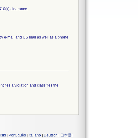
510(k) clearance.
 by e-mail and US mail as well as a phone
tifies a violation and classifies the
lski
|
Português
|
Italiano
|
Deutsch
|
日本語
|