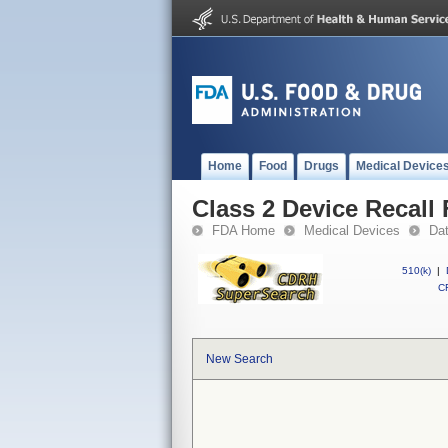
Home
Food
Drugs
Medical Device
Class 2 Device Recall 
FDA Home
Medical Devices
Da
510(k)
|
CF
New Search