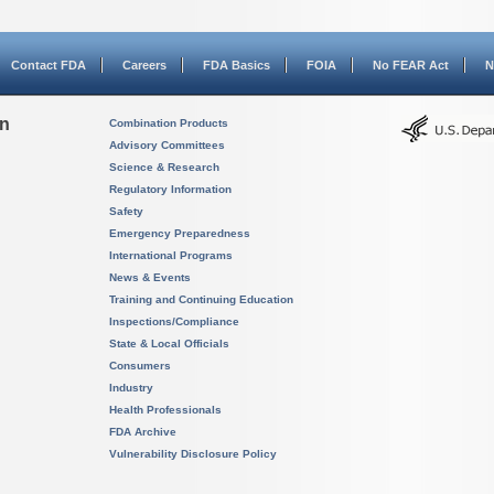
Contact FDA
Careers
FDA Basics
FOIA
No FEAR Act
N
on
Combination Products
Advisory Committees
Science & Research
Regulatory Information
Safety
Emergency Preparedness
International Programs
News & Events
Training and Continuing Education
Inspections/Compliance
State & Local Officials
Consumers
Industry
Health Professionals
FDA Archive
Vulnerability Disclosure Policy