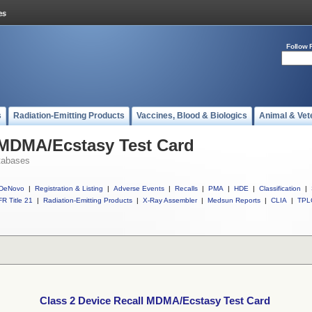
Follow 
s
Radiation-Emitting Products
Vaccines, Blood & Biologics
Animal & Vet
 MDMA/Ecstasy Test Card
tabases
DeNovo
|
Registration & Listing
|
Adverse Events
|
Recalls
|
PMA
|
HDE
|
Classification
|
R Title 21
|
Radiation-Emitting Products
|
X-Ray Assembler
|
Medsun Reports
|
CLIA
|
TPL
Class 2 Device Recall MDMA/Ecstasy Test Card