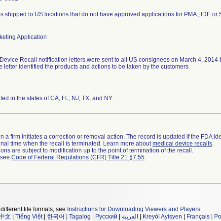
s shipped to US locations that do not have approved applications for PMA , IDE or 
eting Application
Device Recall notification letters were sent to all US consignees on March 4, 2014
he letter identified the products and actions to be taken by the customers.
uted in the states of CA, FL, NJ, TX, and NY.
 a firm initiates a correction or removal action. The record is updated if the FDA iden
a final time when the recall is terminated. Learn more about
medical device recalls
.
ns are subject to modification up to the point of termination of the recall.
l see
Code of Federal Regulations (CFR) Title 21 §7.55
.
different file formats, see
Instructions for Downloading Viewers and Players
.
中文
|
Tiếng Việt
|
한국어
|
Tagalog
|
Русский
|
العربية
|
Kreyòl Ayisyen
|
Français
|
Po