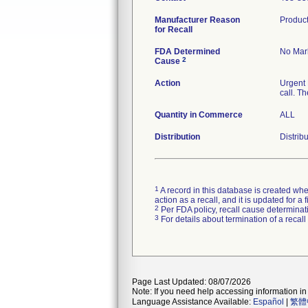
Manufacturer Reason
Product
for Recall
FDA Determined
No Mark
2
Cause
Action
Urgent 
call. T
Quantity in Commerce
ALL
Distribution
Distrib
1
A record in this database is created when
action as a recall, and it is updated for 
2
Per FDA policy, recall cause determinatio
3
For details about termination of a recal
Page Last Updated: 08/07/2026
Note: If you need help accessing information in 
Language Assistance Available:
Español
|
繁體