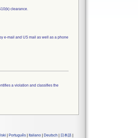
510(k) clearance.
 by e-mail and US mail as well as a phone
tifies a violation and classifies the
lski
|
Português
|
Italiano
|
Deutsch
|
日本語
|