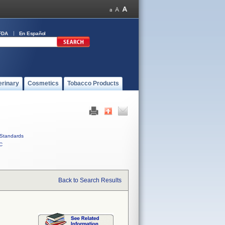
FDA
En Español
erinary
Cosmetics
Tobacco Products
Standards
C
Back to Search Results