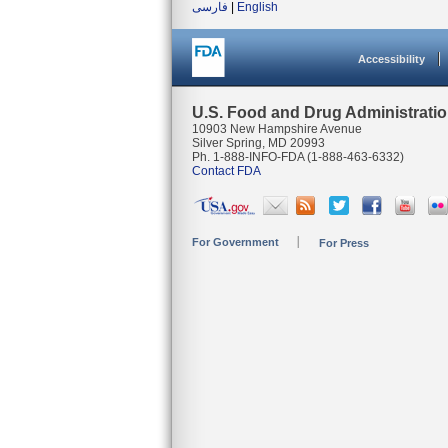
فارسی
|
English
Accessibility
U.S. Food and Drug Administrati
10903 New Hampshire Avenue
Silver Spring, MD 20993
Ph. 1-888-INFO-FDA (1-888-463-6332)
Contact FDA
For Government
For Press