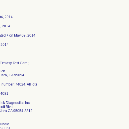
04, 2014
7, 2014
3
ated
on May 09, 2014
-2014
cstasy Test Card;
ick.
Clara, CA 95054
 number: 74024, All lots
ck Diagnostics Inc.
ott Blvd
Clara CA 95054-3312
undle
5-0061