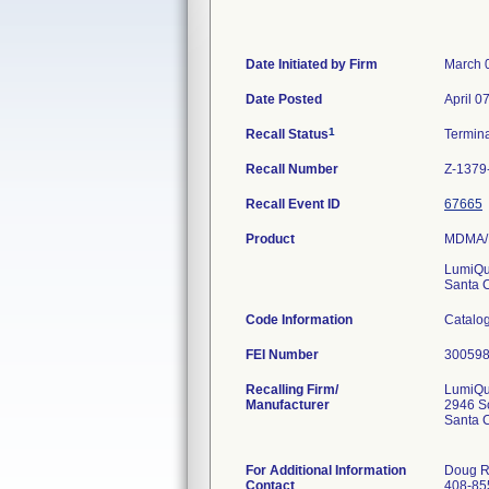
Date Initiated by Firm
March 
Date Posted
April 0
1
Recall Status
Termin
Recall Number
Z-1379
Recall Event ID
67665
Product
MDMA/E
LumiQu
Santa 
Code Information
Catalog
FEI Number
Recalling Firm/
LumiQui
Manufacturer
2946 Sc
Santa 
For Additional Information
Doug R
Contact
408-85