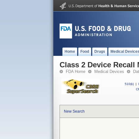
Home
Food
Drugs
Medical Device
Class 2 Device Recall
FDA Home
Medical Devices
Da
510(k)
|
CF
New Search