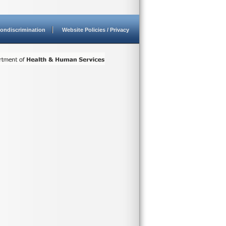
ondiscrimination
Website Policies / Privacy