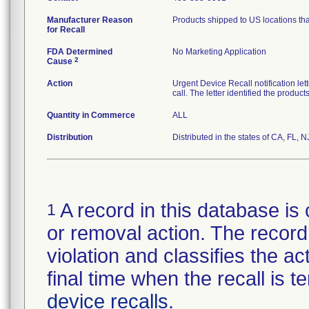
Manufacturer Reason
Products shipped to US locations tha
for Recall
FDA Determined
No Marketing Application
2
Cause
Action
Urgent Device Recall notification le
call. The letter identified the produc
Quantity in Commerce
ALL
Distribution
Distributed in the states of CA, FL, N
A record in this database is 
1
or removal action. The record 
violation and classifies the act
final time when the recall is
device recalls
.