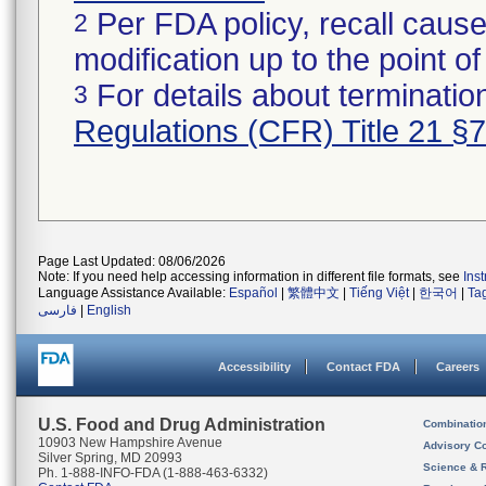
Per FDA policy, recall cause
2
modification up to the point of
For details about termination
3
Regulations (CFR) Title 21 §
Page Last Updated: 08/06/2026
Note: If you need help accessing information in different file formats, see
Ins
Language Assistance Available:
Español
|
繁體中文
|
Tiếng Việt
|
한국어
|
Ta
فارسی
|
English
Accessibility
Contact FDA
Careers
U.S. Food and Drug Administration
Combinatio
10903 New Hampshire Avenue
Advisory C
Silver Spring, MD 20993
Science & 
Ph. 1-888-INFO-FDA (1-888-463-6332)