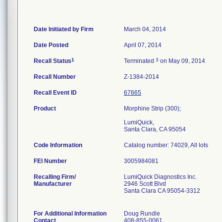
Date Initiated by Firm
March 04, 2014
Date Posted
April 07, 2014
1
3
Recall Status
Terminated
on May 09, 2014
Recall Number
Z-1384-2014
Recall Event ID
67665
Product
Morphine Strip (300);
LumiQuick,
Santa Clara, CA 95054
Code Information
Catalog number: 74029, All lots
FEI Number
Recalling Firm/
LumiQuick Diagnostics Inc.
Manufacturer
2946 Scott Blvd
Santa Clara CA 95054-3312
For Additional Information
Doug Rundle
Contact
408-855-0061