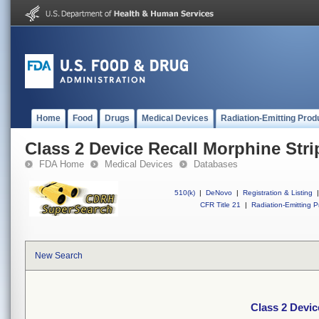
Home
Food
Drugs
Medical Devices
Radiation-Emitting Prod
Class 2 Device Recall Morphine Stri
FDA Home
Medical Devices
Databases
510(k)
|
DeNovo
|
Registration & Listing
|
CFR Title 21
|
Radiation-Emitting P
New Search
Class 2 Devic