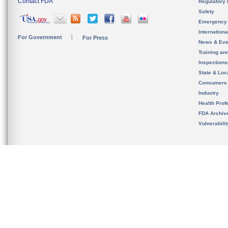
Contact FDA
Regulatory 
Safety
Emergency
Internation
For Government
For Press
News & Eve
Training an
Inspection
State & Loca
Consumers
Industry
Health Prof
FDA Archiv
Vulnerabili