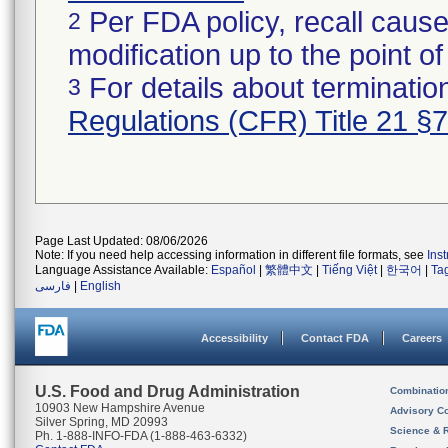
Per FDA policy, recall cause
2
modification up to the point of
For details about termination
3
Regulations (CFR) Title 21 §
Page Last Updated: 08/06/2026
Note: If you need help accessing information in different file formats, see
Ins
Language Assistance Available:
Español
|
繁體中文
|
Tiếng Việt
|
한국어
|
Ta
فارسی
|
English
Accessibility
Contact FDA
Careers
U.S. Food and Drug Administration
Combinatio
10903 New Hampshire Avenue
Advisory C
Silver Spring, MD 20993
Science & 
Ph. 1-888-INFO-FDA (1-888-463-6332)