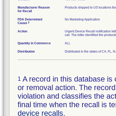
Manufacturer Reason
Products shipped to US locations tha
for Recall
FDA Determined
No Marketing Application
2
Cause
Action
Urgent Device Recall notification le
call. The letter identified the produc
Quantity in Commerce
ALL
Distribution
Distributed in the states of CA, FL, N
A record in this database is 
1
or removal action. The record 
violation and classifies the act
final time when the recall is
device recalls
.