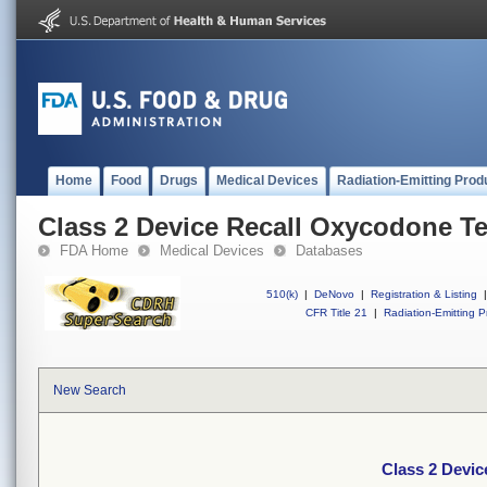
Home
Food
Drugs
Medical Devices
Radiation-Emitting Prod
Class 2 Device Recall Oxycodone Te
FDA Home
Medical Devices
Databases
510(k)
|
DeNovo
|
Registration & Listing
|
CFR Title 21
|
Radiation-Emitting P
New Search
Class 2 Devic