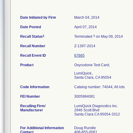
Date Initiated by Firm
March 04, 2014
Date Posted
April 07, 2014
1
3
Recall Status
Terminated
on May 09, 2014
Recall Number
Z-1397-2014
Recall Event ID
67665
Product
Oxycodone Test Card;
LumiQuick,.
Santa Clara, CA 95054
Code Information
Catalog number: 74044, All lots
FEI Number
Recalling Firm/
LumiQuick Diagnostics Inc.
Manufacturer
2946 Scott Blvd
Santa Clara CA 95054-3312
For Additional Information
Doug Rundle
Contact
408-855-0061