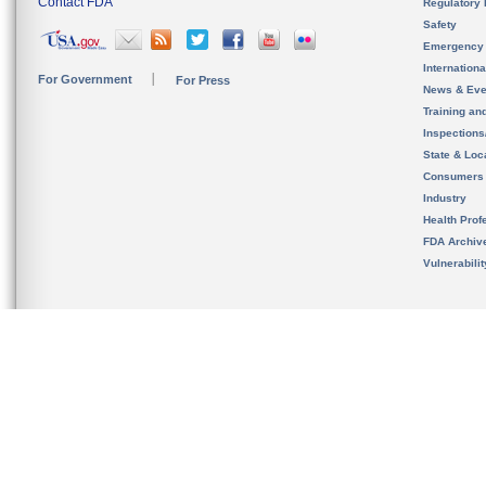
Contact FDA
Regulatory 
Safety
Emergency
Internation
For Government
For Press
News & Eve
Training an
Inspection
State & Loca
Consumers
Industry
Health Prof
FDA Archiv
Vulnerabili