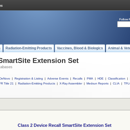
Follow 
s
Radiation-Emitting Products
Vaccines, Blood & Biologics
Animal & Vet
 SmartSite Extension Set
tabases
DeNovo
|
Registration & Listing
|
Adverse Events
|
Recalls
|
PMA
|
HDE
|
Classification
|
R Title 21
|
Radiation-Emitting Products
|
X-Ray Assembler
|
Medsun Reports
|
CLIA
|
TPL
Class 2 Device Recall SmartSite Extension Set