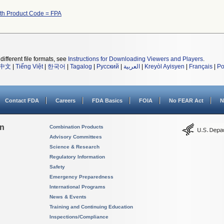
ith Product Code = FPA
different file formats, see
Instructions for Downloading Viewers and Players
.
中文
|
Tiếng Việt
|
한국어
|
Tagalog
|
Русский
|
العربية
|
Kreyòl Ayisyen
|
Français
|
Po
Contact FDA
Careers
FDA Basics
FOIA
No FEAR Act
N
on
Combination Products
Advisory Committees
Science & Research
Regulatory Information
Safety
Emergency Preparedness
International Programs
News & Events
Training and Continuing Education
Inspections/Compliance