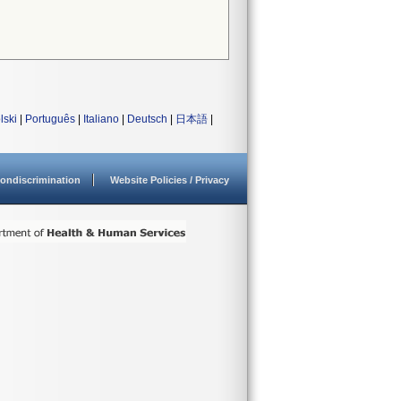
lski
|
Português
|
Italiano
|
Deutsch
|
日本語
|
ondiscrimination
Website Policies / Privacy