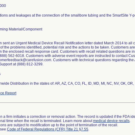
4000
ions and leakages at the connection of the smallbore tubing and the SmartSite Y-po
ming Material/Component
 sent an Urgent Medical Device Recall Notification letter dated March 2014 to all c
of the problems identified, potential risk and the actions to be taken. Customers are
 the enclosed recall response card. Customers with recall related questions are i
(888) 562-6018. Customers with adverse event reports are instructed to contact C
omerfeedback@carefusion.com. Customers with technical questions regarding the Al
Support at (888) 812-3299.
s
wide Distribution in the states of: AR, AZ, CA, CO, FL, ID, MD, MI, NC, NV, OK, OR,
ce Report
 a firm initiates a correction or removal action. The record is updated if the FDA iden
a final time when the recall is terminated. Learn more about
medical device recalls
.
ns are subject to modification up to the point of termination of the recall.
l see
Code of Federal Regulations (CFR) Title 21 §7.55
.