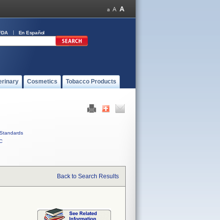
FDA
En Español
erinary
Cosmetics
Tobacco Products
Standards
C
Back to Search Results