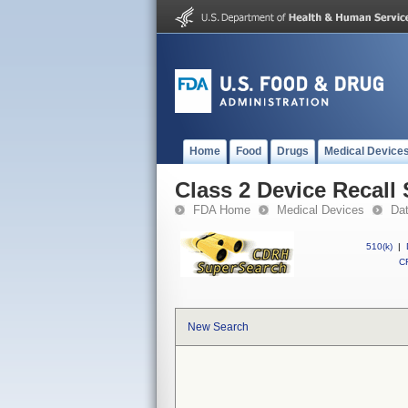
Home
Food
Drugs
Medical Device
Class 2 Device Recall
FDA Home
Medical Devices
Da
510(k)
|
CF
New Search