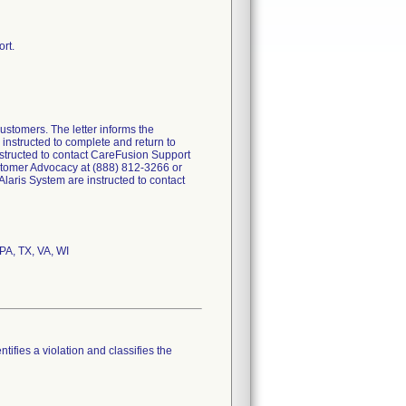
rt.
ustomers. The letter informs the
 instructed to complete and return to
nstructed to contact CareFusion Support
ustomer Advocacy at (888) 812-3266 or
aris System are instructed to contact
 PA, TX, VA, WI
tifies a violation and classifies the