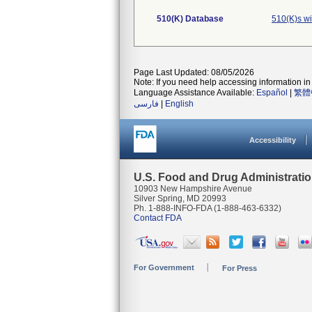
510(K) Database
510(K)s w
Page Last Updated: 08/05/2026
Note: If you need help accessing information in 
Language Assistance Available:
Español
|
繁體
فارسی
|
English
Accessibility
U.S. Food and Drug Administrati
10903 New Hampshire Avenue
Silver Spring, MD 20993
Ph. 1-888-INFO-FDA (1-888-463-6332)
Contact FDA
For Government
For Press