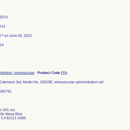
 2014
2014
3
d
on June 06, 2015
014
stration, intravascular
-
Product Code
FPA
Extension Set, Model No. 20029E, intravascular administration set.
3085791
 303, Inc.
ific Mesa Blvd
 CA 92121-4386