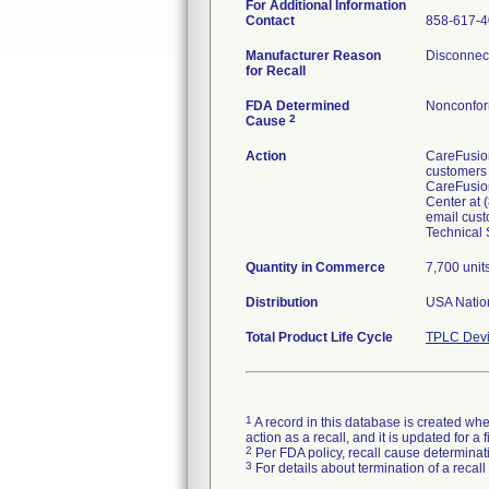
For Additional Information
Contact
858-617-
Manufacturer Reason
Disconnect
for Recall
FDA Determined
Nonconfor
2
Cause
Action
CareFusion
customers 
CareFusion
Center at 
email cust
Technical 
Quantity in Commerce
7,700 unit
Distribution
USA Nation
Total Product Life Cycle
TPLC Devi
1
A record in this database is created when
action as a recall, and it is updated for 
2
Per FDA policy, recall cause determinatio
3
For details about termination of a recal