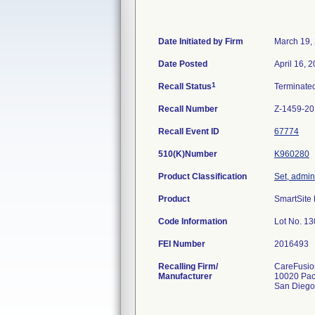
Date Initiated by Firm
March 19,
Date Posted
April 16, 
1
Recall Status
Terminate
Recall Number
Z-1459-2
Recall Event ID
67774
510(K)Number
K960280
Product Classification
Set, admini
Product
SmartSite 
Code Information
Lot No. 1
FEI Number
Recalling Firm/
CareFusion
Manufacturer
10020 Pac
San Diego