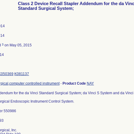
Class 2 Device Recall Stapler Addendum for the da Vinc
Standard Surgical System;
014
014
3
d
on May 05, 2015
014
K050369
K081137
gical,computer controlled instrument
-
Product Code
NAY
dendum for the da Vinci Standard Surgical System; da Vinci S System and da Vinci
Surgical Endoscopic Instrument Control System.
er 550986
rgical, Inc.