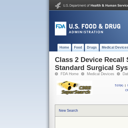
Home
Food
Drugs
Medical Device
Class 2 Device Recall
Standard Surgical Sy
FDA Home
Medical Devices
Da
510(k)
|
CF
New Search