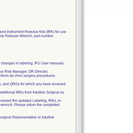
and Instrument Release Kits (IRK) for use
Grip Release Wrench, part number
by changes in labeling, IFU User manuals
 your Risk Manager, OR Director,
rform da Vinci surgery procedures.
Us, and QRGs for which you have received
ditional IRKs from Intuitive Surgical as
eived the updated Labeling, IRKs, in-
e wrench. Please return the completed
Surgical Representative or Intuitive