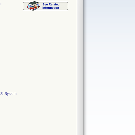
i
 Si System.