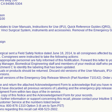
 Rd Bldg 100
 CA 94086-5304
son
2100
pdates to User Manuals, Instructions for Use (IFU), Quick Reference Guides (QRG), 
a Vinci Surgical System, instruments and accessories. Removal of the Emergency 
sign
Surgical sent a Field Safety Notice dated June 16, 2014, to all consignees affected 
 Consignees were instructed to take the following actions:
appropriate personnel are fully informed of this Notification. Forward this letter to
 Manager, Biomedical Engineering staff and members of your medical staff who pe
achment C to identify the labeling that has been updated.
als or products should be returned. Discard old versions of the User Manuals, IF
rsions.
 all versions of the Emergency Grip Release Wrench (Part Number 710142). Order ad
e and return the attached Acknowledgement Form to acknowledge that you have rec
d have discarded all previous versions of Labeling and the emergency grip releas
ment Form within two days of the in-service.
a copy of this Notice and the Acknowledgement Form for your records.
 further information or support concerning this recall, please contact your Intuitive 
ustomer Service at the numbers listed below:
rica: 800-876-1310 Option 3 (6 am to 5pm PST)
ons regarding this recall call 408-523-2602.