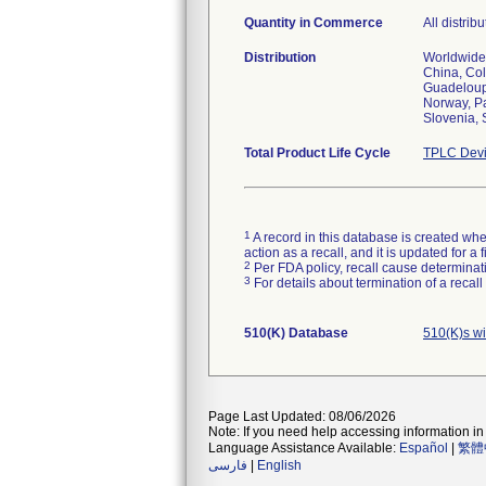
Quantity in Commerce
All distrib
Distribution
Worldwide 
China, Col
Guadeloupe
Norway, Pa
Slovenia, 
Total Product Life Cycle
TPLC Devi
1
A record in this database is created when
action as a recall, and it is updated for 
2
Per FDA policy, recall cause determinatio
3
For details about termination of a recal
510(K) Database
510(K)s w
Page Last Updated: 08/06/2026
Note: If you need help accessing information in 
Language Assistance Available:
Español
|
繁體
فارسی
|
English