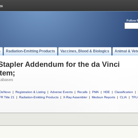
Follow 
s
Radiation-Emitting Products
Vaccines, Blood & Biologics
Animal & Vet
 Stapler Addendum for the da Vinci
stem;
tabases
DeNovo
|
Registration & Listing
|
Adverse Events
|
Recalls
|
PMA
|
HDE
|
Classification
|
R Title 21
|
Radiation-Emitting Products
|
X-Ray Assembler
|
Medsun Reports
|
CLIA
|
TPL