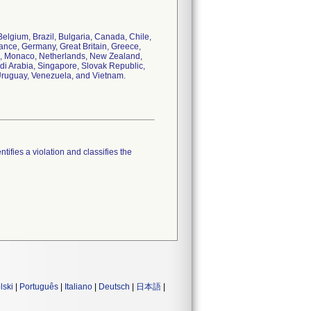
 Belgium, Brazil, Bulgaria, Canada, Chile,
nce, Germany, Great Britain, Greece,
ico, Monaco, Netherlands, New Zealand,
di Arabia, Singapore, Slovak Republic,
 Uruguay, Venezuela, and Vietnam.
tifies a violation and classifies the
lski
|
Português
|
Italiano
|
Deutsch
|
日本語
|