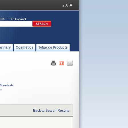
FDA
En Español
erinary
Cosmetics
Tobacco Products
Standards
C
Back to Search Results