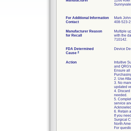
Manufacturer
1266 Kifer
Sunnyvale
For Additional Information
Mark John
Contact
408-523-
Manufacturer Reason
Multiple u
for Recall
with the d
710142.
FDA Determined
Device De
2
Cause
Action
Intuitive 
and QRG's.
Ensure all 
Purchasing
2. Use Att
3. No manu
updated ve
4. Discard
needed.
5. Complet
service an
Acknowledg
6. Retain 
If you need
Surgical C
North Ame
For questi