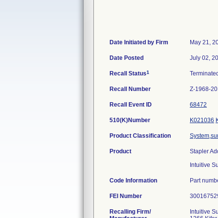
Date Initiated by Firm
May 21, 2
Date Posted
July 02, 2
1
Recall Status
Terminate
Recall Number
Z-1968-2
Recall Event ID
68472
510(K)Number
K021036
Product Classification
System,sur
Product
Stapler Ad
Intuitive 
Code Information
Part numb
FEI Number
Recalling Firm/
Intuitive Su