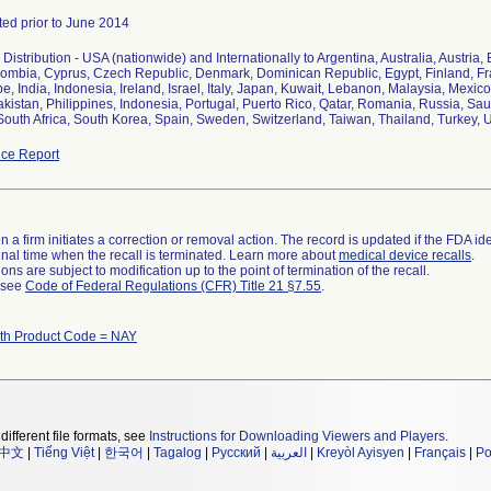
uted prior to June 2014
Distribution - USA (nationwide) and Internationally to Argentina, Australia, Austria,
ombia, Cyprus, Czech Republic, Denmark, Dominican Republic, Egypt, Finland, Fra
, India, Indonesia, Ireland, Israel, Italy, Japan, Kuwait, Lebanon, Malaysia, Mex
kistan, Philippines, Indonesia, Portugal, Puerto Rico, Qatar, Romania, Russia, Sau
South Africa, South Korea, Spain, Sweden, Switzerland, Taiwan, Thailand, Turkey,
ce Report
 a firm initiates a correction or removal action. The record is updated if the FDA iden
a final time when the recall is terminated. Learn more about
medical device recalls
.
ns are subject to modification up to the point of termination of the recall.
l see
Code of Federal Regulations (CFR) Title 21 §7.55
.
ith Product Code = NAY
different file formats, see
Instructions for Downloading Viewers and Players
.
中文
|
Tiếng Việt
|
한국어
|
Tagalog
|
Русский
|
العربية
|
Kreyòl Ayisyen
|
Français
|
Po