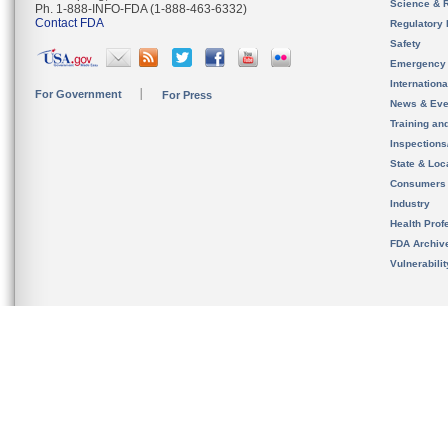
Science & 
Ph. 1-888-INFO-FDA (1-888-463-6332)
Contact FDA
Regulatory 
Safety
Emergency
Internation
For Government
For Press
News & Eve
Training an
Inspection
State & Loca
Consumers
Industry
Health Prof
FDA Archiv
Vulnerabili