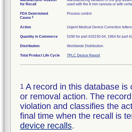
Manufacturer Reason
Manufacturing variation in the grip asse
for Recall
used with the 8 mm cannula or with certa
FDA Determined
Process control
2
Cause
Action
Urgent Medical Device Correction letters 
Quantity in Commerce
5290 for part 420230-04; 1964 for part 
Distribution
Worldwide Distribution.
Total Product Life Cycle
TPLC Device Report
A record in this database is 
1
or removal action. The record 
violation and classifies the act
final time when the recall is
device recalls
.