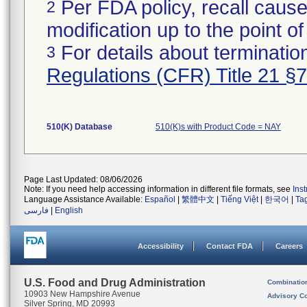
Per FDA policy, recall cause
2
modification up to the point of
For details about termination
3
Regulations (CFR) Title 21 §
510(K) Database
510(K)s with Product Code = NAY
Page Last Updated: 08/06/2026
Note: If you need help accessing information in different file formats, see
Ins
Language Assistance Available:
Español
|
繁體中文
|
Tiếng Việt
|
한국어
|
Ta
فارسی
|
English
Accessibility
Contact FDA
Careers
U.S. Food and Drug Administration
Combinatio
10903 New Hampshire Avenue
Advisory C
Silver Spring, MD 20993