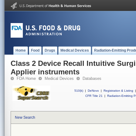
Home
Food
Drugs
Medical Devices
Radiation-Emitting Prod
Class 2 Device Recall Intuitive Surgi
Applier instruments
FDA Home
Medical Devices
Databases
510(k)
|
DeNovo
|
Registration & Listing
|
CFR Title 21
|
Radiation-Emitting P
New Search