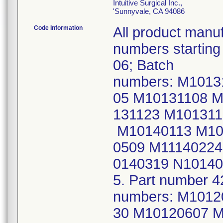
Intuitive Surgical Inc.,
'Sunnyvale, CA 94086
Code Information
All product manuf
numbers startin
06; Batch
numbers: M101
05 M10131108 M
131123 M10131
M10140113 M10
0509 M11140224
0140319 N10140
5. Part number 4
numbers: M101
30 M10120607 