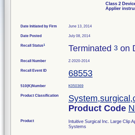
Class 2 Device
Applier instr
Date Initiated by Firm
June 13, 2014
Date Posted
July 08, 2014
1
Recall Status
Terminated
on 
3
Recall Number
Z-2020-2014
Recall Event ID
68553
510(K)Number
K050369
Product Classification
System,surgical,
Product Code
N
Product
Intuitive Surgical Inc. Large Clip 
Systems