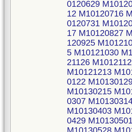
0120629 M1012
12 M10120716 
0120731 M1012
17 M10120827 
120925 M10121
5 M10121030 M1
21126 M101211
M10121213 M10
0122 M1013012
M10130215 M10
0307 M1013031
M10130403 M10
0429 M1013050
M10130528 M10