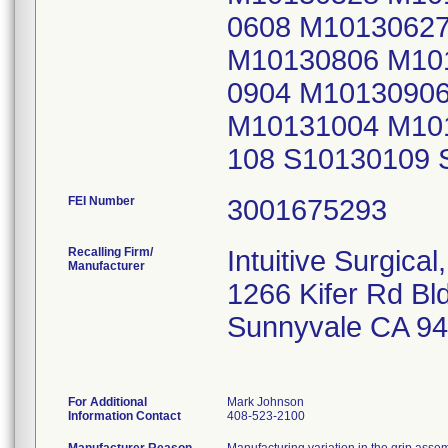
0608 M1013062
M10130806 M10
0904 M1013090
M10131004 M10
108 S10130109 
FEI Number
Recalling Firm/
Intuitive Surgical,
Manufacturer
1266 Kifer Rd Bl
Sunnyvale CA 9
For Additional
Mark Johnson
Information Contact
408-523-2100