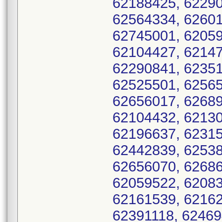
62188425, 62290
62564334, 62601
62745001, 62059
62104427, 62147
62290841, 62351
62525501, 62565
62656017, 62689
62104432, 62130
62196637, 62315
62442839, 62538
62656070, 62686
62059522, 62083
62161539, 62162
62391118, 62469