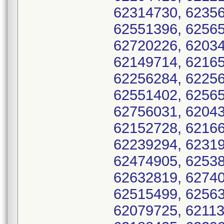
62314730, 62356
62551396, 62565
62720226, 62034
62149714, 62165
62256284, 62256
62551402, 62565
62756031, 62043
62152728, 62166
62239294, 62319
62474905, 62538
62632819, 62740
62515499, 62563
62079725, 62113