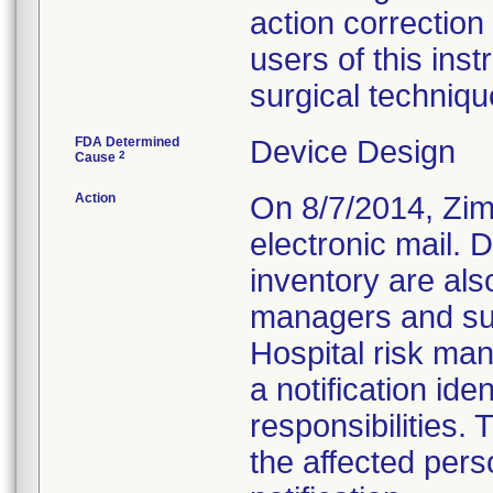
action correction 
users of this in
surgical techniqu
FDA Determined
Device Design
2
Cause
Action
On 8/7/2014, Zimm
electronic mail. 
inventory are also
managers and surg
Hospital risk ma
a notification ide
responsibilities.
the affected pers