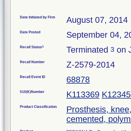
Date Initiated by Firm
August 07, 2014
Date Posted
September 04, 2
1
Recall Status
Terminated
on 
3
Recall Number
Z-2579-2014
Recall Event ID
68878
510(K)Number
K113369
K12345
Product Classification
Prosthesis, knee,
cemented, polym