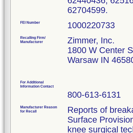
62440436, 62516
62704599.
FEI Number
Recalling Firm/
Zimmer, Inc.
Manufacturer
1800 W Center S
Warsaw IN 4658
For Additional
Information Contact
800-613-6131
Manufacturer Reason
Reports of breaka
for Recall
Surface Provisio
knee surgical tec