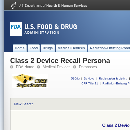
Home
Food
Drugs
Medical Devices
Radiation-Emitting Prod
Class 2 Device Recall Persona
FDA Home
Medical Devices
Databases
510(k)
|
DeNovo
|
Registration & Listing
|
CFR Title 21
|
Radiation-Emitting P
New Search
Class 2 Devic