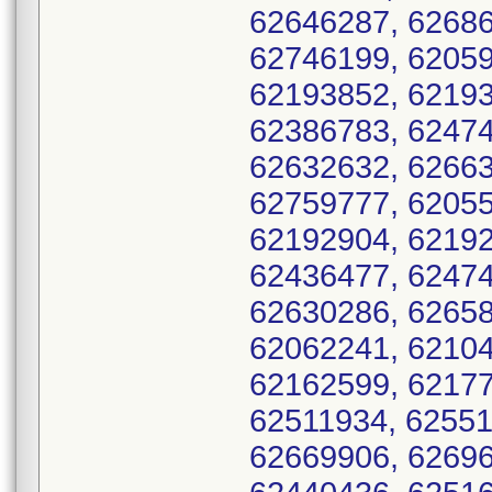
62646287, 62686
62746199, 62059
62193852, 62193
62386783, 62474
62632632, 62663
62759777, 62055
62192904, 62192
62436477, 62474
62630286, 62658
62062241, 62104
62162599, 62177
62511934, 62551
62669906, 62696