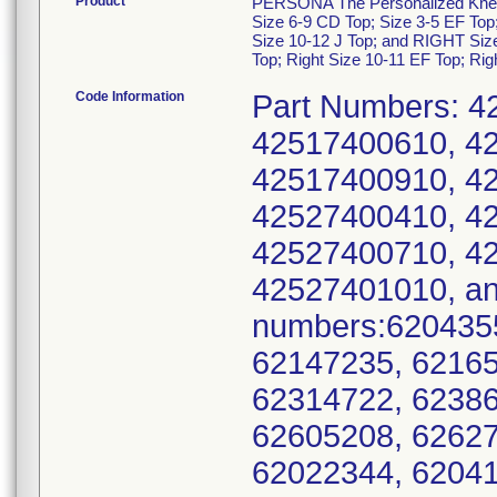
Product
PERSONA The Personalized Knee Sy
Size 6-9 CD Top; Size 3-5 EF Top
Size 10-12 J Top; and RIGHT Size
Top; Right Size 10-11 EF Top; Rig
Code Information
Part Numbers: 4
42517400610, 4
42517400910, 4
42527400410, 4
42527400710, 4
42527401010, an
numbers:6204355
62147235, 62165
62314722, 62386
62605208, 62627
62022344, 62041