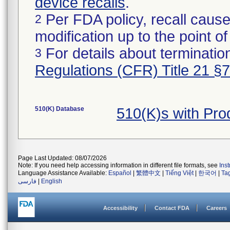
device recalls
.
Per FDA policy, recall cause
2
modification up to the point of
For details about termination
3
Regulations (CFR) Title 21 §
510(K) Database
510(K)s with Pr
Page Last Updated: 08/07/2026
Note: If you need help accessing information in different file formats, see
Ins
Language Assistance Available:
Español
|
繁體中文
|
Tiếng Việt
|
한국어
|
Ta
فارسی
|
English
Accessibility
Contact FDA
Careers