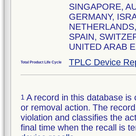
SINGAPORE, AU
GERMANY, ISRA
NETHERLANDS, 
SPAIN, SWITZE
UNITED ARAB E
TPLC Device Re
Total Product Life Cycle
A record in this database is 
1
or removal action. The record 
violation and classifies the act
final time when the recall is