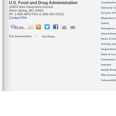
U.S. Food and Drug Administration
Combinatio
10903 New Hampshire Avenue
Advisory C
Silver Spring, MD 20993
Science & 
Ph. 1-888-INFO-FDA (1-888-463-6332)
Contact FDA
Regulatory 
Safety
Emergency
Internation
For Government
For Press
News & Eve
Training an
Inspection
State & Loca
Consumers
Industry
Health Prof
FDA Archiv
Vulnerabili