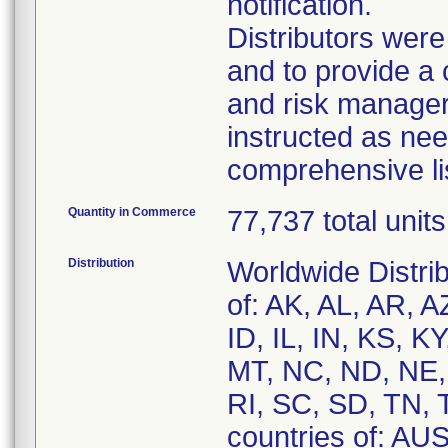
notification.
Distributors were 
and to provide a 
and risk managers
instructed as nee
comprehensive li
Quantity in Commerce
77,737 total units
Distribution
Worldwide Distrib
of: AK, AL, AR, 
ID, IL, IN, KS, 
MT, NC, ND, NE,
RI, SC, SD, TN, 
countries of: A