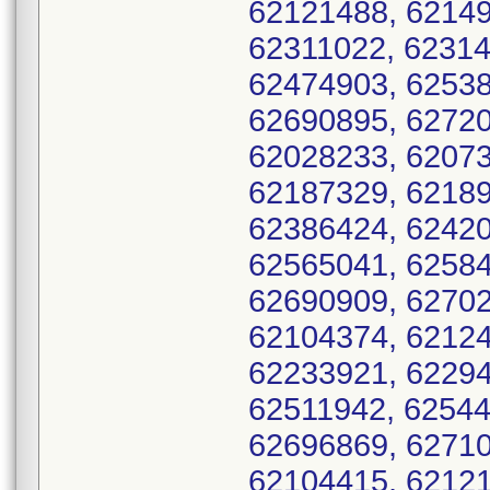
62121488, 62149
62311022, 62314
62474903, 62538
62690895, 62720
62028233, 62073
62187329, 62189
62386424, 62420
62565041, 62584
62690909, 62702
62104374, 62124
62233921, 62294
62511942, 62544
62696869, 62710
62104415, 62121